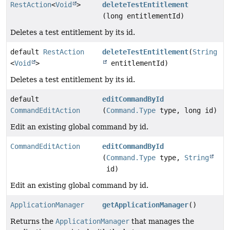
RestAction
<
Void
>
deleteTestEntitlement
(long entitlementId)
Deletes a test entitlement by its id.
default
RestAction
deleteTestEntitlement
(
String
<
Void
>
entitlementId)
Deletes a test entitlement by its id.
default
editCommandById
CommandEditAction
(
Command.Type
type, long id)
Edit an existing global command by id.
CommandEditAction
editCommandById
(
Command.Type
type,
String
id)
Edit an existing global command by id.
ApplicationManager
getApplicationManager
()
Returns the
ApplicationManager
that manages the