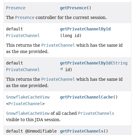
Presence
getPresence
()
The
Presence
controller for the current session.
default
getPrivateChannelById
PrivateChannel
(long id)
This returns the
PrivateChannel
which has the same id
as the one provided.
default
getPrivateChannelById
(
String
PrivateChannel
id)
This returns the
PrivateChannel
which has the same id
as the one provided.
SnowflakeCacheView
getPrivateChannelCache
()
<
PrivateChannel
>
SnowflakeCacheView
of all cached
PrivateChannels
visible to this JDA session.
default @Unmodifiable
getPrivateChannels
()