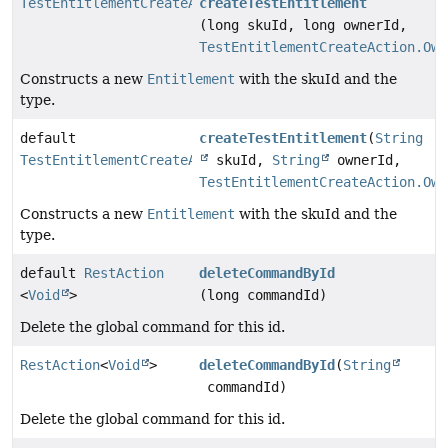
TestEntitlementCreateAction
createTestEntitlement
(long skuId, long ownerId,
TestEntitlementCreateAction.Own
Constructs a new
Entitlement
with the skuId and the
type.
default
createTestEntitlement
(
String
TestEntitlementCreateAction
skuId,
String
ownerId,
TestEntitlementCreateAction.Own
Constructs a new
Entitlement
with the skuId and the
type.
default
RestAction
deleteCommandById
<
Void
>
(long commandId)
Delete the global command for this id.
RestAction
<
Void
>
deleteCommandById
(
String
commandId)
Delete the global command for this id.