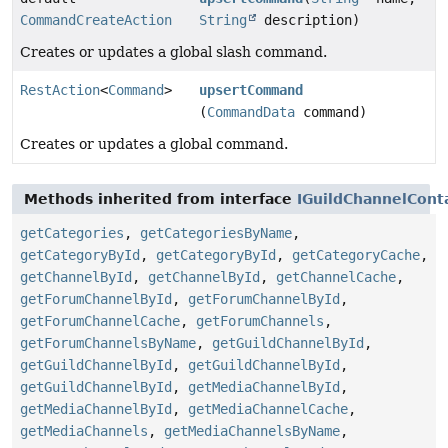
CommandCreateAction
String
description)
Creates or updates a global slash command.
RestAction
<
Command
>
upsertCommand
(
CommandData
command)
Creates or updates a global command.
Methods inherited from interface
IGuildChannelCont
getCategories
,
getCategoriesByName
,
getCategoryById
,
getCategoryById
,
getCategoryCache
,
getChannelById
,
getChannelById
,
getChannelCache
,
getForumChannelById
,
getForumChannelById
,
getForumChannelCache
,
getForumChannels
,
getForumChannelsByName
,
getGuildChannelById
,
getGuildChannelById
,
getGuildChannelById
,
getGuildChannelById
,
getMediaChannelById
,
getMediaChannelById
,
getMediaChannelCache
,
getMediaChannels
,
getMediaChannelsByName
,