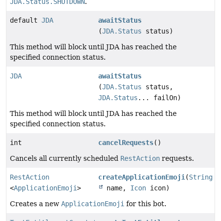
JDA.Status.SHUTDOWN
.
default
JDA
awaitStatus
(
JDA.Status
status)
This method will block until JDA has reached the
specified connection status.
JDA
awaitStatus
(
JDA.Status
status,
JDA.Status
... failOn)
This method will block until JDA has reached the
specified connection status.
int
cancelRequests
()
Cancels all currently scheduled
RestAction
requests.
RestAction
createApplicationEmoji
(
String
<
ApplicationEmoji
>
name,
Icon
icon)
Creates a new
ApplicationEmoji
for this bot.