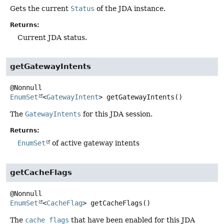
Gets the current
Status
of the JDA instance.
Returns:
Current JDA status.
getGatewayIntents
EnumSet
<
GatewayIntent
>
getGatewayIntents
()
The
GatewayIntents
for this JDA session.
Returns:
EnumSet
of active gateway intents
getCacheFlags
EnumSet
<
CacheFlag
>
getCacheFlags
()
The
cache flags
that have been enabled for this JDA