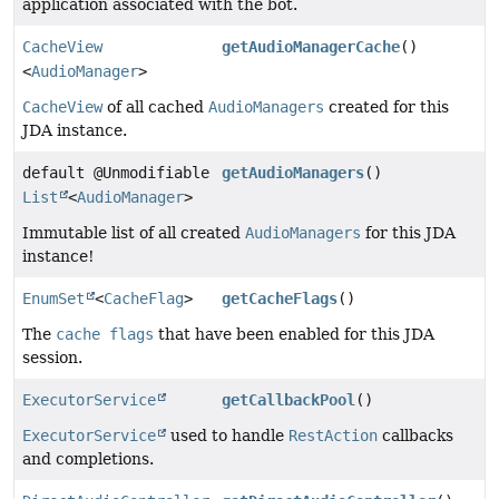
application associated with the bot.
CacheView
getAudioManagerCache
()
<
AudioManager
>
CacheView
of all cached
AudioManagers
created for this
JDA instance.
default @Unmodifiable
getAudioManagers
()
List
<
AudioManager
>
Immutable list of all created
AudioManagers
for this JDA
instance!
EnumSet
<
CacheFlag
>
getCacheFlags
()
The
cache flags
that have been enabled for this JDA
session.
ExecutorService
getCallbackPool
()
ExecutorService
used to handle
RestAction
callbacks
and completions.