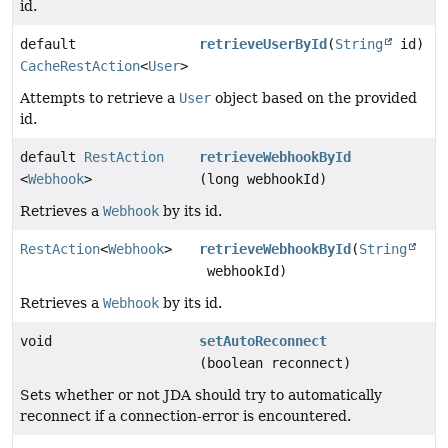
id.
default
retrieveUserById
(
String
id)
CacheRestAction
<
User
>
Attempts to retrieve a
User
object based on the provided
id.
default
RestAction
retrieveWebhookById
<
Webhook
>
(long webhookId)
Retrieves a
Webhook
by its id.
RestAction
<
Webhook
>
retrieveWebhookById
(
String
webhookId)
Retrieves a
Webhook
by its id.
void
setAutoReconnect
(boolean reconnect)
Sets whether or not JDA should try to automatically
reconnect if a connection-error is encountered.