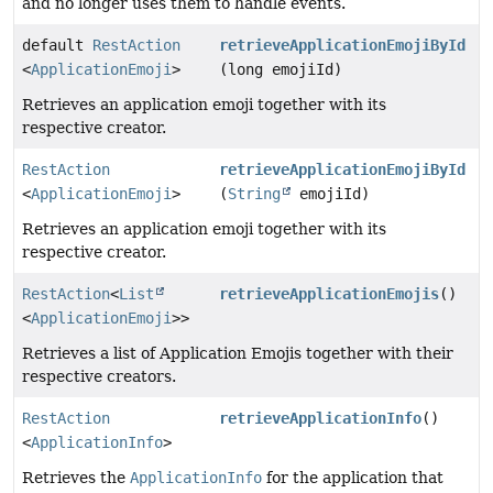
and no longer uses them to handle events.
default
RestAction
retrieveApplicationEmojiById
<
ApplicationEmoji
>
(long emojiId)
Retrieves an application emoji together with its
respective creator.
RestAction
retrieveApplicationEmojiById
<
ApplicationEmoji
>
(
String
emojiId)
Retrieves an application emoji together with its
respective creator.
RestAction
<
List
retrieveApplicationEmojis
()
<
ApplicationEmoji
>>
Retrieves a list of Application Emojis together with their
respective creators.
RestAction
retrieveApplicationInfo
()
<
ApplicationInfo
>
Retrieves the
ApplicationInfo
for the application that