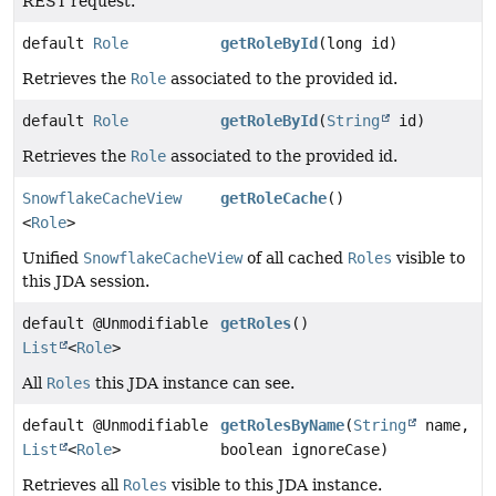
REST request.
default
Role
getRoleById
(long id)
Retrieves the
Role
associated to the provided id.
default
Role
getRoleById
(
String
id)
Retrieves the
Role
associated to the provided id.
SnowflakeCacheView
getRoleCache
()
<
Role
>
Unified
SnowflakeCacheView
of all cached
Roles
visible to
this JDA session.
default @Unmodifiable
getRoles
()
List
<
Role
>
All
Roles
this JDA instance can see.
default @Unmodifiable
getRolesByName
(
String
name,
List
<
Role
>
boolean ignoreCase)
Retrieves all
Roles
visible to this JDA instance.