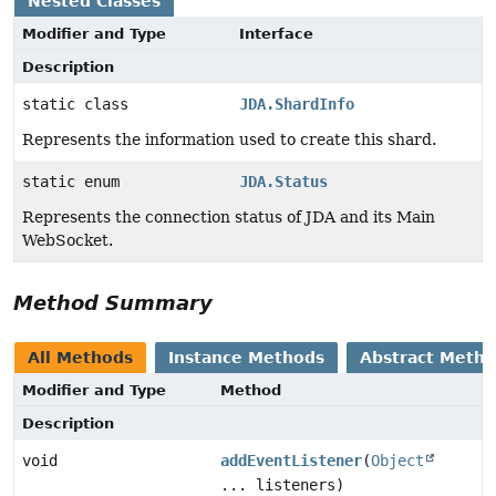
Nested Classes
Modifier and Type
Interface
Description
static class
JDA.ShardInfo
Represents the information used to create this shard.
static enum
JDA.Status
Represents the connection status of JDA and its Main
WebSocket.
Method Summary
All Methods
Instance Methods
Abstract Meth
Modifier and Type
Method
Description
void
addEventListener
(
Object
... listeners)