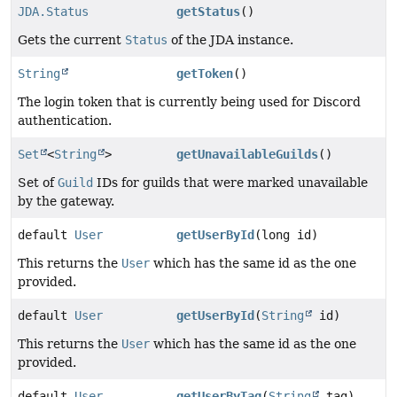
JDA.Status
getStatus
()
Gets the current
Status
of the JDA instance.
String
getToken
()
The login token that is currently being used for Discord
authentication.
Set
<
String
>
getUnavailableGuilds
()
Set of
Guild
IDs for guilds that were marked unavailable
by the gateway.
default
User
getUserById
(long id)
This returns the
User
which has the same id as the one
provided.
default
User
getUserById
(
String
id)
This returns the
User
which has the same id as the one
provided.
default
User
getUserByTag
(
String
tag)