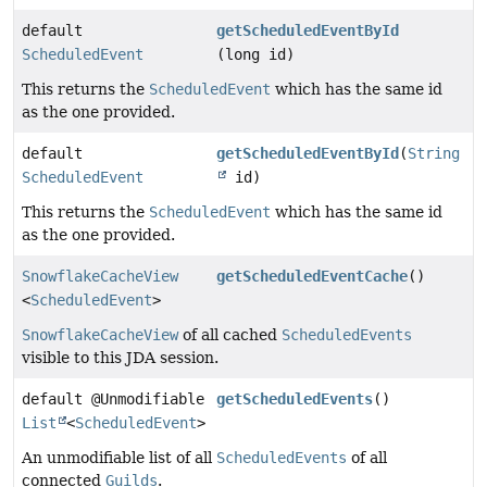
default
getScheduledEventById
ScheduledEvent
(long id)
This returns the
ScheduledEvent
which has the same id
as the one provided.
default
getScheduledEventById
(
String
ScheduledEvent
id)
This returns the
ScheduledEvent
which has the same id
as the one provided.
SnowflakeCacheView
getScheduledEventCache
()
<
ScheduledEvent
>
SnowflakeCacheView
of all cached
ScheduledEvents
visible to this JDA session.
default @Unmodifiable
getScheduledEvents
()
List
<
ScheduledEvent
>
An unmodifiable list of all
ScheduledEvents
of all
connected
Guilds
.