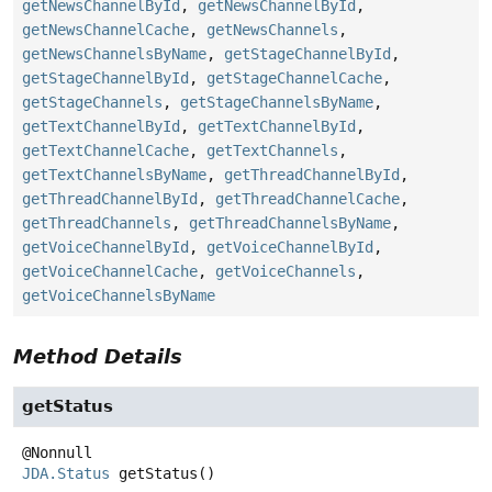
getNewsChannelById
,
getNewsChannelById
,
getNewsChannelCache
,
getNewsChannels
,
getNewsChannelsByName
,
getStageChannelById
,
getStageChannelById
,
getStageChannelCache
,
getStageChannels
,
getStageChannelsByName
,
getTextChannelById
,
getTextChannelById
,
getTextChannelCache
,
getTextChannels
,
getTextChannelsByName
,
getThreadChannelById
,
getThreadChannelById
,
getThreadChannelCache
,
getThreadChannels
,
getThreadChannelsByName
,
getVoiceChannelById
,
getVoiceChannelById
,
getVoiceChannelCache
,
getVoiceChannels
,
getVoiceChannelsByName
Method Details
getStatus
JDA.Status
getStatus
()