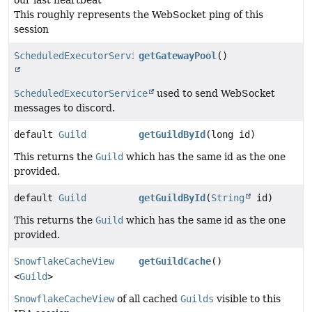
This roughly represents the WebSocket ping of this
session
ScheduledExecutorService
getGatewayPool
()
ScheduledExecutorService
used to send WebSocket
messages to discord.
default
Guild
getGuildById
(long id)
This returns the
Guild
which has the same id as the one
provided.
default
Guild
getGuildById
(
String
id)
This returns the
Guild
which has the same id as the one
provided.
SnowflakeCacheView
getGuildCache
()
<
Guild
>
SnowflakeCacheView
of all cached
Guilds
visible to this