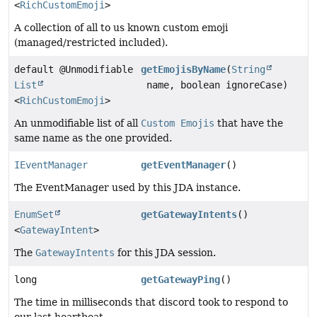
<
RichCustomEmoji
>
A collection of all to us known custom emoji
(managed/restricted included).
default @Unmodifiable
getEmojisByName
(
String
List
name, boolean ignoreCase)
<
RichCustomEmoji
>
An unmodifiable list of all
Custom Emojis
that have the
same name as the one provided.
IEventManager
getEventManager
()
The EventManager used by this JDA instance.
EnumSet
getGatewayIntents
()
<
GatewayIntent
>
The
GatewayIntents
for this JDA session.
long
getGatewayPing
()
The time in milliseconds that discord took to respond to
our last heartbeat