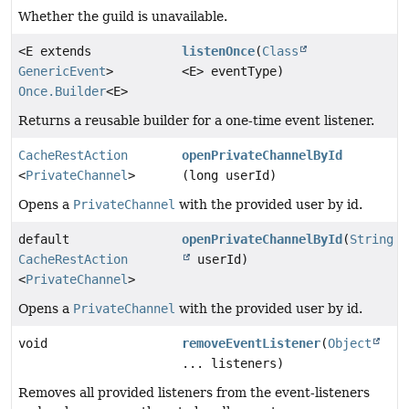
Whether the guild is unavailable.
<E extends
listenOnce
(
Class
GenericEvent
>
<E> eventType)
Once.Builder
<E>
Returns a reusable builder for a one-time event listener.
CacheRestAction
openPrivateChannelById
<
PrivateChannel
>
(long userId)
Opens a
PrivateChannel
with the provided user by id.
default
openPrivateChannelById
(
String
CacheRestAction
userId)
<
PrivateChannel
>
Opens a
PrivateChannel
with the provided user by id.
void
removeEventListener
(
Object
... listeners)
Removes all provided listeners from the event-listeners