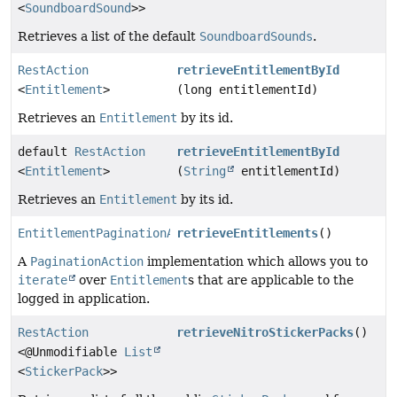
<
SoundboardSound
>>
Retrieves a list of the default
SoundboardSounds
.
RestAction
retrieveEntitlementById
<
Entitlement
>
(long entitlementId)
Retrieves an
Entitlement
by its id.
default
RestAction
retrieveEntitlementById
<
Entitlement
>
(
String
entitlementId)
Retrieves an
Entitlement
by its id.
EntitlementPaginationAction
retrieveEntitlements
()
A
PaginationAction
implementation which allows you to
iterate
over
Entitlement
s that are applicable to the
logged in application.
RestAction
retrieveNitroStickerPacks
()
<@Unmodifiable
List
<
StickerPack
>>