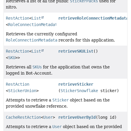
Retrieves a list of all the public
StickerPacks
used for
nitro.
RestAction
<
List
retrieveRoleConnectionMetadata
(
<
RoleConnectionMetadata
>>
Retrieves the currently configured
RoleConnectionMetadata
records for this application.
RestAction
<
List
retrieveSKUList
()
<
SKU
>>
Retrieves all
SKUs
for the application that owns the
logged in Bot-Account.
RestAction
retrieveSticker
<
StickerUnion
>
(
StickerSnowflake
sticker)
Attempts to retrieve a
Sticker
object based on the
provided snowflake reference.
CacheRestAction
<
User
>
retrieveUserById
(long id)
Attempts to retrieve a
User
object based on the provided