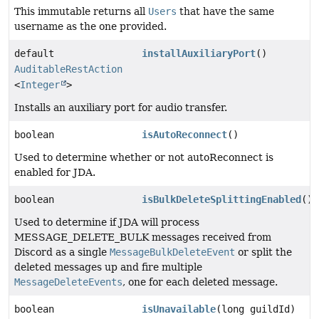
This immutable returns all
Users
that have the same
username as the one provided.
default
installAuxiliaryPort
()
AuditableRestAction
<
Integer
>
Installs an auxiliary port for audio transfer.
boolean
isAutoReconnect
()
Used to determine whether or not autoReconnect is
enabled for JDA.
boolean
isBulkDeleteSplittingEnabled
()
Used to determine if JDA will process
MESSAGE_DELETE_BULK messages received from
Discord as a single
MessageBulkDeleteEvent
or split the
deleted messages up and fire multiple
MessageDeleteEvents
, one for each deleted message.
boolean
isUnavailable
(long guildId)