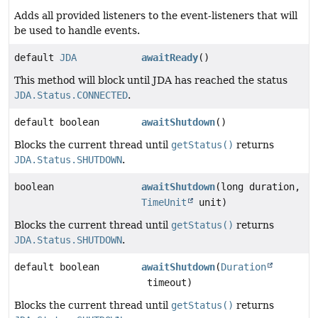
Adds all provided listeners to the event-listeners that will
be used to handle events.
default
JDA
awaitReady
()
This method will block until JDA has reached the status
JDA.Status.CONNECTED
.
default boolean
awaitShutdown
()
Blocks the current thread until
getStatus()
returns
JDA.Status.SHUTDOWN
.
boolean
awaitShutdown
(long duration,
TimeUnit
unit)
Blocks the current thread until
getStatus()
returns
JDA.Status.SHUTDOWN
.
default boolean
awaitShutdown
(
Duration
timeout)
Blocks the current thread until
getStatus()
returns