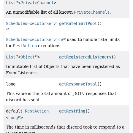
List
<
PrivateChannel
>
An unmodifiable list of all known
PrivateChannels
.
ScheduledExecutorService
getRateLimitPool
()
ScheduledExecutorService
used to handle rate-limits
for
RestAction
executions.
List
<
Object
>
getRegisteredListeners
()
Immutable List of Objects that have been registered as
EventListeners.
long
getResponseTotal
()
This value is the total amount of JSON responses that
discord has sent.
default
RestAction
getRestPing
()
<
Long
>
The time in milliseconds that discord took to respond to a