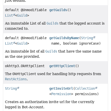
JDA session.
default @Unmodifiable
getGuilds
()
List
<
Guild
>
An immutable List of all
Guilds
that the logged account is
connected to.
default @Unmodifiable
getGuildsByName
(
String
List
<
Guild
>
name, boolean ignoreCase)
An immutable list of all
Guilds
that have the same name
as the one provided.
okhttp3.OkHttpClient
getHttpClient
()
The
OkHttpClient
used for handling http requests from
RestActions
.
String
getInviteUrl
(
Collection
<
Permission
> permissions)
Creates an authorization invite url for the currently
logged in Bot-Account.