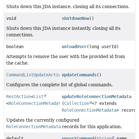
Shuts down this JDA instance, closing all its connections.
void
shutdownNow
()
Shuts down this JDA instance instantly, closing all its
connections.
boolean
unloadUser
(long userId)
Attempts to remove the user with the provided id from
the cache.
CommandListUpdateAction
updateCommands
()
Configures the complete list of global commands.
RestAction
<
List
updateRoleConnectionMetadata
<
RoleConnectionMetadata
(
>>
Collection
<? extends
RoleConnectionMetadata
> records
Updates the currently configured
RoleConnectionMetadata
records for this application.
default
upsertCommand
(
String
name,