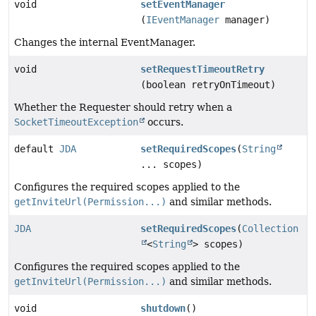
void
setEventManager
(
IEventManager
manager)
Changes the internal EventManager.
void
setRequestTimeoutRetry
(boolean retryOnTimeout)
Whether the Requester should retry when a
SocketTimeoutException
occurs.
default
JDA
setRequiredScopes
(
String
... scopes)
Configures the required scopes applied to the
getInviteUrl(Permission...)
and similar methods.
JDA
setRequiredScopes
(
Collection
<
String
> scopes)
Configures the required scopes applied to the
getInviteUrl(Permission...)
and similar methods.
void
shutdown
()