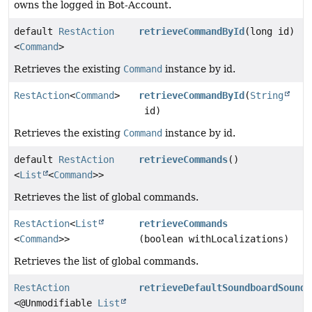
owns the logged in Bot-Account.
default
RestAction
retrieveCommandById
(long id)
<
Command
>
Retrieves the existing
Command
instance by id.
RestAction
<
Command
>
retrieveCommandById
(
String
id)
Retrieves the existing
Command
instance by id.
default
RestAction
retrieveCommands
()
<
List
<
Command
>>
Retrieves the list of global commands.
RestAction
<
List
retrieveCommands
<
Command
>>
(boolean withLocalizations)
Retrieves the list of global commands.
RestAction
retrieveDefaultSoundboardSounds
<@Unmodifiable
List