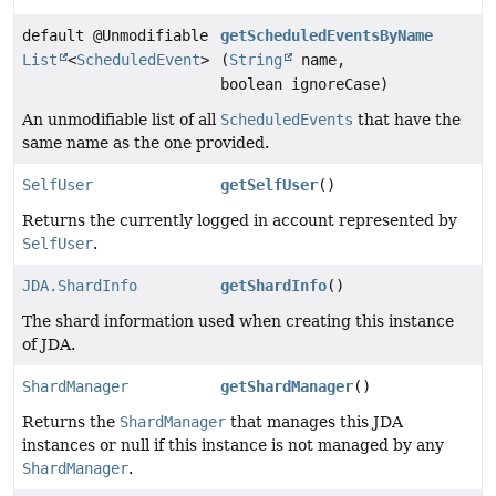
default @Unmodifiable
getScheduledEventsByName
List
<
ScheduledEvent
>
(
String
name,
boolean ignoreCase)
An unmodifiable list of all
ScheduledEvents
that have the
same name as the one provided.
SelfUser
getSelfUser
()
Returns the currently logged in account represented by
SelfUser
.
JDA.ShardInfo
getShardInfo
()
The shard information used when creating this instance
of JDA.
ShardManager
getShardManager
()
Returns the
ShardManager
that manages this JDA
instances or null if this instance is not managed by any
ShardManager
.