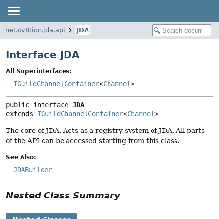
net.dv8tion.jda.api
JDA
Interface JDA
All Superinterfaces:
IGuildChannelContainer
<
Channel
>
public interface 
JDA
extends 
IGuildChannelContainer
<
Channel
>
The core of JDA. Acts as a registry system of JDA. All parts
of the API can be accessed starting from this class.
See Also:
JDABuilder
Nested Class Summary