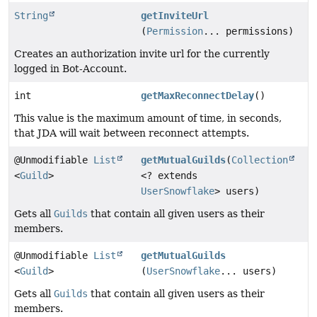
String
getInviteUrl
(
Permission
... permissions)
Creates an authorization invite url for the currently
logged in Bot-Account.
int
getMaxReconnectDelay
()
This value is the maximum amount of time, in seconds,
that JDA will wait between reconnect attempts.
@Unmodifiable
List
getMutualGuilds
(
Collection
<
Guild
>
<? extends
UserSnowflake
> users)
Gets all
Guilds
that contain all given users as their
members.
@Unmodifiable
List
getMutualGuilds
<
Guild
>
(
UserSnowflake
... users)
Gets all
Guilds
that contain all given users as their
members.