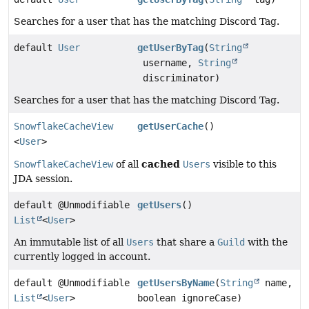
Searches for a user that has the matching Discord Tag.
default
User
getUserByTag
(
String
username,
String
discriminator)
Searches for a user that has the matching Discord Tag.
SnowflakeCacheView
getUserCache
()
<
User
>
cached
SnowflakeCacheView
of all
Users
visible to this
JDA session.
default @Unmodifiable
getUsers
()
List
<
User
>
An immutable list of all
Users
that share a
Guild
with the
currently logged in account.
default @Unmodifiable
getUsersByName
(
String
name,
List
<
User
>
boolean ignoreCase)