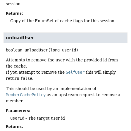
session.
Returns:
Copy of the EnumSet of cache flags for this session
unloadUser
boolean
unloadUser
(long userId)
Attempts to remove the user with the provided id from
the cache.
If you attempt to remove the
SelfUser
this will simply
return
false
.
This should be used by an implementation of
MemberCachePolicy
as an upstream request to remove a
member.
Parameters:
userId
- The target user id
Returns: