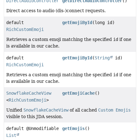
DirectAudioController
getDirectAudioController
()
Direct access to audio (dis-)connect requests.
default
getEmojiById
(long id)
RichCustomEmoji
Retrieves a custom emoji matching the specified
id
if one
is available in our cache.
default
getEmojiById
(
String
id)
RichCustomEmoji
Retrieves a custom emoji matching the specified
id
if one
is available in our cache.
SnowflakeCacheView
getEmojiCache
()
<
RichCustomEmoji
>
Unified
SnowflakeCacheView
of all cached
Custom Emojis
visible to this JDA session.
default @Unmodifiable
getEmojis
()
List