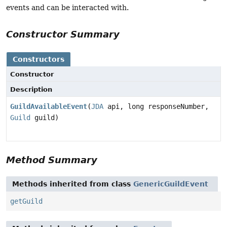
events and can be interacted with.
Constructor Summary
Constructors
Constructor
Description
GuildAvailableEvent
(
JDA
api, long responseNumber,
Guild
guild)
Method Summary
Methods inherited from class
GenericGuildEvent
getGuild