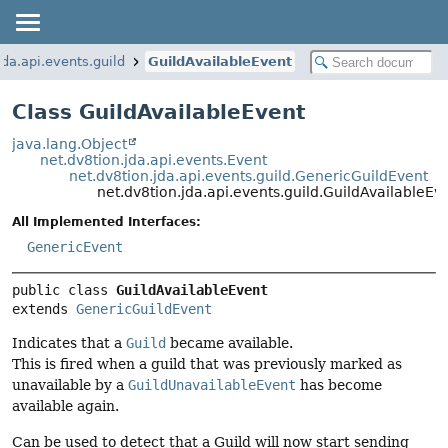
jda.api.events.guild
GuildAvailableEvent
Class GuildAvailableEvent
java.lang.Object
net.dv8tion.jda.api.events.Event
net.dv8tion.jda.api.events.guild.GenericGuildEvent
net.dv8tion.jda.api.events.guild.GuildAvailableEv
All Implemented Interfaces:
GenericEvent
public class 
GuildAvailableEvent
extends 
GenericGuildEvent
Indicates that a
Guild
became available.
This is fired when a guild that was previously marked as
unavailable by a
GuildUnavailableEvent
has become
available again.
Can be used to detect that a Guild will now start sending