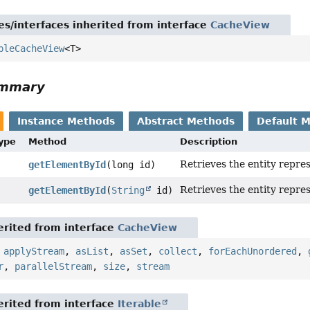
es/interfaces inherited from interface
CacheView
pleCacheView
<T>
ummary
Instance Methods
Abstract Methods
Default 
Type
Method
Description
Retrieves the entity repre
getElementById
(long id)
Retrieves the entity repre
getElementById
(
String
id)
rited from interface
CacheView
,
applyStream
,
asList
,
asSet
,
collect
,
forEachUnordered
,
r
,
parallelStream
,
size
,
stream
rited from interface
Iterable