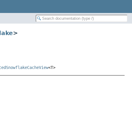
lake
>
tedSnowflakeCacheView
<T>