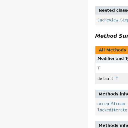
Nested class
CacheView.Sim
Method S
All Methods
Modifier and 
T
default
T
Methods inhe
acceptStream
lockedIterato
Methods inhe