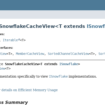
 SnowflakeCacheView<
T extends
ISnowf
es:
>,
Iterable
<T>
erfaces:
View
<T>,
MemberCacheView
,
SortedChannelCacheView
<T>,
Sor
ce 
SnowflakeCacheView<T extends 
ISnowflake
>
iew
<T>
mentation specifically to view
ISnowflake
implementations.
 details on Efficient Memory Usage
ass Summary