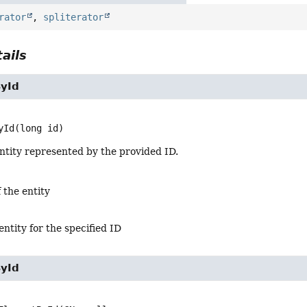
rator
,
spliterator
ails
yId
yId
(long id)
ntity represented by the provided ID.
 the entity
entity for the specified ID
yId