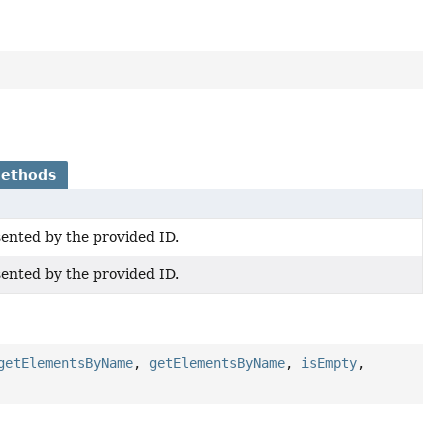
Methods
sented by the provided ID.
sented by the provided ID.
getElementsByName
,
getElementsByName
,
isEmpty
,