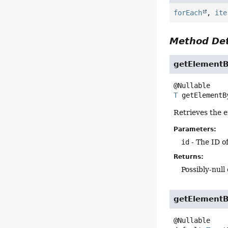
forEach
,
ite
Method Det
getElementB
T
getElementB
Retrieves the e
Parameters:
id
- The ID of
Returns:
Possibly-null 
getElementB