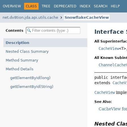
OVERVIEW
CLASS
TREE
DEPRECATED
INDEX
SEARCH
HELP
net.dv8tion.jda.api.utils.cache
SnowflakeCacheView
Interface
Contents
All Superinterfac
Description
CacheView
<T
Nested Class Summary
All Known Subint
Method Summary
ChannelCache
Method Details
public interfa
getElementById(long)
extends 
CacheV
getElementById(String)
CacheView
imple
See Also:
CacheView for
Nested Cl