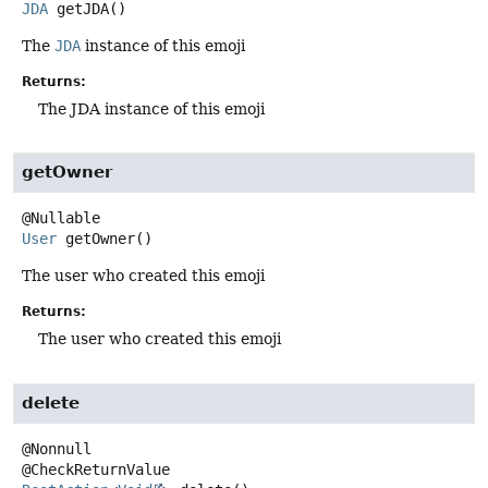
JDA
getJDA
()
The
JDA
instance of this emoji
Returns:
The JDA instance of this emoji
getOwner
User
getOwner
()
The user who created this emoji
Returns:
The user who created this emoji
delete
@Nonnull
