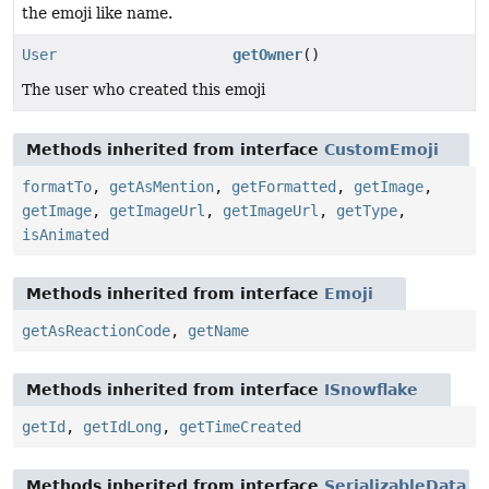
the emoji like name.
User
getOwner
()
The user who created this emoji
Methods inherited from interface
CustomEmoji
formatTo
,
getAsMention
,
getFormatted
,
getImage
,
getImage
,
getImageUrl
,
getImageUrl
,
getType
,
isAnimated
Methods inherited from interface
Emoji
getAsReactionCode
,
getName
Methods inherited from interface
ISnowflake
getId
,
getIdLong
,
getTimeCreated
Methods inherited from interface
SerializableData