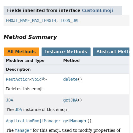
Fields inherited from interface
CustomEmoji
EMOJI_NAME_MAX_LENGTH
,
ICON_URL
Method Summary
All Methods
Instance Methods
Abstract Meth
Modifier and Type
Method
Description
RestAction
<
Void
>
delete
()
Deletes this emoji.
JDA
getJDA
()
The
JDA
instance of this emoji
ApplicationEmojiManager
getManager
()
The
Manager
for this emoji, used to modify properties of