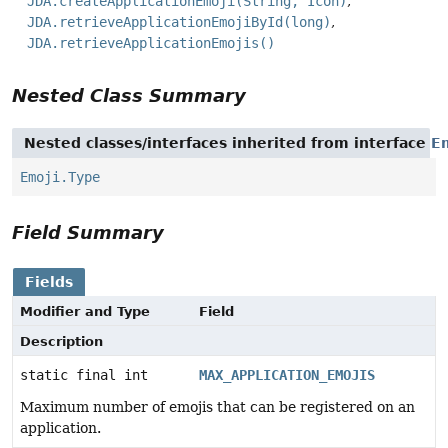
JDA.createApplicationEmoji(String, Icon)
JDA.retrieveApplicationEmojiById(long)
JDA.retrieveApplicationEmojis()
Nested Class Summary
Nested classes/interfaces inherited from interface
E
Emoji.Type
Field Summary
Fields
Modifier and Type
Field
Description
static final int
MAX_APPLICATION_EMOJIS
Maximum number of emojis that can be registered on an
application.