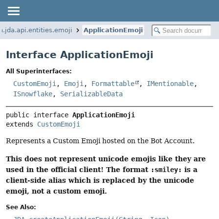
n.jda.api.entities.emoji
ApplicationEmoji
Interface ApplicationEmoji
All Superinterfaces:
CustomEmoji
,
Emoji
,
Formattable
,
IMentionable
,
ISnowflake
,
SerializableData
public interface 
ApplicationEmoji
extends 
CustomEmoji
Represents a Custom Emoji hosted on the Bot Account.
This does not represent unicode emojis like they are
used in the official client! The format
is a
:smiley:
client-side alias which is replaced by the unicode
emoji, not a custom emoji.
See Also: