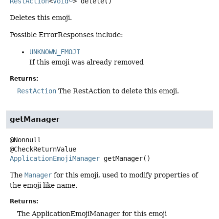
RestAction
<
Void
>
delete
()
Deletes this emoji.
Possible ErrorResponses include:
UNKNOWN_EMOJI
If this emoji was already removed
Returns:
RestAction
The RestAction to delete this emoji.
getManager
@Nonnull

ApplicationEmojiManager
getManager
()
The
Manager
for this emoji, used to modify properties of
the emoji like name.
Returns:
The ApplicationEmojiManager for this emoji