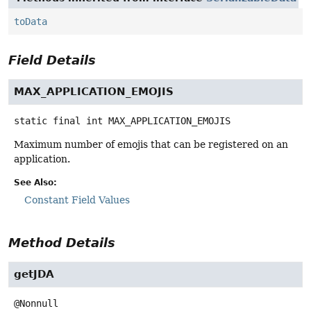
toData
Field Details
MAX_APPLICATION_EMOJIS
static final
int
MAX_APPLICATION_EMOJIS
Maximum number of emojis that can be registered on an
application.
See Also:
Constant Field Values
Method Details
getJDA