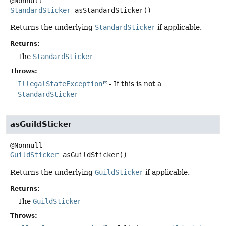
StandardSticker
asStandardSticker
()
Returns the underlying
StandardSticker
if applicable.
Returns:
The
StandardSticker
Throws:
IllegalStateException
- If this is not a
StandardSticker
asGuildSticker
GuildSticker
asGuildSticker
()
Returns the underlying
GuildSticker
if applicable.
Returns:
The
GuildSticker
Throws: