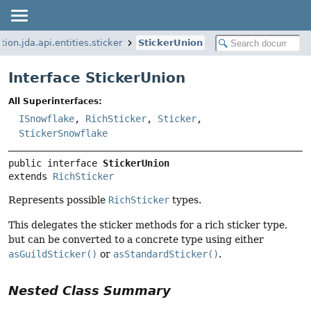
tion.jda.api.entities.sticker
StickerUnion
Interface StickerUnion
All Superinterfaces:
ISnowflake
,
RichSticker
,
Sticker
,
StickerSnowflake
public interface 
StickerUnion
extends 
RichSticker
Represents possible
RichSticker
types.
This delegates the sticker methods for a rich sticker type,
but can be converted to a concrete type using either
asGuildSticker()
or
asStandardSticker()
.
Nested Class Summary