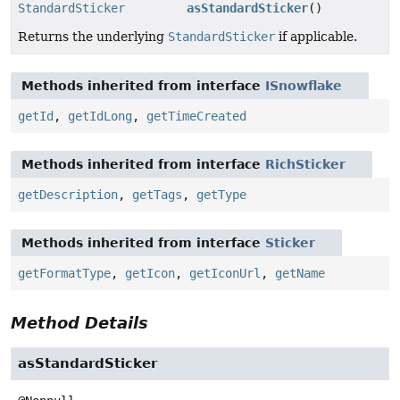
StandardSticker
asStandardSticker
()
Returns the underlying
StandardSticker
if applicable.
Methods inherited from interface
ISnowflake
getId
,
getIdLong
,
getTimeCreated
Methods inherited from interface
RichSticker
getDescription
,
getTags
,
getType
Methods inherited from interface
Sticker
getFormatType
,
getIcon
,
getIconUrl
,
getName
Method Details
asStandardSticker