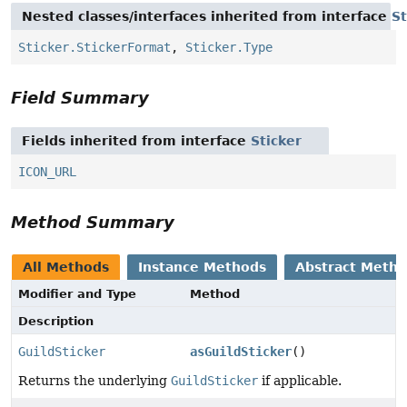
Nested classes/interfaces inherited from interface
St
Sticker.StickerFormat
,
Sticker.Type
Field Summary
Fields inherited from interface
Sticker
ICON_URL
Method Summary
All Methods
Instance Methods
Abstract Meth
Modifier and Type
Method
Description
GuildSticker
asGuildSticker
()
Returns the underlying
GuildSticker
if applicable.