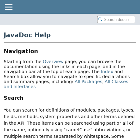
JavaDoc Help
Navigation
Starting from the
Overview
page, you can browse the
documentation using the links in each page, and in the
navigation bar at the top of each page. The
Index
and
Search box allow you to navigate to specific declarations
and summary pages, including:
All Packages
,
All Classes
and Interfaces
Search
You can search for definitions of modules, packages, types,
fields, methods, system properties and other terms defined
in the API. These items can be searched using part or all of
the name, optionally using "camelCase" abbreviations, or
multiple search terms separated by whitespace. Some