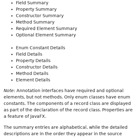
Field Summary
Property Summary
Constructor Summary
Method Summary
Required Element Summary
Optional Element Summary
Enum Constant Details
Field Details
Property Details
Constructor Details
Method Details
Element Details
Note:
Annotation interfaces have required and optional
elements, but not methods. Only enum classes have enum
constants. The components of a record class are displayed
as part of the declaration of the record class. Properties are
a feature of JavaFX.
The summary entries are alphabetical, while the detailed
descriptions are in the order they appear in the source