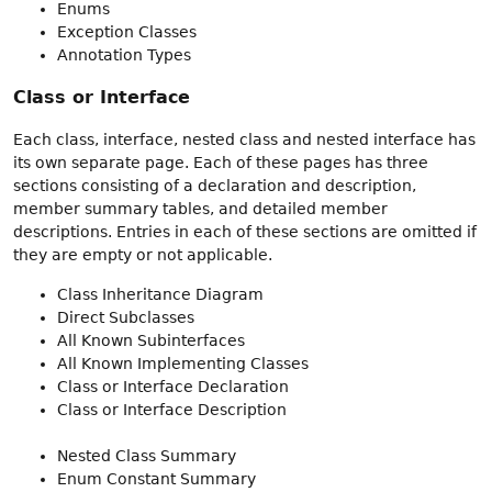
Enums
Exception Classes
Annotation Types
Class or Interface
Each class, interface, nested class and nested interface has
its own separate page. Each of these pages has three
sections consisting of a declaration and description,
member summary tables, and detailed member
descriptions. Entries in each of these sections are omitted if
they are empty or not applicable.
Class Inheritance Diagram
Direct Subclasses
All Known Subinterfaces
All Known Implementing Classes
Class or Interface Declaration
Class or Interface Description
Nested Class Summary
Enum Constant Summary