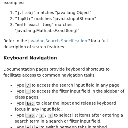
examples:
"j.l.obj"
matches "java.lang.Object"
"InpStr"
matches "java.io.InputStream"
"math exact long"
matches
"java.lang.Math.absExact(long)"
Refer to the
Javadoc Search Specification
for a full
description of search features.
Keyboard Navigation
Documentation pages provide keyboard shortcuts to
facilitate access to common navigation tasks.
Type
to access the search input field in any page.
/
Type
to access the filter input field in the sidebar of
.
class pages.
Type
to clear the input and release keyboard
Esc
focus in any input field.
Type
/
/
to select list items after entering a
Tab
↓
↑
search term in a search or filter input field.
Type
/
to switch between tabs in tabbed
←
→