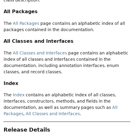
All Packages
The
All Packages
page contains an alphabetic index of all
packages contained in the documentation.
All Classes and Interfaces
The
All Classes and Interfaces
page contains an alphabetic
index of all classes and interfaces contained in the
documentation, including annotation interfaces, enum
classes, and record classes.
Index
The
Index
contains an alphabetic index of all classes,
interfaces, constructors, methods, and fields in the
documentation, as well as summary pages such as
All
Packages
,
All Classes and Interfaces
.
Release Details