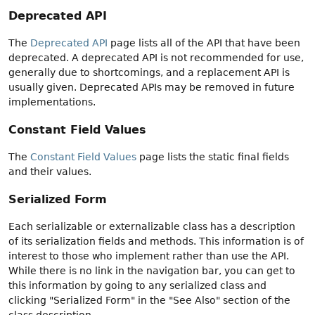
Deprecated API
The
Deprecated API
page lists all of the API that have been
deprecated. A deprecated API is not recommended for use,
generally due to shortcomings, and a replacement API is
usually given. Deprecated APIs may be removed in future
implementations.
Constant Field Values
The
Constant Field Values
page lists the static final fields
and their values.
Serialized Form
Each serializable or externalizable class has a description
of its serialization fields and methods. This information is of
interest to those who implement rather than use the API.
While there is no link in the navigation bar, you can get to
this information by going to any serialized class and
clicking "Serialized Form" in the "See Also" section of the
class description.