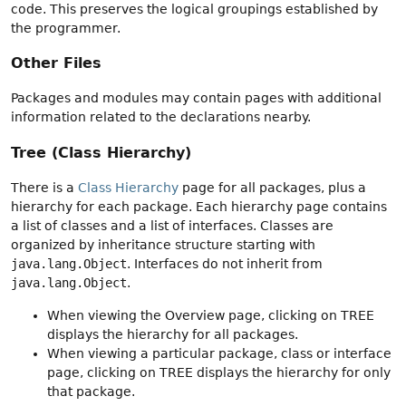
code. This preserves the logical groupings established by
the programmer.
Other Files
Packages and modules may contain pages with additional
information related to the declarations nearby.
Tree (Class Hierarchy)
There is a
Class Hierarchy
page for all packages, plus a
hierarchy for each package. Each hierarchy page contains
a list of classes and a list of interfaces. Classes are
organized by inheritance structure starting with
java.lang.Object
. Interfaces do not inherit from
java.lang.Object
.
When viewing the Overview page, clicking on TREE
displays the hierarchy for all packages.
When viewing a particular package, class or interface
page, clicking on TREE displays the hierarchy for only
that package.