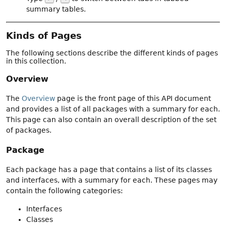
summary tables.
Kinds of Pages
The following sections describe the different kinds of pages
in this collection.
Overview
The
Overview
page is the front page of this API document
and provides a list of all packages with a summary for each.
This page can also contain an overall description of the set
of packages.
Package
Each package has a page that contains a list of its classes
and interfaces, with a summary for each. These pages may
contain the following categories:
Interfaces
Classes