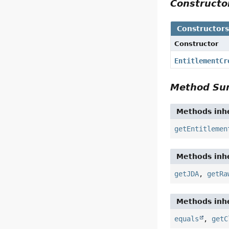
Construct
Constructor
Constructor
EntitlementCr
Method S
Methods inhe
getEntitlemen
Methods inhe
getJDA
,
getRa
Methods inhe
equals
,
getC