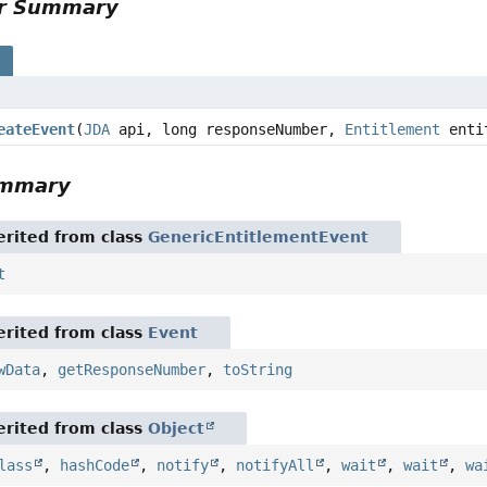
or Summary
s
eateEvent
(
JDA
api, long responseNumber,
Entitlement
enti
ummary
rited from class
GenericEntitlementEvent
t
rited from class
Event
wData
,
getResponseNumber
,
toString
rited from class
Object
lass
,
hashCode
,
notify
,
notifyAll
,
wait
,
wait
,
wa