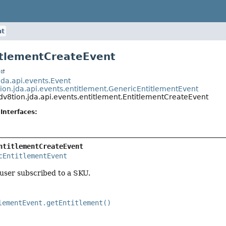
nt
itlementCreateEvent
t
jda.api.events.Event
tion.jda.api.events.entitlement.GenericEntitlementEvent
dv8tion.jda.api.events.entitlement.EntitlementCreateEvent
Interfaces:
ntitlementCreateEvent
cEntitlementEvent
 user subscribed to a SKU.
lementEvent.getEntitlement()