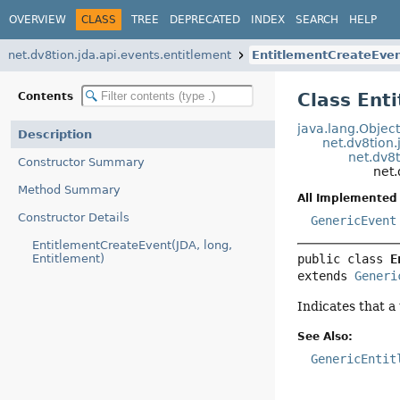
OVERVIEW
CLASS
TREE
DEPRECATED
INDEX
SEARCH
HELP
net.dv8tion.jda.api.events.entitlement
EntitlementCreateEve
Class Ent
Contents
java.lang.Objec
Description
net.dv8tion.
net.dv8
Constructor Summary
net.
Method Summary
All Implemented 
Constructor Details
GenericEvent
EntitlementCreateEvent(JDA, long,
Entitlement)
public class 
E
extends 
Generi
Indicates that a
See Also:
GenericEntit