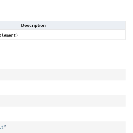
Description
tlement)
it