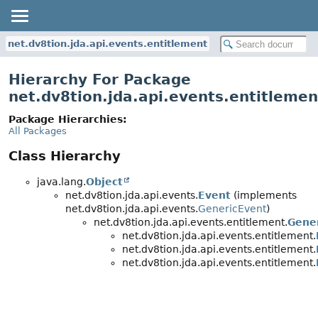
net.dv8tion.jda.api.events.entitlement
Hierarchy For Package
net.dv8tion.jda.api.events.entitlemen
Package Hierarchies:
All Packages
Class Hierarchy
java.lang.
Object
net.dv8tion.jda.api.events.
Event
(implements
net.dv8tion.jda.api.events.
GenericEvent
)
net.dv8tion.jda.api.events.entitlement.
Gene
net.dv8tion.jda.api.events.entitlement.
net.dv8tion.jda.api.events.entitlement.
net.dv8tion.jda.api.events.entitlement.