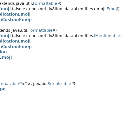
extends java.util.
Formattable
)
moji
(also extends net.dv8tion.jda.api.entities.emoji.
Emoji
)
licationEmoji
chCustomEmoji
ends java.util.
Formattable
)
moji
(also extends net.dv8tion.jda.api.entities.
IMentionable
)
licationEmoji
chCustomEmoji
ion
Emoji
mparable
<T>, java.io.
Serializable
)
ype