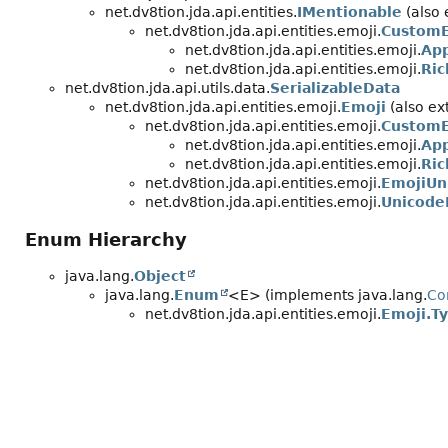
net.dv8tion.jda.api.entities.
IMentionable
(also 
net.dv8tion.jda.api.entities.emoji.
CustomE
net.dv8tion.jda.api.entities.emoji.
App
net.dv8tion.jda.api.entities.emoji.
Ri
net.dv8tion.jda.api.utils.data.
SerializableData
net.dv8tion.jda.api.entities.emoji.
Emoji
(also ext
net.dv8tion.jda.api.entities.emoji.
CustomE
net.dv8tion.jda.api.entities.emoji.
App
net.dv8tion.jda.api.entities.emoji.
Ri
net.dv8tion.jda.api.entities.emoji.
EmojiUn
net.dv8tion.jda.api.entities.emoji.
Unicode
Enum Hierarchy
java.lang.
Object
java.lang.
Enum
<E> (implements java.lang.
Co
net.dv8tion.jda.api.entities.emoji.
Emoji.T