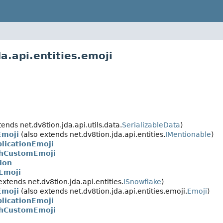
a.api.entities.emoji
ends net.dv8tion.jda.api.utils.data.
SerializableData
)
moji
(also extends net.dv8tion.jda.api.entities.
IMentionable
)
licationEmoji
chCustomEmoji
ion
Emoji
extends net.dv8tion.jda.api.entities.
ISnowflake
)
moji
(also extends net.dv8tion.jda.api.entities.emoji.
Emoji
)
licationEmoji
chCustomEmoji