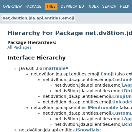
OVERVIEW
PACKAGE
TREE
DEPRECATED
INDEX
SEARCH
HELP
net.dv8tion.jda.api.entities.emoji
Hierarchy For Package net.dv8tion.jd
Package Hierarchies:
All Packages
Interface Hierarchy
java.util.
Formattable
net.dv8tion.jda.api.entities.emoji.
Emoji
(also ext
net.dv8tion.jda.api.entities.emoji.
CustomE
net.dv8tion.jda.api.entities.emoji.
App
net.dv8tion.jda.api.entities.emoji.
Ri
net.dv8tion.jda.api.entities.emoji.
EmojiUn
net.dv8tion.jda.api.entities.emoji.
Unicode
net.dv8tion.jda.api.entities.
IMentionable
(also 
net.dv8tion.jda.api.entities.emoji.
CustomE
net.dv8tion.jda.api.entities.emoji.
App
net.dv8tion.jda.api.entities.emoji.
Ri
net.dv8tion.jda.api.entities.
ISnowflake