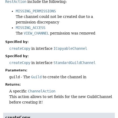
RestAction
include the following:
MISSING_PERMISSIONS
The channel could not be created due to a
permission discrepancy
MISSING_ACCESS
The
VIEW_CHANNEL
permission was removed
Specified by:
createCopy
in interface
ICopyableChannel
Specified by:
createCopy
in interface
StandardGuildChannel
Parameters:
guild
- The
Guild
to create the channel in
Returns:
A specific
ChannelAction
This action allows to set fields for the new GuildChannel
before creating it!
createCopy