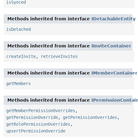
isSynced
Methods inherited from interface
IDetachableEntity
isDetached
Methods inherited from interface
IInviteContainer
createInvite
,
retrieveInvites
Methods inherited from interface
IMemberContainer
getMembers
Methods inherited from interface
IPermissionContai
getMemberPermissionOverrides
,
getPermissionOverride
,
getPermissionOverrides
,
getRolePermissionOverrides
,
upsertPermissionOverride