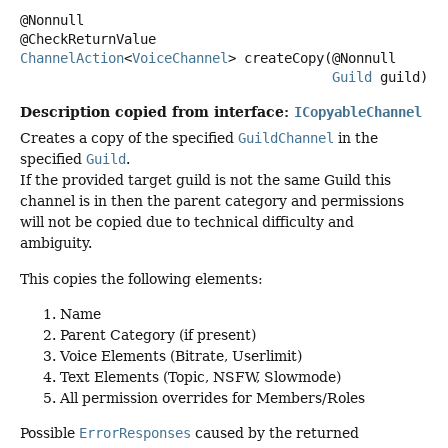
@Nonnull

ChannelAction
<
VoiceChannel
>
createCopy
(@Nonnull

Guild
 guild)
Description copied from interface:
ICopyableChannel
Creates a copy of the specified
GuildChannel
in the
specified
Guild
.
If the provided target guild is not the same Guild this
channel is in then the parent category and permissions
will not be copied due to technical difficulty and
ambiguity.
This copies the following elements:
Name
Parent Category (if present)
Voice Elements (Bitrate, Userlimit)
Text Elements (Topic, NSFW, Slowmode)
All permission overrides for Members/Roles
Possible
ErrorResponses
caused by the returned