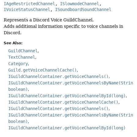
IAgeRestrictedChannel
, 
ISlowmodeChannel
, 
IVoiceStatusChannel
, 
ISoundboardSoundChannel
Represents a Discord Voice GuildChannel.
Adds additional information specific to voice channels in
Discord.
See Also:
GuildChannel
TextChannel
Category
Guild.getVoiceChannelCache()
IGuildChannelContainer.getVoiceChannels()
IGuildChannelContainer.getVoiceChannelsByName(String
boolean)
IGuildChannelContainer.getVoiceChannelById(long)
IGuildChannelContainer.getVoiceChannelCache()
IGuildChannelContainer.getVoiceChannels()
IGuildChannelContainer.getVoiceChannelsByName(String
boolean)
IGuildChannelContainer.getVoiceChannelById(long)