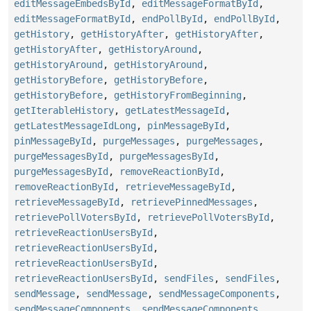
editMessageEmbedsById
,
editMessageFormatById
,
editMessageFormatById
,
endPollById
,
endPollById
,
getHistory
,
getHistoryAfter
,
getHistoryAfter
,
getHistoryAfter
,
getHistoryAround
,
getHistoryAround
,
getHistoryAround
,
getHistoryBefore
,
getHistoryBefore
,
getHistoryBefore
,
getHistoryFromBeginning
,
getIterableHistory
,
getLatestMessageId
,
getLatestMessageIdLong
,
pinMessageById
,
pinMessageById
,
purgeMessages
,
purgeMessages
,
purgeMessagesById
,
purgeMessagesById
,
purgeMessagesById
,
removeReactionById
,
removeReactionById
,
retrieveMessageById
,
retrieveMessageById
,
retrievePinnedMessages
,
retrievePollVotersById
,
retrievePollVotersById
,
retrieveReactionUsersById
,
retrieveReactionUsersById
,
retrieveReactionUsersById
,
retrieveReactionUsersById
,
sendFiles
,
sendFiles
,
sendMessage
,
sendMessage
,
sendMessageComponents
,
sendMessageComponents
,
sendMessageComponents
,