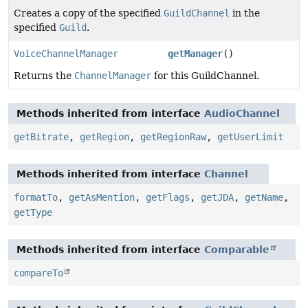
Creates a copy of the specified
GuildChannel
in the
specified
Guild
.
VoiceChannelManager
getManager
()
Returns the
ChannelManager
for this GuildChannel.
Methods inherited from interface
AudioChannel
getBitrate
,
getRegion
,
getRegionRaw
,
getUserLimit
Methods inherited from interface
Channel
formatTo
,
getAsMention
,
getFlags
,
getJDA
,
getName
,
getType
Methods inherited from interface
Comparable
compareTo