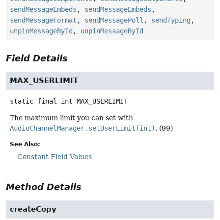
sendMessageEmbeds
,
sendMessageEmbeds
,
sendMessageFormat
,
sendMessagePoll
,
sendTyping
,
unpinMessageById
,
unpinMessageById
Field Details
MAX_USERLIMIT
static final
int
MAX_USERLIMIT
The maximum limit you can set with
AudioChannelManager.setUserLimit(int)
. (99)
See Also:
Constant Field Values
Method Details
createCopy