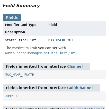
Field Summary
Fields
Modifier and Type
Field
Description
static final int
MAX_USERLIMIT
The maximum limit you can set with
AudioChannelManager.setUserLimit(int)
.
Fields inherited from interface
Channel
MAX_NAME_LENGTH
Fields inherited from interface
GuildChannel
JUMP_URL