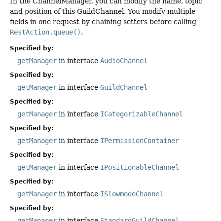
In the ChannelManager, you can modify the name, topic
and position of this GuildChannel. You modify multiple
fields in one request by chaining setters before calling
RestAction.queue()
.
Specified by:
getManager
in interface
AudioChannel
Specified by:
getManager
in interface
GuildChannel
Specified by:
getManager
in interface
ICategorizableChannel
Specified by:
getManager
in interface
IPermissionContainer
Specified by:
getManager
in interface
IPositionableChannel
Specified by:
getManager
in interface
ISlowmodeChannel
Specified by:
getManager
in interface
StandardGuildChannel