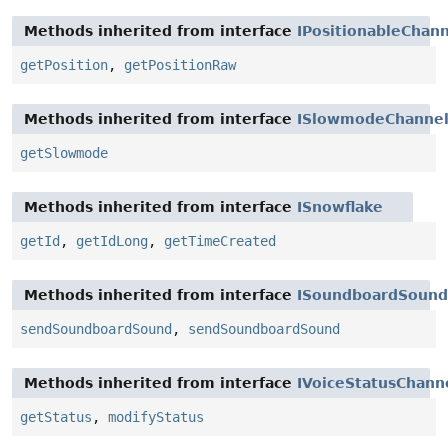
Methods inherited from interface
IPositionableChan
getPosition
,
getPositionRaw
Methods inherited from interface
ISlowmodeChanne
getSlowmode
Methods inherited from interface
ISnowflake
getId
,
getIdLong
,
getTimeCreated
Methods inherited from interface
ISoundboardSound
sendSoundboardSound
,
sendSoundboardSound
Methods inherited from interface
IVoiceStatusChann
getStatus
,
modifyStatus