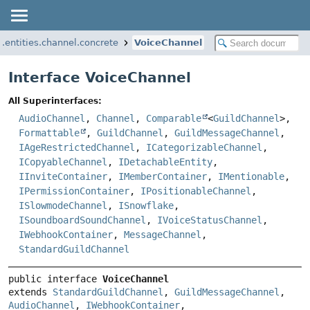
i.entities.channel.concrete
VoiceChannel
Interface VoiceChannel
All Superinterfaces:
AudioChannel
,
Channel
,
Comparable
<
GuildChannel
>,
Formattable
,
GuildChannel
,
GuildMessageChannel
,
IAgeRestrictedChannel
,
ICategorizableChannel
,
ICopyableChannel
,
IDetachableEntity
,
IInviteContainer
,
IMemberContainer
,
IMentionable
,
IPermissionContainer
,
IPositionableChannel
,
ISlowmodeChannel
,
ISnowflake
,
ISoundboardSoundChannel
,
IVoiceStatusChannel
,
IWebhookContainer
,
MessageChannel
,
StandardGuildChannel
public interface 
VoiceChannel
extends 
StandardGuildChannel
, 
GuildMessageChannel
, 
AudioChannel
, 
IWebhookContainer
, 