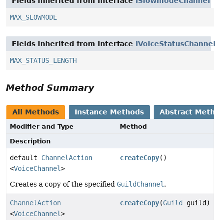
Fields inherited from interface
ISlowmodeChannel
MAX_SLOWMODE
Fields inherited from interface
IVoiceStatusChannel
MAX_STATUS_LENGTH
Method Summary
All Methods
Instance Methods
Abstract Meth
Modifier and Type
Method
Description
default
ChannelAction
createCopy
()
<
VoiceChannel
>
Creates a copy of the specified
GuildChannel
.
ChannelAction
createCopy
(
Guild
guild)
<
VoiceChannel
>