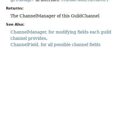
Returns:
The ChannelManager of this GuildChannel
See Also:
ChannelManager, for modifying fields each guild
channel provides
ChannelField, for all possible channel fields