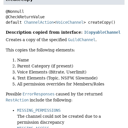
@Nonnull

default
ChannelAction
<
VoiceChannel
>
createCopy
()
Description copied from interface:
ICopyableChannel
Creates a copy of the specified
GuildChannel
.
This copies the following elements:
Name
Parent Category (if present)
Voice Elements (Bitrate, Userlimit)
Text Elements (Topic, NSFW, Slowmode)
All permission overrides for Members/Roles
Possible
ErrorResponses
caused by the returned
RestAction
include the following:
MISSING_PERMISSIONS
The channel could not be created due to a
permission discrepancy