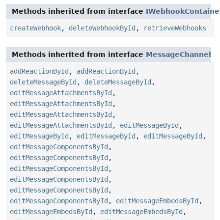
Methods inherited from interface
IWebhookContaine
createWebhook
,
deleteWebhookById
,
retrieveWebhooks
Methods inherited from interface
MessageChannel
addReactionById
,
addReactionById
,
deleteMessageById
,
deleteMessageById
,
editMessageAttachmentsById
,
editMessageAttachmentsById
,
editMessageAttachmentsById
,
editMessageAttachmentsById
,
editMessageById
,
editMessageById
,
editMessageById
,
editMessageById
,
editMessageComponentsById
,
editMessageComponentsById
,
editMessageComponentsById
,
editMessageComponentsById
,
editMessageComponentsById
,
editMessageComponentsById
,
editMessageEmbedsById
,
editMessageEmbedsById
,
editMessageEmbedsById
,