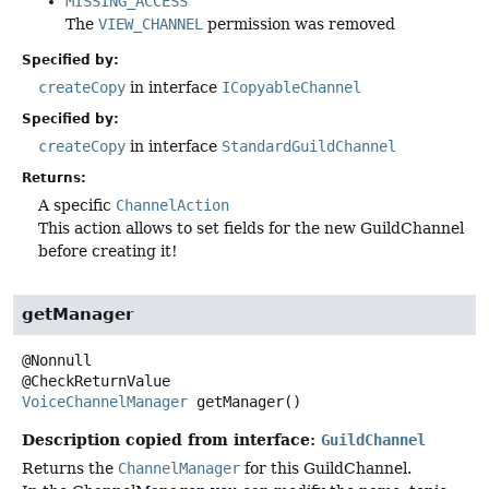
MISSING_ACCESS
The
VIEW_CHANNEL
permission was removed
Specified by:
createCopy
in interface
ICopyableChannel
Specified by:
createCopy
in interface
StandardGuildChannel
Returns:
A specific
ChannelAction
This action allows to set fields for the new GuildChannel
before creating it!
getManager
@Nonnull

VoiceChannelManager
getManager
()
Description copied from interface:
GuildChannel
Returns the
ChannelManager
for this GuildChannel.