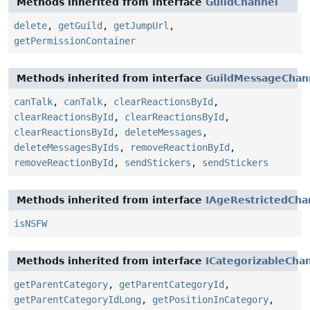
Methods inherited from interface
GuildChannel
delete
,
getGuild
,
getJumpUrl
,
getPermissionContainer
Methods inherited from interface
GuildMessageChan
canTalk
,
canTalk
,
clearReactionsById
,
clearReactionsById
,
clearReactionsById
,
clearReactionsById
,
deleteMessages
,
deleteMessagesByIds
,
removeReactionById
,
removeReactionById
,
sendStickers
,
sendStickers
Methods inherited from interface
IAgeRestrictedCha
isNSFW
Methods inherited from interface
ICategorizableCha
getParentCategory
,
getParentCategoryId
,
getParentCategoryIdLong
,
getPositionInCategory
,