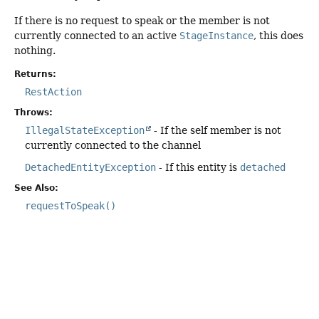
If there is no request to speak or the member is not
currently connected to an active
StageInstance
, this does
nothing.
Returns:
RestAction
Throws:
IllegalStateException
- If the self member is not
currently connected to the channel
DetachedEntityException
- If this entity is
detached
See Also:
requestToSpeak()