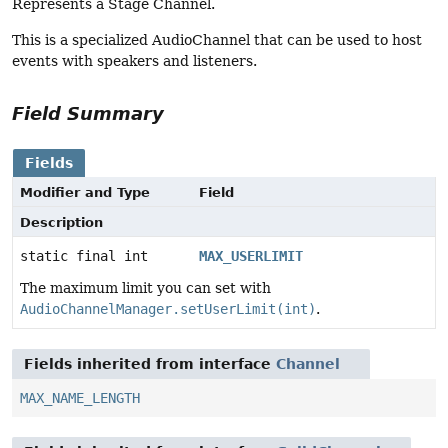
Represents a Stage Channel.
This is a specialized AudioChannel that can be used to host
events with speakers and listeners.
Field Summary
Fields
Modifier and Type
Field
Description
static final int
MAX_USERLIMIT
The maximum limit you can set with
AudioChannelManager.setUserLimit(int)
.
Fields inherited from interface
Channel
MAX_NAME_LENGTH