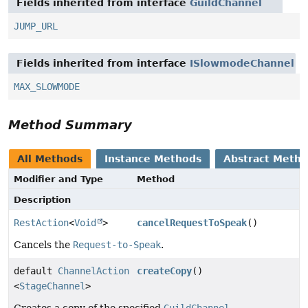
Fields inherited from interface
GuildChannel
JUMP_URL
Fields inherited from interface
ISlowmodeChannel
MAX_SLOWMODE
Method Summary
All Methods
Instance Methods
Abstract Meth
Modifier and Type
Method
Description
RestAction
<
Void
>
cancelRequestToSpeak
()
Cancels the
Request-to-Speak
.
default
ChannelAction
createCopy
()
<
StageChannel
>