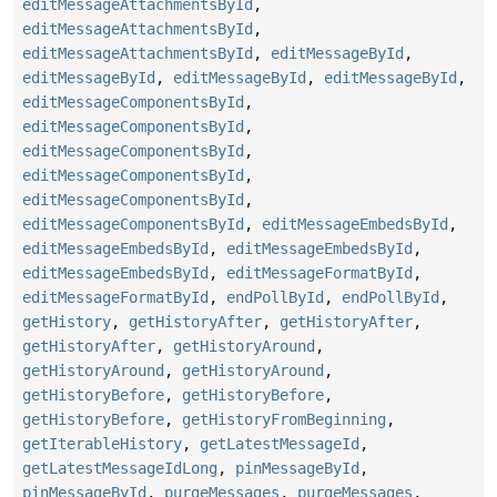
editMessageAttachmentsById
,
editMessageAttachmentsById
,
editMessageAttachmentsById
,
editMessageById
,
editMessageById
,
editMessageById
,
editMessageById
,
editMessageComponentsById
,
editMessageComponentsById
,
editMessageComponentsById
,
editMessageComponentsById
,
editMessageComponentsById
,
editMessageComponentsById
,
editMessageEmbedsById
,
editMessageEmbedsById
,
editMessageEmbedsById
,
editMessageEmbedsById
,
editMessageFormatById
,
editMessageFormatById
,
endPollById
,
endPollById
,
getHistory
,
getHistoryAfter
,
getHistoryAfter
,
getHistoryAfter
,
getHistoryAround
,
getHistoryAround
,
getHistoryAround
,
getHistoryBefore
,
getHistoryBefore
,
getHistoryBefore
,
getHistoryFromBeginning
,
getIterableHistory
,
getLatestMessageId
,
getLatestMessageIdLong
,
pinMessageById
,
pinMessageById
,
purgeMessages
,
purgeMessages
,