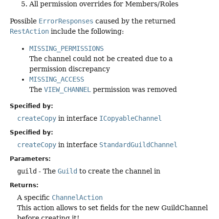
All permission overrides for Members/Roles
Possible
ErrorResponses
caused by the returned
RestAction
include the following:
MISSING_PERMISSIONS
The channel could not be created due to a
permission discrepancy
MISSING_ACCESS
The
VIEW_CHANNEL
permission was removed
Specified by:
createCopy
in interface
ICopyableChannel
Specified by:
createCopy
in interface
StandardGuildChannel
Parameters:
guild
- The
Guild
to create the channel in
Returns:
A specific
ChannelAction
This action allows to set fields for the new GuildChannel
before creating it!