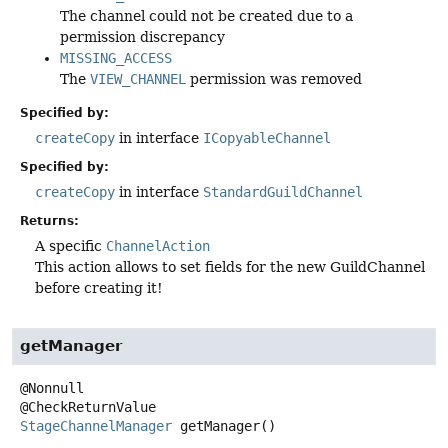
The channel could not be created due to a
permission discrepancy
MISSING_ACCESS
The
VIEW_CHANNEL
permission was removed
Specified by:
createCopy
in interface
ICopyableChannel
Specified by:
createCopy
in interface
StandardGuildChannel
Returns:
A specific
ChannelAction
This action allows to set fields for the new GuildChannel
before creating it!
getManager
@Nonnull

StageChannelManager
getManager
()