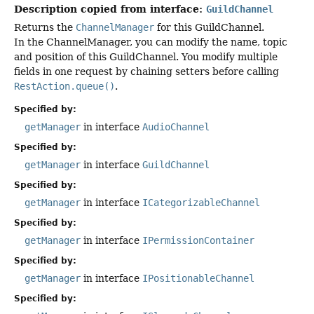
Description copied from interface:
GuildChannel
Returns the
ChannelManager
for this GuildChannel.
In the ChannelManager, you can modify the name, topic
and position of this GuildChannel. You modify multiple
fields in one request by chaining setters before calling
RestAction.queue()
.
Specified by:
getManager
in interface
AudioChannel
Specified by:
getManager
in interface
GuildChannel
Specified by:
getManager
in interface
ICategorizableChannel
Specified by:
getManager
in interface
IPermissionContainer
Specified by:
getManager
in interface
IPositionableChannel
Specified by: