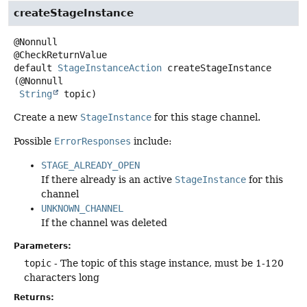
createStageInstance
@Nonnull

default
StageInstanceAction
createStageInstance
(@Nonnull

String
 topic)
Create a new
StageInstance
for this stage channel.
Possible
ErrorResponses
include:
STAGE_ALREADY_OPEN
If there already is an active
StageInstance
for this
channel
UNKNOWN_CHANNEL
If the channel was deleted
Parameters:
topic
- The topic of this stage instance, must be 1-120
characters long
Returns: