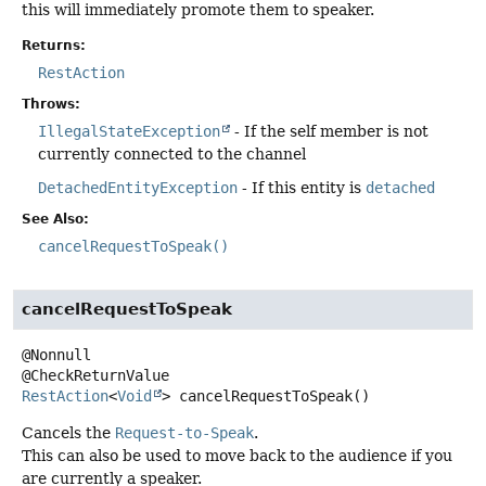
this will immediately promote them to speaker.
Returns:
RestAction
Throws:
IllegalStateException
- If the self member is not
currently connected to the channel
DetachedEntityException
- If this entity is
detached
See Also:
cancelRequestToSpeak()
cancelRequestToSpeak
@Nonnull

RestAction
<
Void
>
cancelRequestToSpeak
()
Cancels the
Request-to-Speak
.
This can also be used to move back to the audience if you
are currently a speaker.