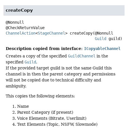
createCopy
@Nonnull

ChannelAction
<
StageChannel
>
createCopy
(@Nonnull

Guild
 guild)
Description copied from interface:
ICopyableChannel
Creates a copy of the specified
GuildChannel
in the
specified
Guild
.
If the provided target guild is not the same Guild this
channel is in then the parent category and permissions
will not be copied due to technical difficulty and
ambiguity.
This copies the following elements:
Name
Parent Category (if present)
Voice Elements (Bitrate, Userlimit)
Text Elements (Topic, NSFW, Slowmode)