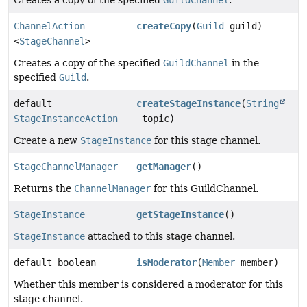
Creates a copy of the specified
GuildChannel
.
ChannelAction
createCopy
(
Guild
guild)
<
StageChannel
>
Creates a copy of the specified
GuildChannel
in the
specified
Guild
.
default
createStageInstance
(
String
StageInstanceAction
topic)
Create a new
StageInstance
for this stage channel.
StageChannelManager
getManager
()
Returns the
ChannelManager
for this GuildChannel.
StageInstance
getStageInstance
()
StageInstance
attached to this stage channel.
default boolean
isModerator
(
Member
member)
Whether this member is considered a moderator for this
stage channel.