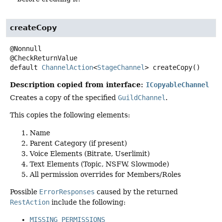
createCopy
@Nonnull

default
ChannelAction
<
StageChannel
>
createCopy
()
Description copied from interface:
ICopyableChannel
Creates a copy of the specified
GuildChannel
.
This copies the following elements:
Name
Parent Category (if present)
Voice Elements (Bitrate, Userlimit)
Text Elements (Topic, NSFW, Slowmode)
All permission overrides for Members/Roles
Possible
ErrorResponses
caused by the returned
RestAction
include the following:
MISSING_PERMISSIONS