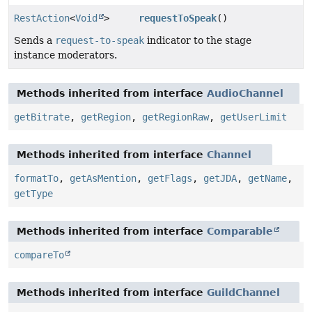
RestAction
<
Void
>
requestToSpeak
()
Sends a
request-to-speak
indicator to the stage
instance moderators.
Methods inherited from interface
AudioChannel
getBitrate
,
getRegion
,
getRegionRaw
,
getUserLimit
Methods inherited from interface
Channel
formatTo
,
getAsMention
,
getFlags
,
getJDA
,
getName
,
getType
Methods inherited from interface
Comparable
compareTo
Methods inherited from interface
GuildChannel