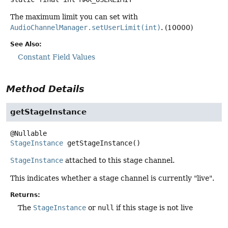
The maximum limit you can set with
AudioChannelManager.setUserLimit(int)
. (10000)
See Also:
Constant Field Values
Method Details
getStageInstance
StageInstance
getStageInstance
()
StageInstance
attached to this stage channel.
This indicates whether a stage channel is currently "live".
Returns:
The
StageInstance
or
null
if this stage is not live