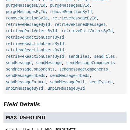
purgeMessagesById
,
purgeMessagesById
,
purgeMessagesById
,
removeReactionById
,
removeReactionById
,
retrieveMessageById
,
retrieveMessageById
,
retrievePinnedMessages
,
retrievePollVotersById
,
retrievePollVotersById
,
retrieveReactionUsersById
,
retrieveReactionUsersById
,
retrieveReactionUsersById
,
retrieveReactionUsersById
,
sendFiles
,
sendFiles
,
sendMessage
,
sendMessage
,
sendMessageComponents
,
sendMessageComponents
,
sendMessageComponents
,
sendMessageEmbeds
,
sendMessageEmbeds
,
sendMessageFormat
,
sendMessagePoll
,
sendTyping
,
unpinMessageById
,
unpinMessageById
Field Details
MAX_USERLIMIT
static final
int
MAX_USERLIMIT