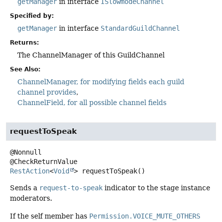
getManager
in interface
ISlowmodeChannel
Specified by:
getManager
in interface
StandardGuildChannel
Returns:
The ChannelManager of this GuildChannel
See Also:
ChannelManager, for modifying fields each guild
channel provides
ChannelField, for all possible channel fields
requestToSpeak
@Nonnull

RestAction
<
Void
>
requestToSpeak
()
Sends a
request-to-speak
indicator to the stage instance
moderators.
If the self member has
Permission.VOICE_MUTE_OTHERS