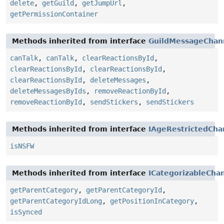
delete
,
getGuild
,
getJumpUrl
,
getPermissionContainer
Methods inherited from interface
GuildMessageChan
canTalk
,
canTalk
,
clearReactionsById
,
clearReactionsById
,
clearReactionsById
,
clearReactionsById
,
deleteMessages
,
deleteMessagesByIds
,
removeReactionById
,
removeReactionById
,
sendStickers
,
sendStickers
Methods inherited from interface
IAgeRestrictedCha
isNSFW
Methods inherited from interface
ICategorizableCha
getParentCategory
,
getParentCategoryId
,
getParentCategoryIdLong
,
getPositionInCategory
,
isSynced