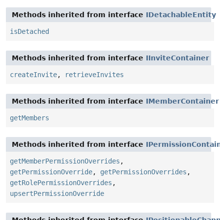
Methods inherited from interface
IDetachableEntity
isDetached
Methods inherited from interface
IInviteContainer
createInvite
,
retrieveInvites
Methods inherited from interface
IMemberContainer
getMembers
Methods inherited from interface
IPermissionContai
getMemberPermissionOverrides
,
getPermissionOverride
,
getPermissionOverrides
,
getRolePermissionOverrides
,
upsertPermissionOverride