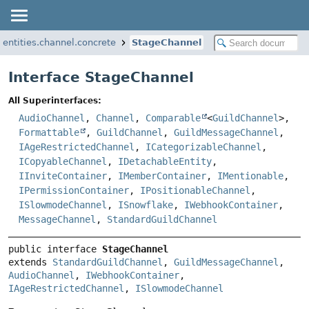
i.entities.channel.concrete
StageChannel
Interface StageChannel
All Superinterfaces:
AudioChannel
,
Channel
,
Comparable
<
GuildChannel
>,
Formattable
,
GuildChannel
,
GuildMessageChannel
,
IAgeRestrictedChannel
,
ICategorizableChannel
,
ICopyableChannel
,
IDetachableEntity
,
IInviteContainer
,
IMemberContainer
,
IMentionable
,
IPermissionContainer
,
IPositionableChannel
,
ISlowmodeChannel
,
ISnowflake
,
IWebhookContainer
,
MessageChannel
,
StandardGuildChannel
public interface 
StageChannel
extends 
StandardGuildChannel
, 
GuildMessageChannel
, 
AudioChannel
, 
IWebhookContainer
, 
IAgeRestrictedChannel
, 
ISlowmodeChannel