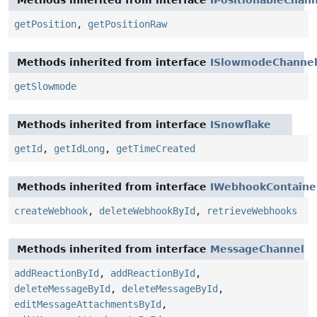
Methods inherited from interface
IPositionableChan
getPosition
,
getPositionRaw
Methods inherited from interface
ISlowmodeChanne
getSlowmode
Methods inherited from interface
ISnowflake
getId
,
getIdLong
,
getTimeCreated
Methods inherited from interface
IWebhookContaine
createWebhook
,
deleteWebhookById
,
retrieveWebhooks
Methods inherited from interface
MessageChannel
addReactionById
,
addReactionById
,
deleteMessageById
,
deleteMessageById
,
editMessageAttachmentsById
,