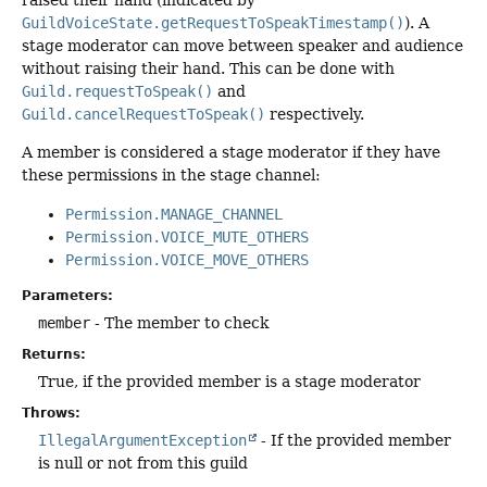
GuildVoiceState.getRequestToSpeakTimestamp()
). A
stage moderator can move between speaker and audience
without raising their hand. This can be done with
Guild.requestToSpeak()
and
Guild.cancelRequestToSpeak()
respectively.
A member is considered a stage moderator if they have
these permissions in the stage channel:
Permission.MANAGE_CHANNEL
Permission.VOICE_MUTE_OTHERS
Permission.VOICE_MOVE_OTHERS
Parameters:
member
- The member to check
Returns:
True, if the provided member is a stage moderator
Throws:
IllegalArgumentException
- If the provided member
is null or not from this guild