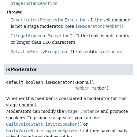
StageInstanceAction
Throws:
InsufficientPermissionException
- If the self member
is not a stage moderator. (See
isModerator(Member)
)
IllegalArgumentException
- If the topic is null, empty,
or longer than 120 characters
DetachedEntityException
- If this entity is
detached
isModerator
default
boolean
isModerator
(@Nonnull

Member
 member)
Whether this member is considered a moderator for this
stage channel.
Moderators can modify the
Stage Instance
and promote
speakers. To promote a speaker you can use
GuildVoiceState.inviteSpeaker()
or
GuildVoiceState.approveSpeaker()
if they have already
raised their hand (indicated by