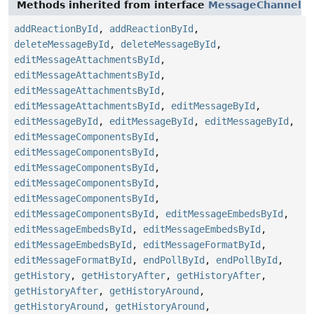
Methods inherited from interface
MessageChannel
addReactionById
,
addReactionById
,
deleteMessageById
,
deleteMessageById
,
editMessageAttachmentsById
,
editMessageAttachmentsById
,
editMessageAttachmentsById
,
editMessageAttachmentsById
,
editMessageById
,
editMessageById
,
editMessageById
,
editMessageById
,
editMessageComponentsById
,
editMessageComponentsById
,
editMessageComponentsById
,
editMessageComponentsById
,
editMessageComponentsById
,
editMessageComponentsById
,
editMessageEmbedsById
,
editMessageEmbedsById
,
editMessageEmbedsById
,
editMessageEmbedsById
,
editMessageFormatById
,
editMessageFormatById
,
endPollById
,
endPollById
,
getHistory
,
getHistoryAfter
,
getHistoryAfter
,
getHistoryAfter
,
getHistoryAround
,
getHistoryAround
,
getHistoryAround
,