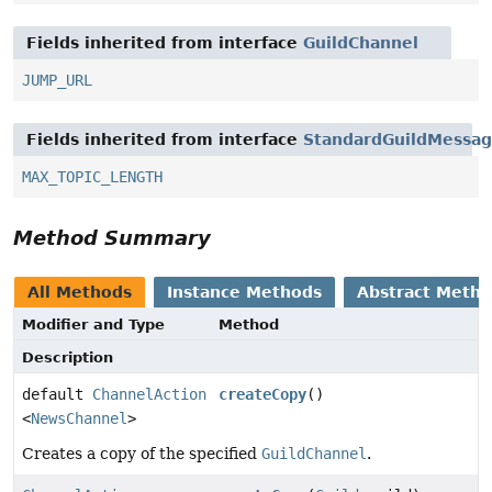
Fields inherited from interface
GuildChannel
JUMP_URL
Fields inherited from interface
StandardGuildMessa
MAX_TOPIC_LENGTH
Method Summary
All Methods
Instance Methods
Abstract Meth
Modifier and Type
Method
Description
default
ChannelAction
createCopy
()
<
NewsChannel
>
Creates a copy of the specified
GuildChannel
.