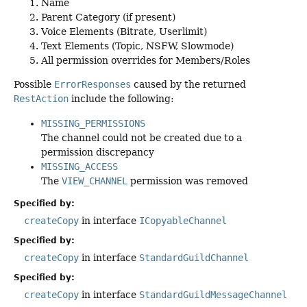
Name
Parent Category (if present)
Voice Elements (Bitrate, Userlimit)
Text Elements (Topic, NSFW, Slowmode)
All permission overrides for Members/Roles
Possible
ErrorResponses
caused by the returned
RestAction
include the following:
MISSING_PERMISSIONS
The channel could not be created due to a
permission discrepancy
MISSING_ACCESS
The
VIEW_CHANNEL
permission was removed
Specified by:
createCopy
in interface
ICopyableChannel
Specified by:
createCopy
in interface
StandardGuildChannel
Specified by:
createCopy
in interface
StandardGuildMessageChannel