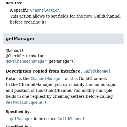
Returns:
A specific
ChannelAction
This action allows to set fields for the new GuildChannel
before creating it!
getManager
@Nonnull

NewsChannelManager
getManager
()
Description copied from interface:
GuildChannel
Returns the
ChannelManager
for this GuildChannel.
In the ChannelManager, you can modify the name, topic
and position of this GuildChannel. You modify multiple
fields in one request by chaining setters before calling
RestAction.queue()
.
Specified by:
getManager
in interface
GuildChannel