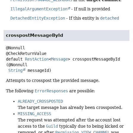
IllegalArgumentException
- If null is provided
DetachedEntityException
- If this entity is
detached
crosspostMessageById
@Nonnull

default
RestAction
<
Message
>
crosspostMessageById
(@Nonnull

String
 messageId)
Attempts to crosspost the provided message.
The following
ErrorResponses
are possible:
ALREADY_CROSSPOSTED
The target message has already been crossposted.
MISSING_ACCESS
The request was attempted after the account lost
access to the
Guild
typically due to being kicked or
removed, or after
Permission.VIEW_CHANNEL
was