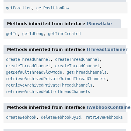
getPosition
,
getPositionRaw
Methods inherited from interface
ISnowflake
getId
,
getIdLong
,
getTimeCreated
Methods inherited from interface
IThreadContainer
createThreadChannel
,
createThreadChannel
,
createThreadChannel
,
createThreadChannel
,
getDefaultThreadSlowmode
,
getThreadChannels
,
retrieveArchivedPrivateJoinedThreadChannels
,
retrieveArchivedPrivateThreadChannels
,
retrieveArchivedPublicThreadChannels
Methods inherited from interface
IWebhookContaine
createWebhook
,
deleteWebhookById
,
retrieveWebhooks