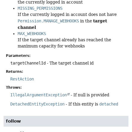
the currently logged in account
MISSING_PERMISSIONS
If the currently logged in account does not have
target
Permission.MANAGE_WEBHOOKS
in the
channel
MAX_WEBHOOKS
If the target channel already has reached the
maximum capacity for webhooks
Parameters:
targetChannelId
- The target channel id
Returns:
RestAction
Throws:
IllegalArgumentException
- If null is provided
DetachedEntityException
- If this entity is
detached
follow