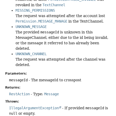
revoked in the
TextChannel
MISSING_PERMISSIONS
The request was attempted after the account lost
Permission.MESSAGE_MANAGE
in the TextChannel.
UNKNOWN_MESSAGE
The provided
messageId
is unknown in this
MessageChannel, either due to the id being invalid,
or the message it referred to has already been
deleted.
UNKNOWN_CHANNEL
The request was attempted after the channel was
deleted.
Parameters:
messageId
- The messageId to crosspost
Returns:
RestAction
- Type:
Message
Throws:
IllegalArgumentException
- If provided
messageId
is
null
or empty.