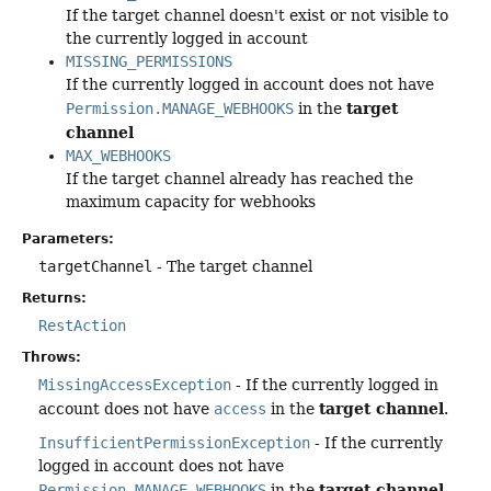
If the target channel doesn't exist or not visible to
the currently logged in account
MISSING_PERMISSIONS
If the currently logged in account does not have
target
Permission.MANAGE_WEBHOOKS
in the
channel
MAX_WEBHOOKS
If the target channel already has reached the
maximum capacity for webhooks
Parameters:
targetChannel
- The target channel
Returns:
RestAction
Throws:
MissingAccessException
- If the currently logged in
target channel
account does not have
access
in the
.
InsufficientPermissionException
- If the currently
logged in account does not have
target channel
Permission.MANAGE_WEBHOOKS
in the
.