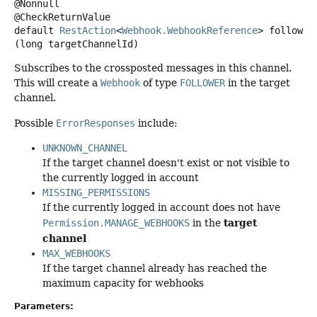
@Nonnull

default
RestAction
<
Webhook.WebhookReference
>
follow
(long targetChannelId)
Subscribes to the crossposted messages in this channel.
This will create a
Webhook
of type
FOLLOWER
in the target
channel.
Possible
ErrorResponses
include:
UNKNOWN_CHANNEL
If the target channel doesn't exist or not visible to
the currently logged in account
MISSING_PERMISSIONS
If the currently logged in account does not have
target
Permission.MANAGE_WEBHOOKS
in the
channel
MAX_WEBHOOKS
If the target channel already has reached the
maximum capacity for webhooks
Parameters: