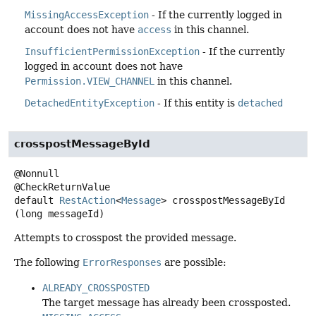
MissingAccessException
- If the currently logged in
account does not have
access
in this channel.
InsufficientPermissionException
- If the currently
logged in account does not have
Permission.VIEW_CHANNEL
in this channel.
DetachedEntityException
- If this entity is
detached
crosspostMessageById
@Nonnull

default
RestAction
<
Message
>
crosspostMessageById
(long messageId)
Attempts to crosspost the provided message.
The following
ErrorResponses
are possible:
ALREADY_CROSSPOSTED
The target message has already been crossposted.