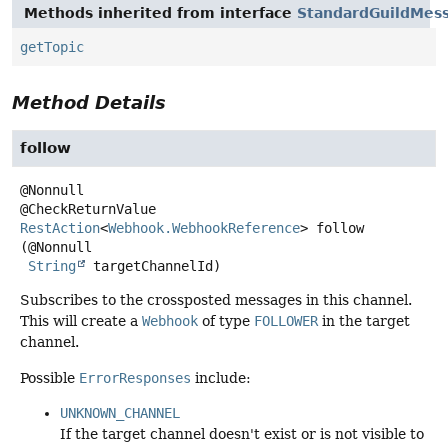
Methods inherited from interface
StandardGuildMes
getTopic
Method Details
follow
@Nonnull

RestAction
<
Webhook.WebhookReference
>
follow
(@Nonnull

String
 targetChannelId)
Subscribes to the crossposted messages in this channel.
This will create a
Webhook
of type
FOLLOWER
in the target
channel.
Possible
ErrorResponses
include:
UNKNOWN_CHANNEL
If the target channel doesn't exist or is not visible to