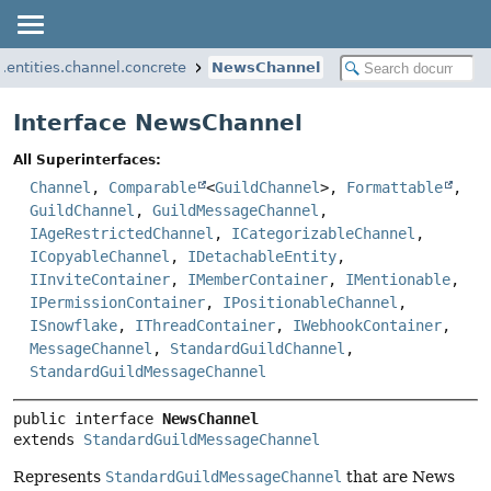
i.entities.channel.concrete
NewsChannel
Interface NewsChannel
All Superinterfaces:
Channel
,
Comparable
<
GuildChannel
>,
Formattable
,
GuildChannel
,
GuildMessageChannel
,
IAgeRestrictedChannel
,
ICategorizableChannel
,
ICopyableChannel
,
IDetachableEntity
,
IInviteContainer
,
IMemberContainer
,
IMentionable
,
IPermissionContainer
,
IPositionableChannel
,
ISnowflake
,
IThreadContainer
,
IWebhookContainer
,
MessageChannel
,
StandardGuildChannel
,
StandardGuildMessageChannel
public interface 
NewsChannel
extends 
StandardGuildMessageChannel
Represents
StandardGuildMessageChannel
that are News