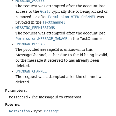
MISSING_ACCESS
The request was attempted after the account lost
access to the
Guild
typically due to being kicked or
removed, or after
Permission.VIEW_CHANNEL
was
revoked in the
TextChannel
MISSING_PERMISSIONS
The request was attempted after the account lost
Permission.MESSAGE_MANAGE
in the TextChannel.
UNKNOWN_MESSAGE
The provided
messageId
is unknown in this
MessageChannel, either due to the id being invalid,
or the message it referred to has already been
deleted.
UNKNOWN_CHANNEL
The request was attempted after the channel was
deleted.
Parameters:
messageId
- The messageId to crosspost
Returns:
RestAction
- Type:
Message