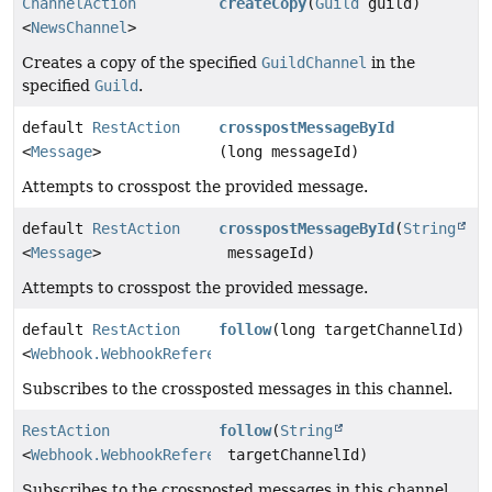
ChannelAction
createCopy
(
Guild
guild)
<
NewsChannel
>
Creates a copy of the specified
GuildChannel
in the
specified
Guild
.
default
RestAction
crosspostMessageById
<
Message
>
(long messageId)
Attempts to crosspost the provided message.
default
RestAction
crosspostMessageById
(
String
<
Message
>
messageId)
Attempts to crosspost the provided message.
default
RestAction
follow
(long targetChannelId)
<
Webhook.WebhookReference
>
Subscribes to the crossposted messages in this channel.
RestAction
follow
(
String
<
Webhook.WebhookReference
targetChannelId)
>
Subscribes to the crossposted messages in this channel.