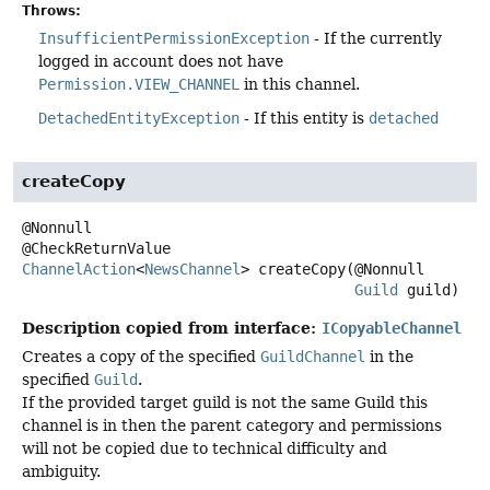
Throws:
InsufficientPermissionException
- If the currently
logged in account does not have
Permission.VIEW_CHANNEL
in this channel.
DetachedEntityException
- If this entity is
detached
createCopy
@Nonnull

ChannelAction
<
NewsChannel
>
createCopy
(@Nonnull

Guild
 guild)
Description copied from interface:
ICopyableChannel
Creates a copy of the specified
GuildChannel
in the
specified
Guild
.
If the provided target guild is not the same Guild this
channel is in then the parent category and permissions
will not be copied due to technical difficulty and
ambiguity.