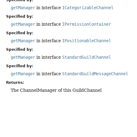
Specified by:
getManager
in interface
ICategorizableChannel
Specified by:
getManager
in interface
IPermissionContainer
Specified by:
getManager
in interface
IPositionableChannel
Specified by:
getManager
in interface
StandardGuildChannel
Specified by:
getManager
in interface
StandardGuildMessageChannel
Returns:
The ChannelManager of this GuildChannel