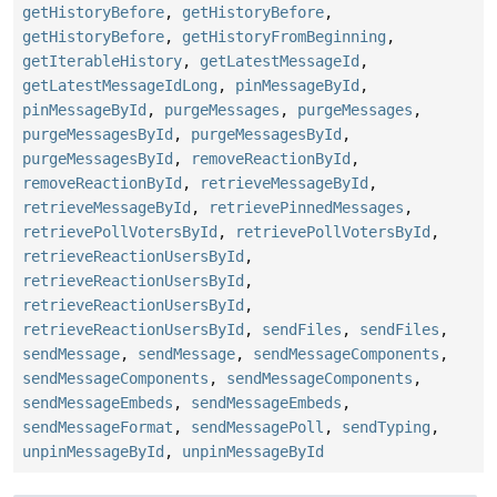
getHistoryBefore
,
getHistoryBefore
,
getHistoryBefore
,
getHistoryFromBeginning
,
getIterableHistory
,
getLatestMessageId
,
getLatestMessageIdLong
,
pinMessageById
,
pinMessageById
,
purgeMessages
,
purgeMessages
,
purgeMessagesById
,
purgeMessagesById
,
purgeMessagesById
,
removeReactionById
,
removeReactionById
,
retrieveMessageById
,
retrieveMessageById
,
retrievePinnedMessages
,
retrievePollVotersById
,
retrievePollVotersById
,
retrieveReactionUsersById
,
retrieveReactionUsersById
,
retrieveReactionUsersById
,
retrieveReactionUsersById
,
sendFiles
,
sendFiles
,
sendMessage
,
sendMessage
,
sendMessageComponents
,
sendMessageComponents
,
sendMessageComponents
,
sendMessageEmbeds
,
sendMessageEmbeds
,
sendMessageFormat
,
sendMessagePoll
,
sendTyping
,
unpinMessageById
,
unpinMessageById