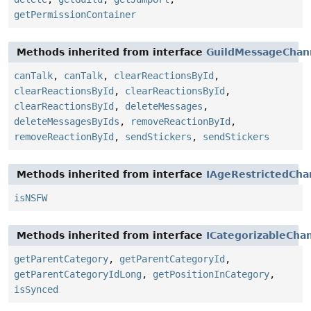
getPermissionContainer
Methods inherited from interface
GuildMessageChan
canTalk
,
canTalk
,
clearReactionsById
,
clearReactionsById
,
clearReactionsById
,
clearReactionsById
,
deleteMessages
,
deleteMessagesByIds
,
removeReactionById
,
removeReactionById
,
sendStickers
,
sendStickers
Methods inherited from interface
IAgeRestrictedCha
isNSFW
Methods inherited from interface
ICategorizableCha
getParentCategory
,
getParentCategoryId
,
getParentCategoryIdLong
,
getPositionInCategory
,
isSynced