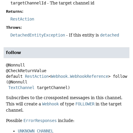
targetChannelId
- The target channel id
Returns:
RestAction
Throws:
DetachedEntityException
- If this entity is
detached
follow
@Nonnull

default
RestAction
<
Webhook.WebhookReference
>
follow
(@Nonnull

TextChannel
 targetChannel)
Subscribes to the crossposted messages in this channel.
This will create a
Webhook
of type
FOLLOWER
in the target
channel.
Possible
ErrorResponses
include:
UNKNOWN_CHANNEL