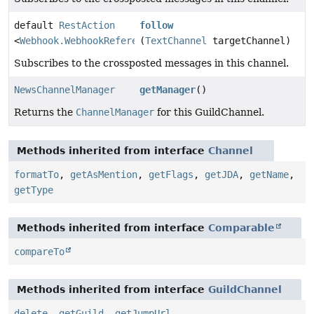
default
RestAction
follow
<
Webhook.WebhookReference
(
TextChannel
>
targetChannel)
Subscribes to the crossposted messages in this channel.
NewsChannelManager
getManager
()
Returns the
ChannelManager
for this GuildChannel.
Methods inherited from interface
Channel
formatTo
,
getAsMention
,
getFlags
,
getJDA
,
getName
,
getType
Methods inherited from interface
Comparable
compareTo
Methods inherited from interface
GuildChannel
delete
,
getGuild
,
getJumpUrl
,