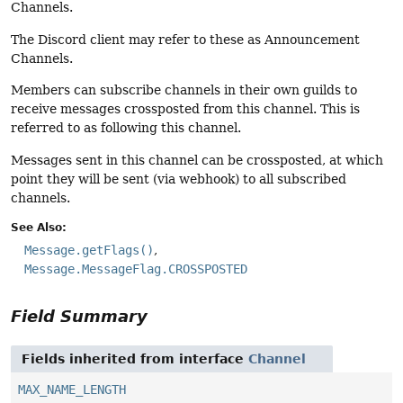
Channels.
The Discord client may refer to these as Announcement
Channels.
Members can subscribe channels in their own guilds to
receive messages crossposted from this channel. This is
referred to as following this channel.
Messages sent in this channel can be crossposted, at which
point they will be sent (via webhook) to all subscribed
channels.
See Also:
Message.getFlags()
Message.MessageFlag.CROSSPOSTED
Field Summary
Fields inherited from interface
Channel
MAX_NAME_LENGTH