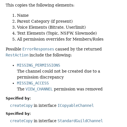
This copies the following elements:
Name
Parent Category (if present)
Voice Elements (Bitrate, Userlimit)
Text Elements (Topic, NSFW, Slowmode)
All permission overrides for Members/Roles
Possible
ErrorResponses
caused by the returned
RestAction
include the following:
MISSING_PERMISSIONS
The channel could not be created due to a
permission discrepancy
MISSING_ACCESS
The
VIEW_CHANNEL
permission was removed
Specified by:
createCopy
in interface
ICopyableChannel
Specified by:
createCopy
in interface
StandardGuildChannel