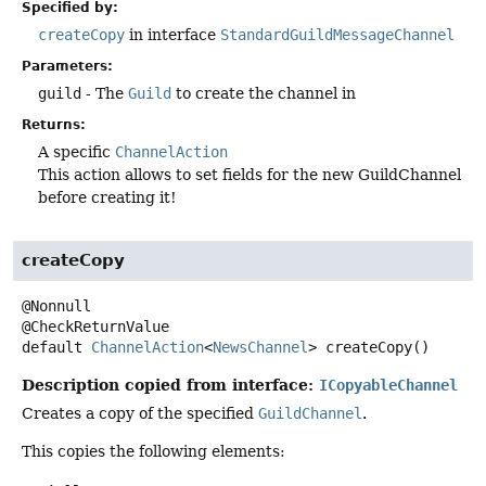
Specified by:
createCopy
in interface
StandardGuildMessageChannel
Parameters:
guild
- The
Guild
to create the channel in
Returns:
A specific
ChannelAction
This action allows to set fields for the new GuildChannel
before creating it!
createCopy
@Nonnull

default
ChannelAction
<
NewsChannel
>
createCopy
()
Description copied from interface:
ICopyableChannel
Creates a copy of the specified
GuildChannel
.
This copies the following elements: