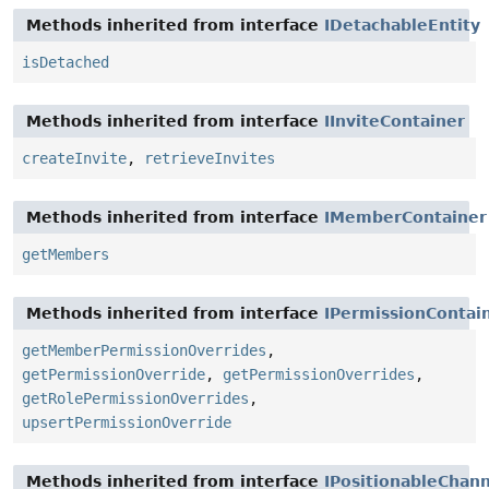
Methods inherited from interface
IDetachableEntity
isDetached
Methods inherited from interface
IInviteContainer
createInvite
,
retrieveInvites
Methods inherited from interface
IMemberContainer
getMembers
Methods inherited from interface
IPermissionContai
getMemberPermissionOverrides
,
getPermissionOverride
,
getPermissionOverrides
,
getRolePermissionOverrides
,
upsertPermissionOverride
Methods inherited from interface
IPositionableChan