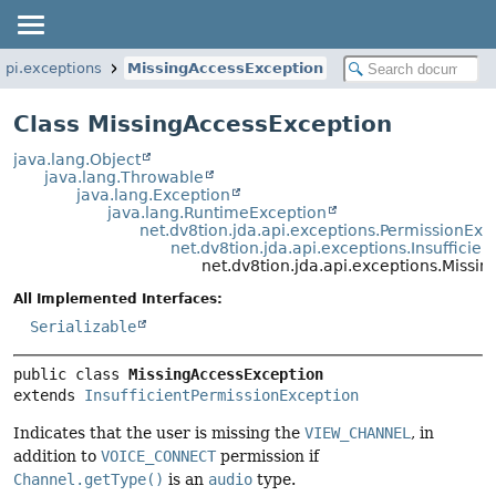
.api.exceptions
MissingAccessException
Class MissingAccessException
java.lang.Object
java.lang.Throwable
java.lang.Exception
java.lang.RuntimeException
net.dv8tion.jda.api.exceptions.PermissionExc
net.dv8tion.jda.api.exceptions.Insufficie
net.dv8tion.jda.api.exceptions.Missi
All Implemented Interfaces:
Serializable
public class 
MissingAccessException
extends 
InsufficientPermissionException
Indicates that the user is missing the
VIEW_CHANNEL
, in
addition to
VOICE_CONNECT
permission if
Channel.getType()
is an
audio
type.