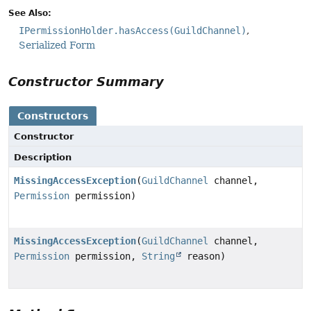
See Also:
IPermissionHolder.hasAccess(GuildChannel)
Serialized Form
Constructor Summary
Constructors
Constructor
Description
MissingAccessException
(
GuildChannel
channel,
Permission
permission)
MissingAccessException
(
GuildChannel
channel,
Permission
permission,
String
reason)