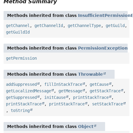
Method Summary
Methods inherited from class
InsufficientPermission
getChannel
,
getChannelId
,
getChannelType
,
getGuild
,
getGuildId
Methods inherited from class
PermissionException
getPermission
Methods inherited from class
Throwable
addSuppressed
,
fillInStackTrace
,
getCause
,
getLocalizedMessage
,
getMessage
,
getStackTrace
,
getSuppressed
,
initCause
,
printStackTrace
,
printStackTrace
,
printStackTrace
,
setStackTrace
,
toString
Methods inherited from class
Object