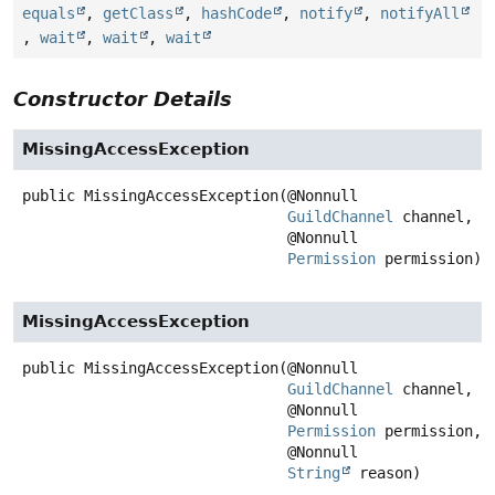
equals
,
getClass
,
hashCode
,
notify
,
notifyAll
,
wait
,
wait
,
wait
Constructor Details
MissingAccessException
public
MissingAccessException
(@Nonnull

GuildChannel
 channel,

 @Nonnull

Permission
 permission)
MissingAccessException
public
MissingAccessException
(@Nonnull

GuildChannel
 channel,

 @Nonnull

Permission
 permission,

 @Nonnull

String
 reason)