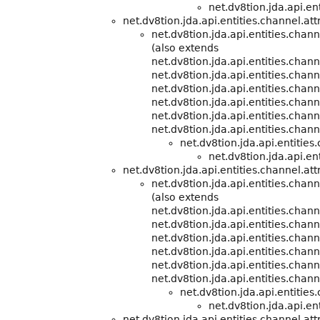
net.dv8tion.jda.api.ent
net.dv8tion.jda.api.entities.channel.att
net.dv8tion.jda.api.entities.cha
(also extends
net.dv8tion.jda.api.entities.cha
net.dv8tion.jda.api.entities.chann
net.dv8tion.jda.api.entities.chann
net.dv8tion.jda.api.entities.chann
net.dv8tion.jda.api.entities.chann
net.dv8tion.jda.api.entities.chann
net.dv8tion.jda.api.entitie
net.dv8tion.jda.api.ent
net.dv8tion.jda.api.entities.channel.att
net.dv8tion.jda.api.entities.cha
(also extends
net.dv8tion.jda.api.entities.cha
net.dv8tion.jda.api.entities.chann
net.dv8tion.jda.api.entities.chann
net.dv8tion.jda.api.entities.chann
net.dv8tion.jda.api.entities.chann
net.dv8tion.jda.api.entities.chann
net.dv8tion.jda.api.entitie
net.dv8tion.jda.api.ent
net.dv8tion.jda.api.entities.channel.att