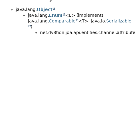
java.lang.
Object
java.lang.
Enum
<E> (implements
java.lang.
Comparable
<T>, java.io.
Serializable
)
net.dv8tion.jda.api.entities.channel.attribute