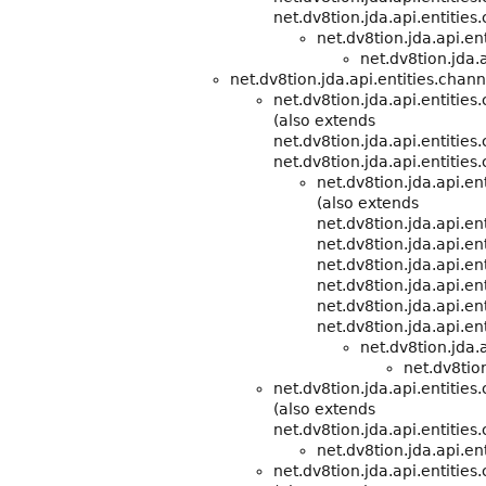
net.dv8tion.jda.api.entities
net.dv8tion.jda.api.e
net.dv8tion.jda.a
net.dv8tion.jda.api.entities.chann
net.dv8tion.jda.api.entities
(also extends
net.dv8tion.jda.api.entitie
net.dv8tion.jda.api.entities
net.dv8tion.jda.api.e
(also extends
net.dv8tion.jda.api.e
net.dv8tion.jda.api.ent
net.dv8tion.jda.api.ent
net.dv8tion.jda.api.ent
net.dv8tion.jda.api.ent
net.dv8tion.jda.api.ent
net.dv8tion.jda.
net.dv8tion
net.dv8tion.jda.api.entities
(also extends
net.dv8tion.jda.api.entitie
net.dv8tion.jda.api.ent
net.dv8tion.jda.api.entitie