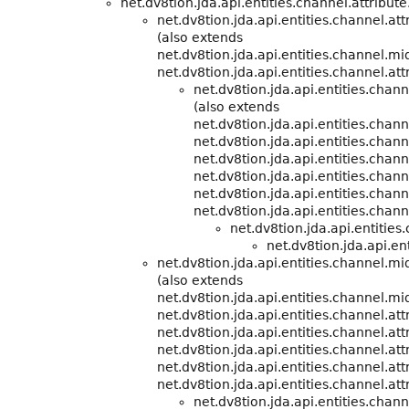
net.dv8tion.jda.api.entities.channel.attribute
net.dv8tion.jda.api.entities.channel.att
(also extends
net.dv8tion.jda.api.entities.channel.m
net.dv8tion.jda.api.entities.channel.att
net.dv8tion.jda.api.entities.cha
(also extends
net.dv8tion.jda.api.entities.cha
net.dv8tion.jda.api.entities.chann
net.dv8tion.jda.api.entities.chann
net.dv8tion.jda.api.entities.chann
net.dv8tion.jda.api.entities.chann
net.dv8tion.jda.api.entities.chann
net.dv8tion.jda.api.entitie
net.dv8tion.jda.api.ent
net.dv8tion.jda.api.entities.channel.m
(also extends
net.dv8tion.jda.api.entities.channel.m
net.dv8tion.jda.api.entities.channel.att
net.dv8tion.jda.api.entities.channel.att
net.dv8tion.jda.api.entities.channel.att
net.dv8tion.jda.api.entities.channel.att
net.dv8tion.jda.api.entities.channel.att
net.dv8tion.jda.api.entities.cha