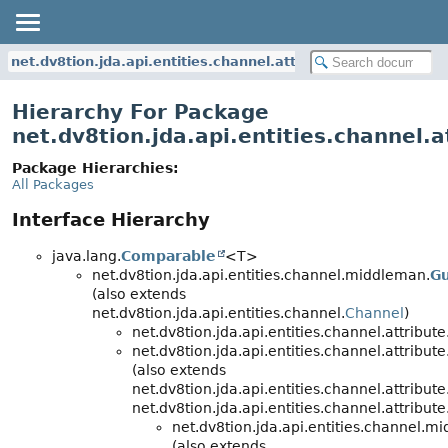
net.dv8tion.jda.api.entities.channel.attribute
Hierarchy For Package
net.dv8tion.jda.api.entities.channel.a
Package Hierarchies:
All Packages
Interface Hierarchy
java.lang.
Comparable
<T>
net.dv8tion.jda.api.entities.channel.middleman.
Gu
(also extends
net.dv8tion.jda.api.entities.channel.
Channel
)
net.dv8tion.jda.api.entities.channel.attribute
net.dv8tion.jda.api.entities.channel.attribute
(also extends
net.dv8tion.jda.api.entities.channel.attribute
net.dv8tion.jda.api.entities.channel.attribute
net.dv8tion.jda.api.entities.channel.m
(also extends