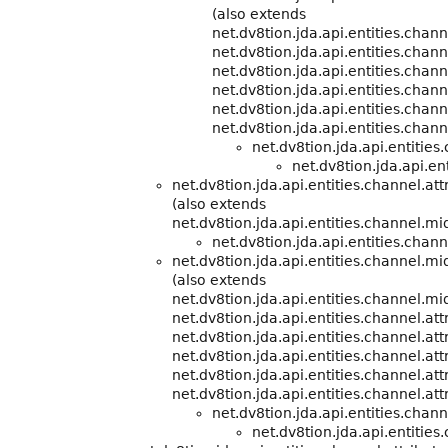
(also extends
net.dv8tion.jda.api.entities.cha
net.dv8tion.jda.api.entities.chann
net.dv8tion.jda.api.entities.chann
net.dv8tion.jda.api.entities.chann
net.dv8tion.jda.api.entities.chann
net.dv8tion.jda.api.entities.chann
net.dv8tion.jda.api.entitie
net.dv8tion.jda.api.ent
net.dv8tion.jda.api.entities.channel.att
(also extends
net.dv8tion.jda.api.entities.channel.m
net.dv8tion.jda.api.entities.chann
net.dv8tion.jda.api.entities.channel.m
(also extends
net.dv8tion.jda.api.entities.channel.m
net.dv8tion.jda.api.entities.channel.att
net.dv8tion.jda.api.entities.channel.att
net.dv8tion.jda.api.entities.channel.att
net.dv8tion.jda.api.entities.channel.att
net.dv8tion.jda.api.entities.channel.att
net.dv8tion.jda.api.entities.cha
net.dv8tion.jda.api.entities