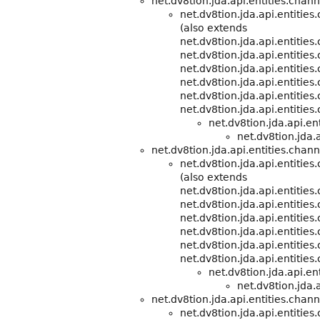
net.dv8tion.jda.api.entities.chann
net.dv8tion.jda.api.entitie
(also extends
net.dv8tion.jda.api.entitie
net.dv8tion.jda.api.entities
net.dv8tion.jda.api.entities
net.dv8tion.jda.api.entities
net.dv8tion.jda.api.entities
net.dv8tion.jda.api.entities
net.dv8tion.jda.api.e
net.dv8tion.jda.a
net.dv8tion.jda.api.entities.chann
net.dv8tion.jda.api.entitie
(also extends
net.dv8tion.jda.api.entitie
net.dv8tion.jda.api.entities
net.dv8tion.jda.api.entities
net.dv8tion.jda.api.entities
net.dv8tion.jda.api.entities
net.dv8tion.jda.api.entities
net.dv8tion.jda.api.e
net.dv8tion.jda.a
net.dv8tion.jda.api.entities.chann
net.dv8tion.jda.api.entities