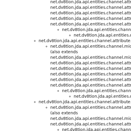
net.dv8tion.jda.api.entities.channel.att
net.dv8tion.jda.api.entities.channel.att
net.dv8tion.jda.api.entities.channel.att
net.dv8tion.jda.api.entities.channel.att
net.dv8tion.jda.api.entities.channel.att
net.dv8tion.jda.api.entities.cha
net.dv8tion.jda.api.entities
net.dv8tion.jda.api.entities.channel.attribute
net.dv8tion.jda.api.entities.channel.m
(also extends
net.dv8tion.jda.api.entities.channel.m
net.dv8tion.jda.api.entities.channel.att
net.dv8tion.jda.api.entities.channel.att
net.dv8tion.jda.api.entities.channel.att
net.dv8tion.jda.api.entities.channel.att
net.dv8tion.jda.api.entities.channel.att
net.dv8tion.jda.api.entities.cha
net.dv8tion.jda.api.entities
net.dv8tion.jda.api.entities.channel.attribute
net.dv8tion.jda.api.entities.channel.att
(also extends
net.dv8tion.jda.api.entities.channel.m
net.dv8tion.jda.api.entities.channel.att
net.dv8tion.jda.api.entities.cha