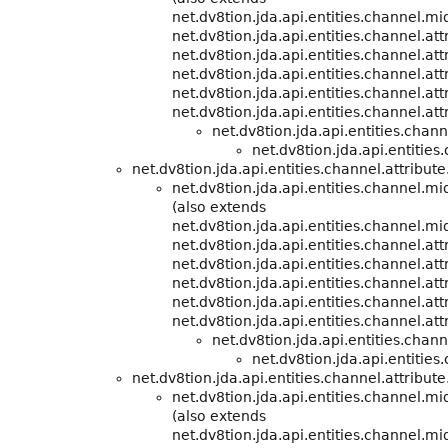
net.dv8tion.jda.api.entities.channel.m
net.dv8tion.jda.api.entities.channel.att
net.dv8tion.jda.api.entities.channel.att
net.dv8tion.jda.api.entities.channel.att
net.dv8tion.jda.api.entities.channel.att
net.dv8tion.jda.api.entities.channel.att
net.dv8tion.jda.api.entities.cha
net.dv8tion.jda.api.entities
net.dv8tion.jda.api.entities.channel.attribute
net.dv8tion.jda.api.entities.channel.m
(also extends
net.dv8tion.jda.api.entities.channel.m
net.dv8tion.jda.api.entities.channel.att
net.dv8tion.jda.api.entities.channel.att
net.dv8tion.jda.api.entities.channel.att
net.dv8tion.jda.api.entities.channel.att
net.dv8tion.jda.api.entities.channel.att
net.dv8tion.jda.api.entities.cha
net.dv8tion.jda.api.entities
net.dv8tion.jda.api.entities.channel.attribute
net.dv8tion.jda.api.entities.channel.m
(also extends
net.dv8tion.jda.api.entities.channel.m