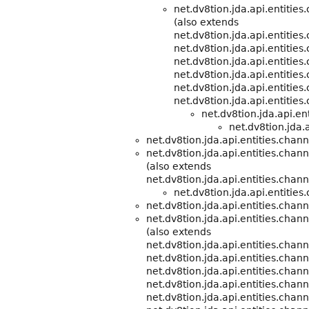
net.dv8tion.jda.api.entitie
(also extends
net.dv8tion.jda.api.entitie
net.dv8tion.jda.api.entities
net.dv8tion.jda.api.entities
net.dv8tion.jda.api.entities
net.dv8tion.jda.api.entities
net.dv8tion.jda.api.entities
net.dv8tion.jda.api.e
net.dv8tion.jda.a
net.dv8tion.jda.api.entities.chann
net.dv8tion.jda.api.entities.chann
(also extends
net.dv8tion.jda.api.entities.chann
net.dv8tion.jda.api.entities
net.dv8tion.jda.api.entities.chann
net.dv8tion.jda.api.entities.cha
(also extends
net.dv8tion.jda.api.entities.chann
net.dv8tion.jda.api.entities.chann
net.dv8tion.jda.api.entities.chann
net.dv8tion.jda.api.entities.chann
net.dv8tion.jda.api.entities.chann