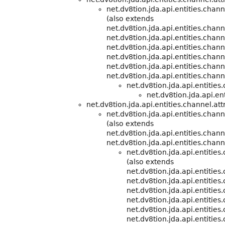
net.dv8tion.jda.api.entities.cha
(also extends
net.dv8tion.jda.api.entities.cha
net.dv8tion.jda.api.entities.chann
net.dv8tion.jda.api.entities.chann
net.dv8tion.jda.api.entities.chann
net.dv8tion.jda.api.entities.chann
net.dv8tion.jda.api.entities.chann
net.dv8tion.jda.api.entitie
net.dv8tion.jda.api.ent
net.dv8tion.jda.api.entities.channel.att
net.dv8tion.jda.api.entities.chann
(also extends
net.dv8tion.jda.api.entities.cha
net.dv8tion.jda.api.entities.chann
net.dv8tion.jda.api.entitie
(also extends
net.dv8tion.jda.api.entitie
net.dv8tion.jda.api.entities
net.dv8tion.jda.api.entities
net.dv8tion.jda.api.entities
net.dv8tion.jda.api.entities
net.dv8tion.jda.api.entities