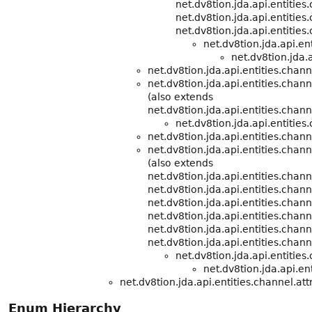
net.dv8tion.jda.api.entities
net.dv8tion.jda.api.entities
net.dv8tion.jda.api.entities
net.dv8tion.jda.api.e
net.dv8tion.jda.a
net.dv8tion.jda.api.entities.chann
net.dv8tion.jda.api.entities.chann
(also extends
net.dv8tion.jda.api.entities.chann
net.dv8tion.jda.api.entities
net.dv8tion.jda.api.entities.chann
net.dv8tion.jda.api.entities.cha
(also extends
net.dv8tion.jda.api.entities.chann
net.dv8tion.jda.api.entities.chann
net.dv8tion.jda.api.entities.chann
net.dv8tion.jda.api.entities.chann
net.dv8tion.jda.api.entities.chann
net.dv8tion.jda.api.entities.chann
net.dv8tion.jda.api.entitie
net.dv8tion.jda.api.ent
net.dv8tion.jda.api.entities.channel.att
Enum Hierarchy