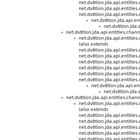
net.dv8tion.jda.api.entities
net.dv8tion.jda.api.entities
net.dv8tion.jda.api.entities
net.dv8tion.jda.api.e
net.dv8tion.jda.a
net.dv8tion.jda.api.entities.chann
net.dv8tion.jda.api.entitie
(also extends
net.dv8tion.jda.api.entitie
net.dv8tion.jda.api.entities
net.dv8tion.jda.api.entities
net.dv8tion.jda.api.entities
net.dv8tion.jda.api.entities
net.dv8tion.jda.api.entities
net.dv8tion.jda.api.e
net.dv8tion.jda.a
net.dv8tion.jda.api.entities.chann
net.dv8tion.jda.api.entitie
(also extends
net.dv8tion.jda.api.entitie
net.dv8tion.jda.api.entities
net.dv8tion.jda.api.entities
net.dv8tion.jda.api.entities
net.dv8tion.jda.api.entities