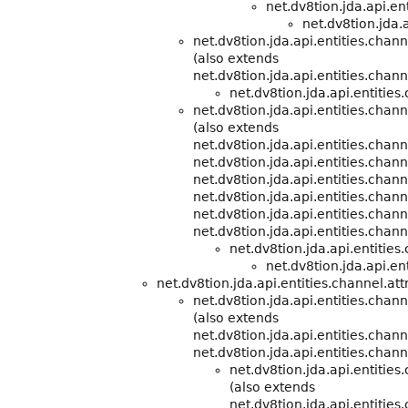
net.dv8tion.jda.api.e
net.dv8tion.jda.a
net.dv8tion.jda.api.entities.chann
(also extends
net.dv8tion.jda.api.entities.cha
net.dv8tion.jda.api.entities
net.dv8tion.jda.api.entities.cha
(also extends
net.dv8tion.jda.api.entities.cha
net.dv8tion.jda.api.entities.chann
net.dv8tion.jda.api.entities.chann
net.dv8tion.jda.api.entities.chann
net.dv8tion.jda.api.entities.chann
net.dv8tion.jda.api.entities.chann
net.dv8tion.jda.api.entitie
net.dv8tion.jda.api.ent
net.dv8tion.jda.api.entities.channel.att
net.dv8tion.jda.api.entities.chann
(also extends
net.dv8tion.jda.api.entities.cha
net.dv8tion.jda.api.entities.chann
net.dv8tion.jda.api.entitie
(also extends
net.dv8tion.jda.api.entitie