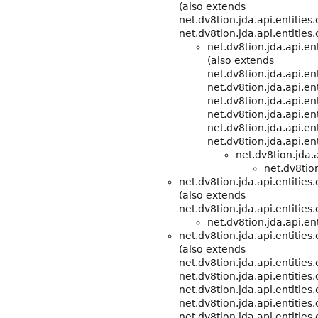
(also extends
net.dv8tion.jda.api.entitie
net.dv8tion.jda.api.entities
net.dv8tion.jda.api.e
(also extends
net.dv8tion.jda.api.e
net.dv8tion.jda.api.ent
net.dv8tion.jda.api.ent
net.dv8tion.jda.api.ent
net.dv8tion.jda.api.ent
net.dv8tion.jda.api.ent
net.dv8tion.jda.
net.dv8tion
net.dv8tion.jda.api.entities
(also extends
net.dv8tion.jda.api.entitie
net.dv8tion.jda.api.ent
net.dv8tion.jda.api.entitie
(also extends
net.dv8tion.jda.api.entitie
net.dv8tion.jda.api.entities
net.dv8tion.jda.api.entities
net.dv8tion.jda.api.entities
net.dv8tion.jda.api.entities