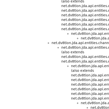
(also extends
net.dv8tion.jda.api.entitie
net.dv8tion.jda.api.entities
net.dv8tion.jda.api.entities
net.dv8tion.jda.api.entities
net.dv8tion.jda.api.entities
net.dv8tion.jda.api.entities
net.dv8tion.jda.api.e
net.dv8tion.jda.a
net.dv8tion.jda.api.entities.chann
net.dv8tion.jda.api.entities
(also extends
net.dv8tion.jda.api.entitie
net.dv8tion.jda.api.entities
net.dv8tion.jda.api.e
(also extends
net.dv8tion.jda.api.e
net.dv8tion.jda.api.ent
net.dv8tion.jda.api.ent
net.dv8tion.jda.api.ent
net.dv8tion.jda.api.ent
net.dv8tion.jda.api.ent
net.dv8tion.jda.
net.dv8tion