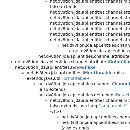
net.dv8tion.jda.api.entities.channel.m
(also extends
net.dv8tion.jda.api.entities.channel.att
net.dv8tion.jda.api.entities.channel.att
net.dv8tion.jda.api.entities.channel.att
net.dv8tion.jda.api.entities.channel.att
net.dv8tion.jda.api.entities.channel.att
net.dv8tion.jda.api.entities.channel.att
net.dv8tion.jda.api.entities.cha
net.dv8tion.jda.api.entities
net.dv8tion.jda.api.entities.channel.attribute
net.dv8tion.jda.api.entities.channel.attribute.
IGuildCha
net.dv8tion.jda.api.entities.
ISnowflake
net.dv8tion.jda.api.entities.
IMentionable
(also
extends java.util.
Formattable
)
net.dv8tion.jda.api.entities.channel.
Channe
(also extends
net.dv8tion.jda.api.entities.detached.
IDetach
net.dv8tion.jda.api.entities.channel.m
(also extends java.lang.
Comparable
<T>)
net.dv8tion.jda.api.entities.chann
net.dv8tion.jda.api.entities.chann
(also extends