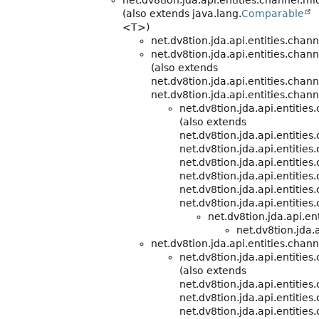
net.dv8tion.jda.api.entities.channel.m
(also extends java.lang.
Comparable
<T>)
net.dv8tion.jda.api.entities.chann
net.dv8tion.jda.api.entities.chann
(also extends
net.dv8tion.jda.api.entities.chann
net.dv8tion.jda.api.entities.chann
net.dv8tion.jda.api.entitie
(also extends
net.dv8tion.jda.api.entitie
net.dv8tion.jda.api.entities
net.dv8tion.jda.api.entities
net.dv8tion.jda.api.entities
net.dv8tion.jda.api.entities
net.dv8tion.jda.api.entities
net.dv8tion.jda.api.e
net.dv8tion.jda.a
net.dv8tion.jda.api.entities.chann
net.dv8tion.jda.api.entitie
(also extends
net.dv8tion.jda.api.entitie
net.dv8tion.jda.api.entities
net.dv8tion.jda.api.entities