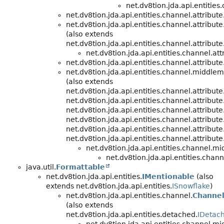
net.dv8tion.jda.api.entities
net.dv8tion.jda.api.entities.channel.attribute
net.dv8tion.jda.api.entities.channel.attribute
(also extends
net.dv8tion.jda.api.entities.channel.attribute
net.dv8tion.jda.api.entities.channel.att
net.dv8tion.jda.api.entities.channel.attribute
net.dv8tion.jda.api.entities.channel.middle
(also extends
net.dv8tion.jda.api.entities.channel.attribute
net.dv8tion.jda.api.entities.channel.attribute
net.dv8tion.jda.api.entities.channel.attribute
net.dv8tion.jda.api.entities.channel.attribute
net.dv8tion.jda.api.entities.channel.attribute
net.dv8tion.jda.api.entities.channel.attribute
net.dv8tion.jda.api.entities.channel.m
net.dv8tion.jda.api.entities.chann
java.util.
Formattable
net.dv8tion.jda.api.entities.
IMentionable
(also
extends net.dv8tion.jda.api.entities.
ISnowflake
)
net.dv8tion.jda.api.entities.channel.
Channe
(also extends
net.dv8tion.jda.api.entities.detached.
IDetach