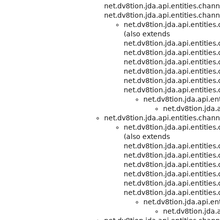
net.dv8tion.jda.api.entities.chann
net.dv8tion.jda.api.entities.chann
net.dv8tion.jda.api.entitie
(also extends
net.dv8tion.jda.api.entitie
net.dv8tion.jda.api.entities
net.dv8tion.jda.api.entities
net.dv8tion.jda.api.entities
net.dv8tion.jda.api.entities
net.dv8tion.jda.api.entities
net.dv8tion.jda.api.e
net.dv8tion.jda.a
net.dv8tion.jda.api.entities.chann
net.dv8tion.jda.api.entitie
(also extends
net.dv8tion.jda.api.entitie
net.dv8tion.jda.api.entities
net.dv8tion.jda.api.entities
net.dv8tion.jda.api.entities
net.dv8tion.jda.api.entities
net.dv8tion.jda.api.entities
net.dv8tion.jda.api.e
net.dv8tion.jda.a