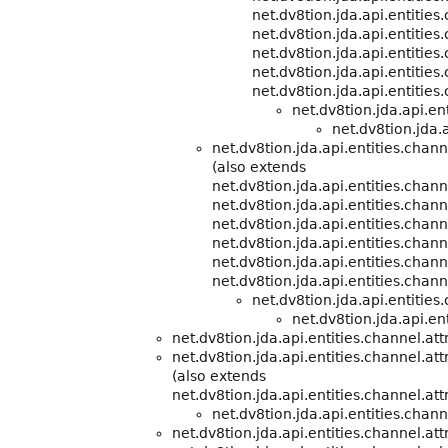
net.dv8tion.jda.api.entities
net.dv8tion.jda.api.entities
net.dv8tion.jda.api.entities
net.dv8tion.jda.api.entities
net.dv8tion.jda.api.entities
net.dv8tion.jda.api.e
net.dv8tion.jda.a
net.dv8tion.jda.api.entities.cha
(also extends
net.dv8tion.jda.api.entities.cha
net.dv8tion.jda.api.entities.chann
net.dv8tion.jda.api.entities.chann
net.dv8tion.jda.api.entities.chann
net.dv8tion.jda.api.entities.chann
net.dv8tion.jda.api.entities.chann
net.dv8tion.jda.api.entitie
net.dv8tion.jda.api.ent
net.dv8tion.jda.api.entities.channel.att
net.dv8tion.jda.api.entities.channel.att
(also extends
net.dv8tion.jda.api.entities.channel.att
net.dv8tion.jda.api.entities.chann
net.dv8tion.jda.api.entities.channel.att