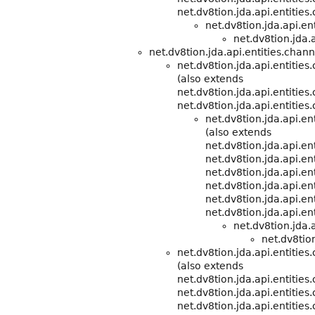
net.dv8tion.jda.api.entities
net.dv8tion.jda.api.e
net.dv8tion.jda.a
net.dv8tion.jda.api.entities.chann
net.dv8tion.jda.api.entities
(also extends
net.dv8tion.jda.api.entitie
net.dv8tion.jda.api.entities
net.dv8tion.jda.api.e
(also extends
net.dv8tion.jda.api.e
net.dv8tion.jda.api.ent
net.dv8tion.jda.api.ent
net.dv8tion.jda.api.ent
net.dv8tion.jda.api.ent
net.dv8tion.jda.api.ent
net.dv8tion.jda.
net.dv8tion
net.dv8tion.jda.api.entitie
(also extends
net.dv8tion.jda.api.entitie
net.dv8tion.jda.api.entities
net.dv8tion.jda.api.entities