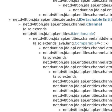
net.dv8tion.jda.api.entities.chann
net.dv8tion.jda.api.entitie
net.dv8tion.jda.api.ent
net.dv8tion.jda.api.entities.channel.att
net.dv8tion.jda.api.entities.detached.
IDetachableEnti
net.dv8tion.jda.api.entities.channel.
Channel
(also extends
net.dv8tion.jda.api.entities.
IMentionable
)
net.dv8tion.jda.api.entities.channel.middle
(also extends java.lang.
Comparable
<T>)
net.dv8tion.jda.api.entities.channel.att
net.dv8tion.jda.api.entities.channel.att
(also extends
net.dv8tion.jda.api.entities.channel.att
net.dv8tion.jda.api.entities.channel.att
net.dv8tion.jda.api.entities.cha
(also extends
net.dv8tion.jda.api.entities.cha
net.dv8tion.jda.api.entities.chann
net.dv8tion.jda.api.entities.chann
net.dv8tion.jda.api.entities.chann
net.dv8tion.jda.api.entities.chann
net.dv8tion.jda.api.entities.chann
net.dv8tion.jda.api.entitie