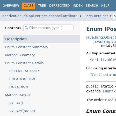
OVERVIEW
CLASS
TREE
DEPRECATED
INDEX
SEARCH
HELP
net.dv8tion.jda.api.entities.channel.attribute
IPostContainer
S
Enum IPos
Contents
java.lang.Objec
Description
java.lang.E
net.dv8t
Enum Constant Summary
All Implemented 
Method Summary
Serializable
Enum Constant Details
Enclosing interfa
RECENT_ACTIVITY
IPostContain
CREATION_TIME
public static 
UNKNOWN
extends 
Enum
<
Method Details
The order used t
values()
Enum Cons
valueOf(String)