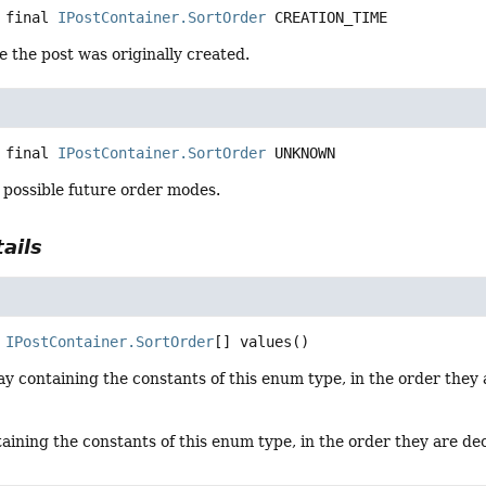
 final
IPostContainer.SortOrder
CREATION_TIME
e the post was originally created.
 final
IPostContainer.SortOrder
UNKNOWN
 possible future order modes.
ails
IPostContainer.SortOrder
[]
values
()
y containing the constants of this enum type, in the order they 
aining the constants of this enum type, in the order they are de