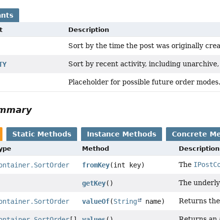
nts
t
Description
Sort by the time the post was originally cre
Sort by recent activity, including unarchive
TY
Placeholder for possible future order modes
ummary
Static Methods
Instance Methods
Concrete M
Type
Method
Description
The
IPostC
ontainer.SortOrder
fromKey
(int key)
The underly
getKey
()
Returns the
ontainer.SortOrder
valueOf
(
String
name)
Returns an 
ontainer.SortOrder
[]
values
()