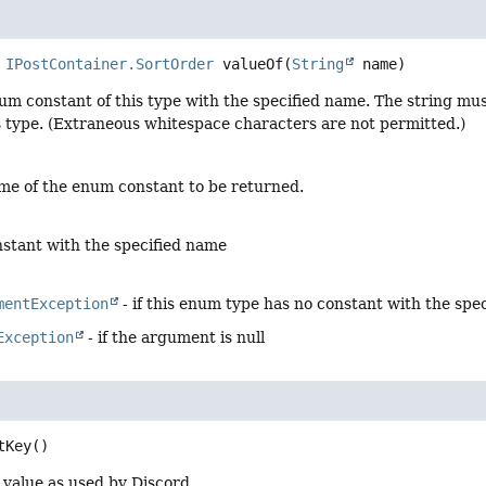
IPostContainer.SortOrder
valueOf
(
String
 name)
um constant of this type with the specified name. The string m
s type. (Extraneous whitespace characters are not permitted.)
me of the enum constant to be returned.
stant with the specified name
mentException
- if this enum type has no constant with the spe
Exception
- if the argument is null
tKey
()
 value as used by Discord.