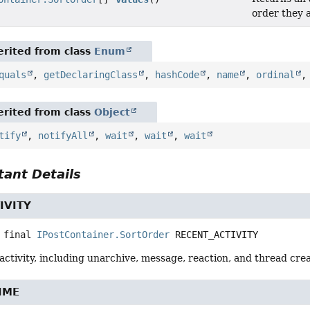
order they 
rited from class
Enum
quals
,
getDeclaringClass
,
hashCode
,
name
,
ordinal
rited from class
Object
tify
,
notifyAll
,
wait
,
wait
,
wait
ant Details
IVITY
 final
IPostContainer.SortOrder
RECENT_ACTIVITY
activity, including unarchive, message, reaction, and thread crea
IME