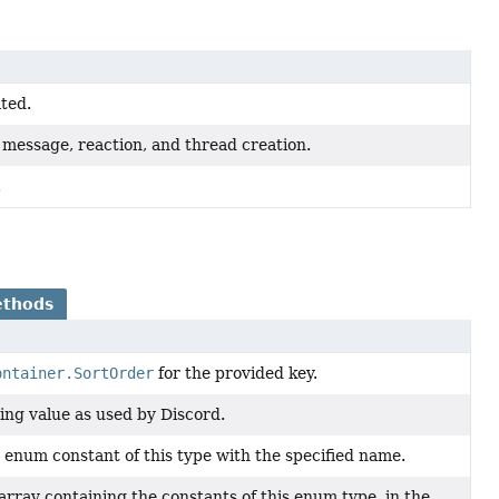
ated.
, message, reaction, and thread creation.
.
ethods
ontainer.SortOrder
for the provided key.
ing value as used by Discord.
 enum constant of this type with the specified name.
array containing the constants of this enum type, in the