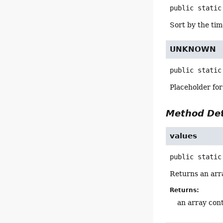
public static
Sort by the tim
UNKNOWN
public static
Placeholder for
Method Det
values
public static
Returns an arra
Returns:
an array cont