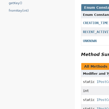
getKey()
Enum Consta
fromKey(int)
Enum Constan
CREATION_TIME
RECENT_ACTIVI
UNKNOWN
Method S
All Methods
Modifier and 
static
IPostC
int
static
IPostC
static
IPostC