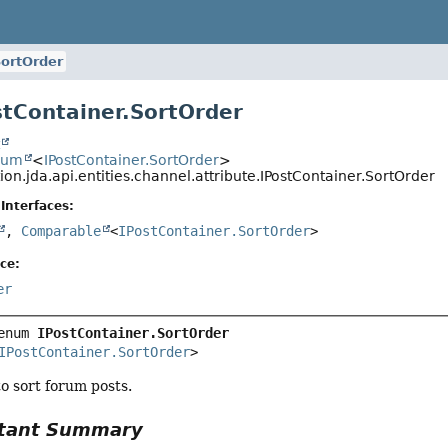
ortOrder
tContainer.SortOrder
t
num
<
IPostContainer.SortOrder
>
ion.jda.api.entities.channel.attribute.IPostContainer.SortOrder
Interfaces:
,
Comparable
<
IPostContainer.SortOrder
>
ce:
er
enum 
IPostContainer.SortOrder
IPostContainer.SortOrder
>
o sort forum posts.
tant Summary