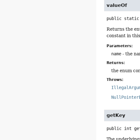
valueOf
public static
Returns the en
constant in thi
Parameters:
name
- the na
Returns:
the enum con
Throws:
IllegalArgu
NullPointer
getKey
public
int
ge
The underlying