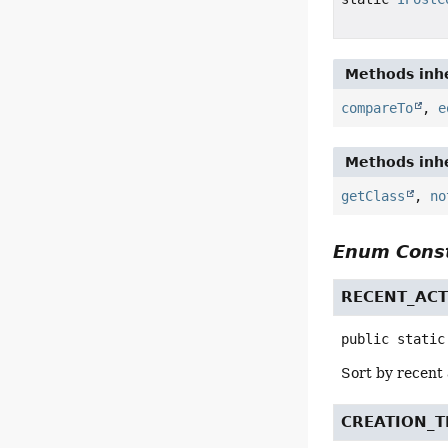
Methods inhe
compareTo
,
e
Methods inhe
getClass
,
no
Enum Const
RECENT_ACT
public static
Sort by recent 
CREATION_T