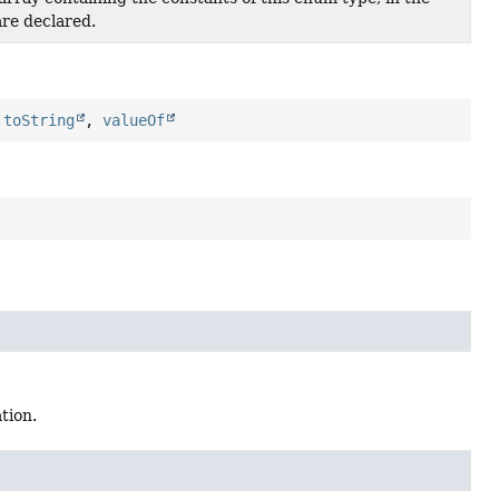
are declared.
,
toString
,
valueOf
tion.