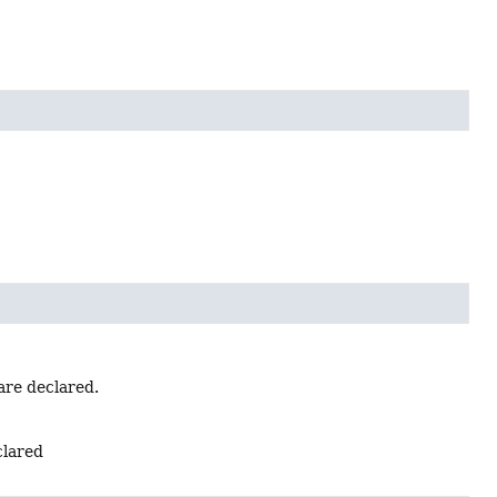
are declared.
clared