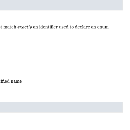
ust match
exactly
an identifier used to declare an enum
cified name