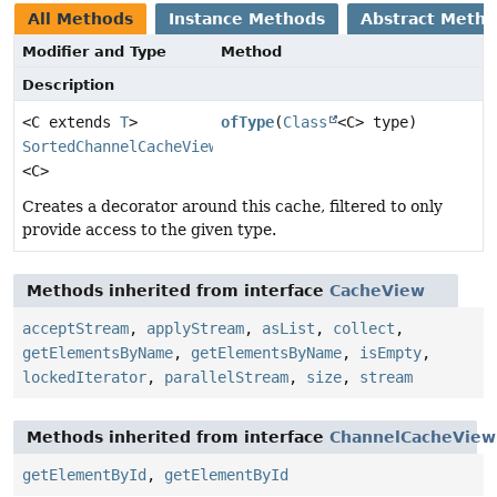
All Methods
Instance Methods
Abstract Meth
Modifier and Type
Method
Description
<C extends
T
>
ofType
(
Class
<C> type)
SortedChannelCacheView
<C>
Creates a decorator around this cache, filtered to only
provide access to the given type.
Methods inherited from interface
CacheView
acceptStream
,
applyStream
,
asList
,
collect
,
getElementsByName
,
getElementsByName
,
isEmpty
,
lockedIterator
,
parallelStream
,
size
,
stream
Methods inherited from interface
ChannelCacheView
getElementById
,
getElementById