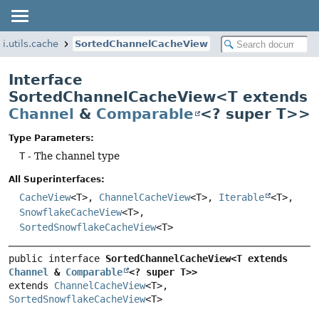
i.utils.cache
SortedChannelCacheView
Interface
SortedChannelCacheView<T extends
Channel
&
Comparable
<? super T>>
Type Parameters:
T
- The channel type
All Superinterfaces:
CacheView
<T>,
ChannelCacheView
<T>,
Iterable
<T>,
SnowflakeCacheView
<T>,
SortedSnowflakeCacheView
<T>
public interface 
SortedChannelCacheView<T extends 
Channel
 & 
Comparable
<? super T>>
extends 
ChannelCacheView
<T>, 
SortedSnowflakeCacheView
<T>