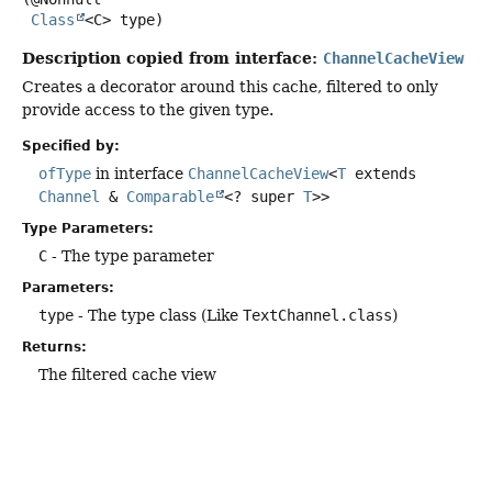
Class
<C> type)
Description copied from interface:
ChannelCacheView
Creates a decorator around this cache, filtered to only
provide access to the given type.
Specified by:
ofType
in interface
ChannelCacheView
<
T
extends
Channel
&
Comparable
<? super
T
>>
Type Parameters:
C
- The type parameter
Parameters:
type
- The type class (Like
TextChannel.class
)
Returns:
The filtered cache view