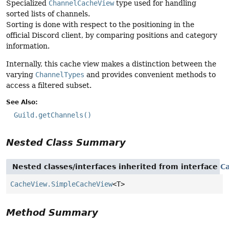
Specialized
ChannelCacheView
type used for handling
sorted lists of channels.
Sorting is done with respect to the positioning in the
official Discord client, by comparing positions and category
information.
Internally, this cache view makes a distinction between the
varying
ChannelTypes
and provides convenient methods to
access a filtered subset.
See Also:
Guild.getChannels()
Nested Class Summary
Nested classes/interfaces inherited from interface
C
CacheView.SimpleCacheView
<T>
Method Summary