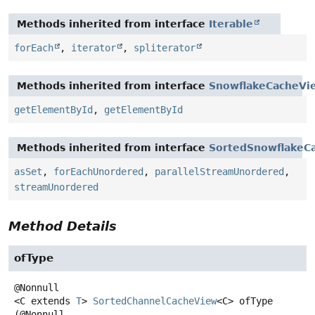
Methods inherited from interface
Iterable
forEach
,
iterator
,
spliterator
Methods inherited from interface
SnowflakeCacheVi
getElementById
,
getElementById
Methods inherited from interface
SortedSnowflakeC
asSet
,
forEachUnordered
,
parallelStreamUnordered
,
streamUnordered
Method Details
ofType
<C extends 
T
>
SortedChannelCacheView
<C>
ofType
(@Nonnull
