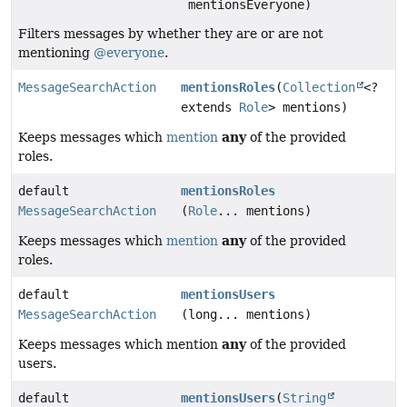
mentionsEveryone)
Filters messages by whether they are or are not
mentioning
@everyone
.
MessageSearchAction
mentionsRoles
(
Collection
<?
extends
Role
> mentions)
any
Keeps messages which
mention
of the provided
roles.
default
mentionsRoles
MessageSearchAction
(
Role
... mentions)
any
Keeps messages which
mention
of the provided
roles.
default
mentionsUsers
MessageSearchAction
(long... mentions)
any
Keeps messages which mention
of the provided
users.
default
mentionsUsers
(
String