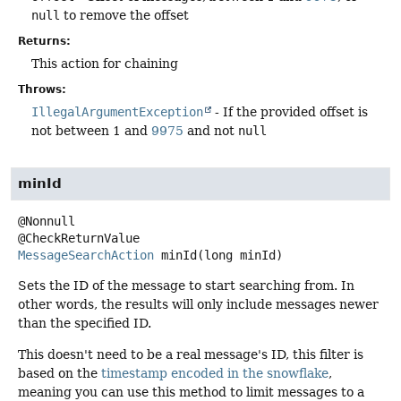
null
to remove the offset
Returns:
This action for chaining
Throws:
IllegalArgumentException
- If the provided offset is
not between 1 and
9975
and not
null
minId
@Nonnull

MessageSearchAction
minId
(long minId)
Sets the ID of the message to start searching from. In
other words, the results will only include messages newer
than the specified ID.
This doesn't need to be a real message's ID, this filter is
based on the
timestamp encoded in the snowflake
,
meaning you can use this method to limit messages to a