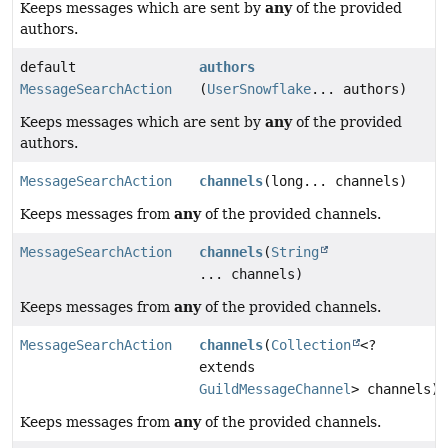
any
Keeps messages which are sent by
of the provided
authors.
default
authors
MessageSearchAction
(
UserSnowflake
... authors)
any
Keeps messages which are sent by
of the provided
authors.
MessageSearchAction
channels
(long... channels)
any
Keeps messages from
of the provided channels.
MessageSearchAction
channels
(
String
... channels)
any
Keeps messages from
of the provided channels.
MessageSearchAction
channels
(
Collection
<?
extends
GuildMessageChannel
> channels)
any
Keeps messages from
of the provided channels.