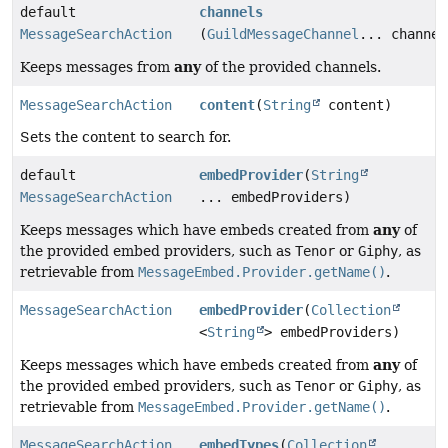
default
channels
MessageSearchAction
(
GuildMessageChannel
... channel
any
Keeps messages from
of the provided channels.
MessageSearchAction
content
(
String
content)
Sets the content to search for.
default
embedProvider
(
String
MessageSearchAction
... embedProviders)
any
Keeps messages which have embeds created from
of
the provided embed providers, such as
Tenor
or
Giphy
, as
retrievable from
MessageEmbed.Provider.getName()
.
MessageSearchAction
embedProvider
(
Collection
<
String
> embedProviders)
any
Keeps messages which have embeds created from
of
the provided embed providers, such as
Tenor
or
Giphy
, as
retrievable from
MessageEmbed.Provider.getName()
.
MessageSearchAction
embedTypes
(
Collection