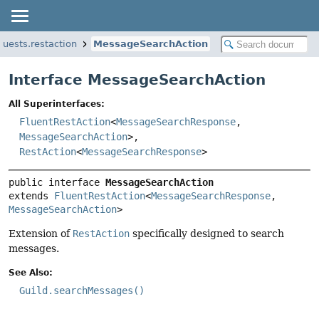
quests.restaction
MessageSearchAction
Interface MessageSearchAction
All Superinterfaces:
FluentRestAction
<
MessageSearchResponse
,
MessageSearchAction
>,
RestAction
<
MessageSearchResponse
>
public interface 
MessageSearchAction
extends 
FluentRestAction
<
MessageSearchResponse
, 
MessageSearchAction
>
Extension of
RestAction
specifically designed to search
messages.
See Also:
Guild.searchMessages()