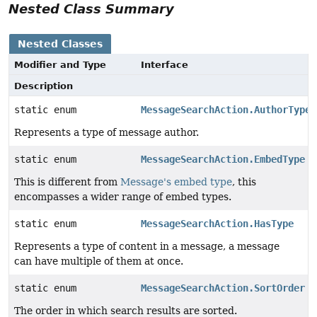
Nested Class Summary
Nested Classes
Modifier and Type
Interface
Description
static enum
MessageSearchAction.AuthorType
Represents a type of message author.
static enum
MessageSearchAction.EmbedType
This is different from
Message's embed type
, this
encompasses a wider range of embed types.
static enum
MessageSearchAction.HasType
Represents a type of content in a message, a message
can have multiple of them at once.
static enum
MessageSearchAction.SortOrder
The order in which search results are sorted.