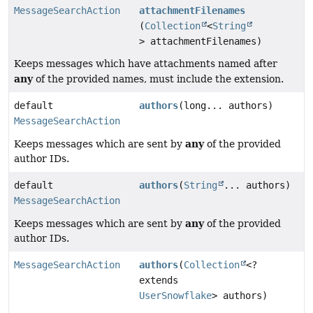
MessageSearchAction
attachmentFilenames
(
Collection
<
String
> attachmentFilenames)
Keeps messages which have attachments named after
any
of the provided names, must include the extension.
default
authors
(long... authors)
MessageSearchAction
any
Keeps messages which are sent by
of the provided
author IDs.
default
authors
(
String
... authors)
MessageSearchAction
any
Keeps messages which are sent by
of the provided
author IDs.
MessageSearchAction
authors
(
Collection
<?
extends
UserSnowflake
> authors)