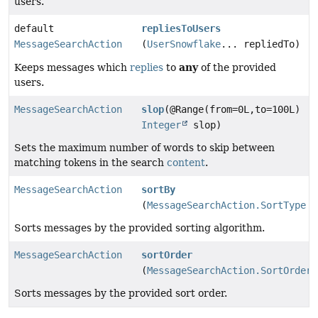
users.
default
repliesToUsers
MessageSearchAction
(
UserSnowflake
... repliedTo)
any
Keeps messages which
replies
to
of the provided
users.
MessageSearchAction
slop
(@Range(from=0L,to=100L)
Integer
slop)
Sets the maximum number of words to skip between
matching tokens in the search
content
.
MessageSearchAction
sortBy
(
MessageSearchAction.SortType
s
Sorts messages by the provided sorting algorithm.
MessageSearchAction
sortOrder
(
MessageSearchAction.SortOrder
Sorts messages by the provided sort order.