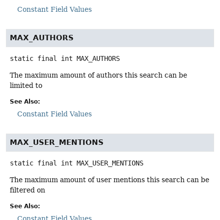
Constant Field Values
MAX_AUTHORS
static final
int
MAX_AUTHORS
The maximum amount of authors this search can be
limited to
See Also:
Constant Field Values
MAX_USER_MENTIONS
static final
int
MAX_USER_MENTIONS
The maximum amount of user mentions this search can be
filtered on
See Also:
Constant Field Values