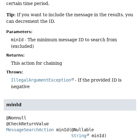
certain time period.
Tip:
If you want to include the message in the results, you
can decrement the ID.
Parameters:
minId
- The minimum message ID to search from
(excluded)
Returns:
This action for chaining
Throws:
IllegalArgumentException
- If the provided ID is
negative
minId
@Nonnull

MessageSearchAction
minId
(@Nullable

String
 minId)