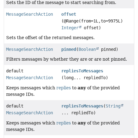
Sets the ID of the message to start searching from.
MessageSearchAction
offset
(@Range(from=1L,to=9975L)
Integer
offset)
Sets the offset of the returned messages.
MessageSearchAction
pinned
(
Boolean
pinned)
Filters messages by whether they are or are not pinned.
default
repliesToMessages
MessageSearchAction
(long... repliedTo)
any
Keeps messages which
replies
to
of the provided
message IDs.
default
repliesToMessages
(
String
MessageSearchAction
... repliedTo)
any
Keeps messages which
replies
to
of the provided
message IDs.