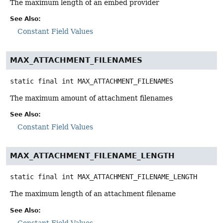
The maximum length of an embed provider
See Also:
Constant Field Values
MAX_ATTACHMENT_FILENAMES
static final
int
MAX_ATTACHMENT_FILENAMES
The maximum amount of attachment filenames
See Also:
Constant Field Values
MAX_ATTACHMENT_FILENAME_LENGTH
static final
int
MAX_ATTACHMENT_FILENAME_LENGTH
The maximum length of an attachment filename
See Also:
Constant Field Values