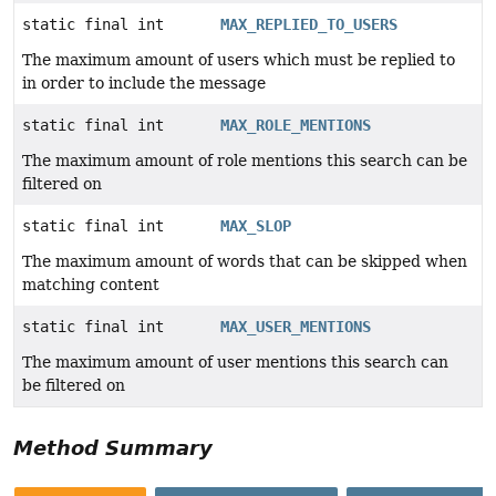
static final int
MAX_REPLIED_TO_USERS
The maximum amount of users which must be replied to
in order to include the message
static final int
MAX_ROLE_MENTIONS
The maximum amount of role mentions this search can be
filtered on
static final int
MAX_SLOP
The maximum amount of words that can be skipped when
matching content
static final int
MAX_USER_MENTIONS
The maximum amount of user mentions this search can
be filtered on
Method Summary