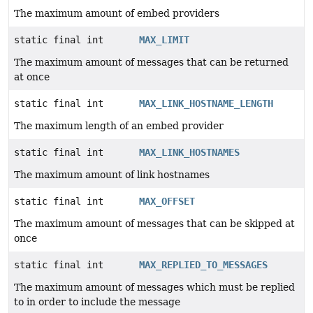
The maximum amount of embed providers
static final int
MAX_LIMIT
The maximum amount of messages that can be returned
at once
static final int
MAX_LINK_HOSTNAME_LENGTH
The maximum length of an embed provider
static final int
MAX_LINK_HOSTNAMES
The maximum amount of link hostnames
static final int
MAX_OFFSET
The maximum amount of messages that can be skipped at
once
static final int
MAX_REPLIED_TO_MESSAGES
The maximum amount of messages which must be replied
to in order to include the message