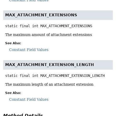
MAX_ATTACHMENT_EXTENSIONS
static final
int
MAX_ATTACHMENT_EXTENSIONS
The maximum amount of attachment extensions
See Also:
Constant Field Values
MAX_ATTACHMENT_EXTENSION_LENGTH
static final
int
MAX_ATTACHMENT_EXTENSION_LENGTH
The maximum length of an attachment extension
See Also:
Constant Field Values
Method Details