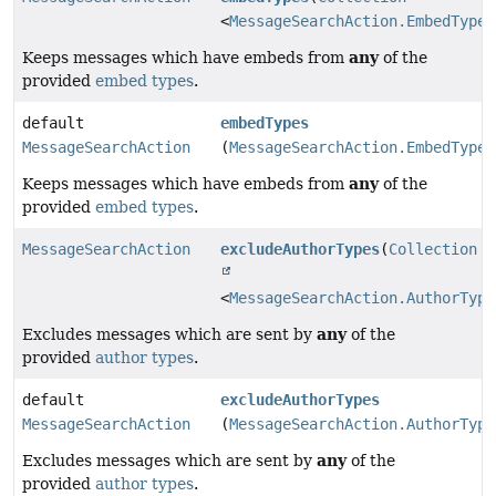
<
MessageSearchAction.EmbedType
>
any
Keeps messages which have embeds from
of the
provided
embed types
.
default
embedTypes
MessageSearchAction
(
MessageSearchAction.EmbedType
.
any
Keeps messages which have embeds from
of the
provided
embed types
.
MessageSearchAction
excludeAuthorTypes
(
Collection
<
MessageSearchAction.AuthorType
any
Excludes messages which are sent by
of the
provided
author types
.
default
excludeAuthorTypes
MessageSearchAction
(
MessageSearchAction.AuthorType
any
Excludes messages which are sent by
of the
provided
author types
.