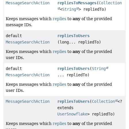
MessageSearchAction
repliesToMessages
(
Collection
<
String
> repliedTo)
any
Keeps messages which
replies
to
of the provided
message IDs.
default
repliesToUsers
MessageSearchAction
(long... repliedTo)
any
Keeps messages which
replies
to
of the provided
user IDs.
default
repliesToUsers
(
String
MessageSearchAction
... repliedTo)
any
Keeps messages which
replies
to
of the provided
user IDs.
MessageSearchAction
repliesToUsers
(
Collection
<?
extends
UserSnowflake
> repliedTo)
any
Keeps messages which
replies
to
of the provided