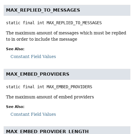
MAX_REPLIED_TO_MESSAGES
static final
int
MAX_REPLIED_TO_MESSAGES
The maximum amount of messages which must be replied
to in order to include the message
See Also:
Constant Field Values
MAX_EMBED_PROVIDERS
static final
int
MAX_EMBED_PROVIDERS
The maximum amount of embed providers
See Also:
Constant Field Values
MAX_EMBED_PROVIDER_LENGTH