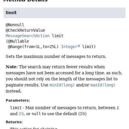
limit
@Nonnull

MessageSearchAction
limit
(@Nullable

 @Range(from=1L,to=25L) 
Integer
 limit)
Sets the maximum number of messages to return.
Note:
The search may return fewer results when
messages have not been accessed for a long time, as such,
you should not rely on the length of the messages list to
paginate results. Use
minId(long)
and/or
maxId(long)
instead.
Parameters:
limit
- Max number of messages to return, between 1
and
25
, or
null
to use the default (25)
Returns: