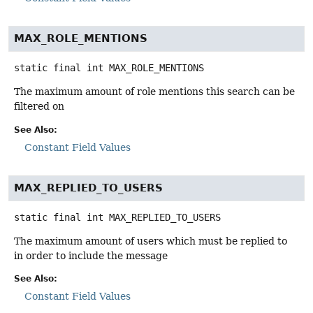
MAX_ROLE_MENTIONS
static final
int
MAX_ROLE_MENTIONS
The maximum amount of role mentions this search can be
filtered on
See Also:
Constant Field Values
MAX_REPLIED_TO_USERS
static final
int
MAX_REPLIED_TO_USERS
The maximum amount of users which must be replied to
in order to include the message
See Also:
Constant Field Values