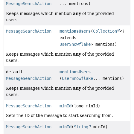
MessageSearchAction
... mentions)
any
Keeps messages which mention
of the provided
users.
MessageSearchAction
mentionsUsers
(
Collection
<?
extends
UserSnowflake
> mentions)
any
Keeps messages which mention
of the provided
users.
default
mentionsUsers
MessageSearchAction
(
UserSnowflake
... mentions)
any
Keeps messages which mention
of the provided
users.
MessageSearchAction
minId
(long minId)
Sets the ID of the message to start searching from.
MessageSearchAction
minId
(
String
minId)