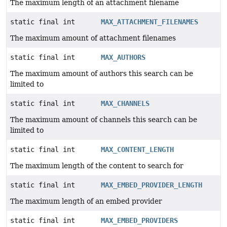
The maximum length of an attachment filename
static final int
MAX_ATTACHMENT_FILENAMES
The maximum amount of attachment filenames
static final int
MAX_AUTHORS
The maximum amount of authors this search can be
limited to
static final int
MAX_CHANNELS
The maximum amount of channels this search can be
limited to
static final int
MAX_CONTENT_LENGTH
The maximum length of the content to search for
static final int
MAX_EMBED_PROVIDER_LENGTH
The maximum length of an embed provider
static final int
MAX_EMBED_PROVIDERS