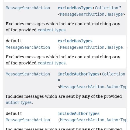
MessageSearchAction
excludeHasTypes
(
Collection
<
MessageSearchAction.HasType
> h
any
Excludes messages which include content matching
of the provided
content types
.
default
excludeHasTypes
MessageSearchAction
(
MessageSearchAction.HasType
...
any
Excludes messages which include content matching
of the provided
content types
.
MessageSearchAction
includeAuthorTypes
(
Collection
<
MessageSearchAction.AuthorType
any
Includes messages which are sent by
of the provided
author types
.
default
includeAuthorTypes
MessageSearchAction
(
MessageSearchAction.AuthorType
any
Includes messages which are sent by
of the provided