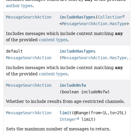
author types
.
MessageSearchAction
includeHasTypes
(
Collection
<
MessageSearchAction.HasType
> h
any
Includes messages which include content matching
of the provided
content types
.
default
includeHasTypes
MessageSearchAction
(
MessageSearchAction.HasType
...
any
Includes messages which include content matching
of the provided
content types
.
MessageSearchAction
includeNsfw
(boolean includeNsfw)
Whether to include results from age-restricted channels.
MessageSearchAction
limit
(@Range(from=1L,to=25L)
Integer
limit)
Sets the maximum number of messages to return.