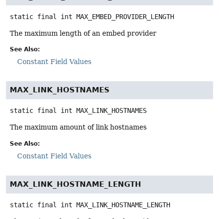
static final
int
MAX_EMBED_PROVIDER_LENGTH
The maximum length of an embed provider
See Also:
Constant Field Values
MAX_LINK_HOSTNAMES
static final
int
MAX_LINK_HOSTNAMES
The maximum amount of link hostnames
See Also:
Constant Field Values
MAX_LINK_HOSTNAME_LENGTH
static final
int
MAX_LINK_HOSTNAME_LENGTH