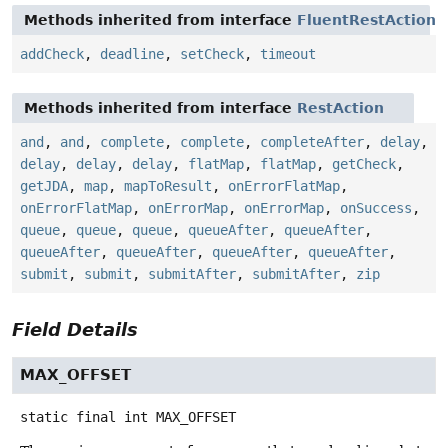
Methods inherited from interface
FluentRestAction
addCheck
,
deadline
,
setCheck
,
timeout
Methods inherited from interface
RestAction
and
,
and
,
complete
,
complete
,
completeAfter
,
delay
,
delay
,
delay
,
delay
,
flatMap
,
flatMap
,
getCheck
,
getJDA
,
map
,
mapToResult
,
onErrorFlatMap
,
onErrorFlatMap
,
onErrorMap
,
onErrorMap
,
onSuccess
,
queue
,
queue
,
queue
,
queueAfter
,
queueAfter
,
queueAfter
,
queueAfter
,
queueAfter
,
queueAfter
,
submit
,
submit
,
submitAfter
,
submitAfter
,
zip
Field Details
MAX_OFFSET
static final
int
MAX_OFFSET