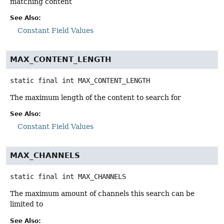
matching content
See Also:
Constant Field Values
MAX_CONTENT_LENGTH
static final
int
MAX_CONTENT_LENGTH
The maximum length of the content to search for
See Also:
Constant Field Values
MAX_CHANNELS
static final
int
MAX_CHANNELS
The maximum amount of channels this search can be
limited to
See Also: