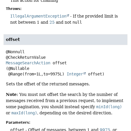
This action for chaining
Throws:
IllegalArgumentException
- If the provided limit is
not between 1 and
25
and not
null
offset
@Nonnull

MessageSearchAction
offset
(@Nullable

 @Range(from=1L,to=9975L) 
Integer
 offset)
Sets the offset of the returned messages.
Note:
You must not offset the search by the number of
messages received from a previous request, to implement
some pagination, you should instead specify
minId(long)
or
maxId(long)
, depending on the desired direction.
Parameters:
offset
- Offset of messages, between 1 and
9975
, or