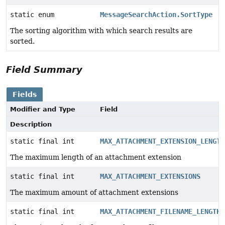
static enum
MessageSearchAction.SortType
The sorting algorithm with which search results are
sorted.
Field Summary
Fields
Modifier and Type
Field
Description
static final int
MAX_ATTACHMENT_EXTENSION_LENGTH
The maximum length of an attachment extension
static final int
MAX_ATTACHMENT_EXTENSIONS
The maximum amount of attachment extensions
static final int
MAX_ATTACHMENT_FILENAME_LENGTH