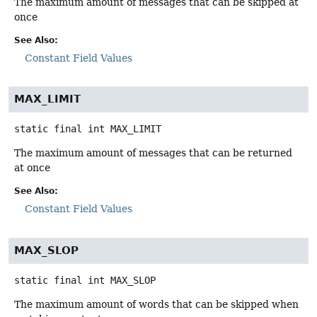
The maximum amount of messages that can be skipped at
once
See Also:
Constant Field Values
MAX_LIMIT
static final
int
MAX_LIMIT
The maximum amount of messages that can be returned
at once
See Also:
Constant Field Values
MAX_SLOP
static final
int
MAX_SLOP
The maximum amount of words that can be skipped when