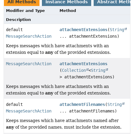
All Methods
Instance Methods
Abstract Meth
Modifier and Type
Method
Description
default
attachmentExtensions
(
String
MessageSearchAction
... attachmentExtensions)
Keeps messages which have attachments with an
any
extension equal to
of the provided extensions.
MessageSearchAction
attachmentExtensions
(
Collection
<
String
> attachmentExtensions)
Keeps messages which have attachments with an
any
extension equal to
of the provided extensions.
default
attachmentFilenames
(
String
MessageSearchAction
... attachmentFilenames)
Keeps messages which have attachments named after
any
of the provided names, must include the extension.