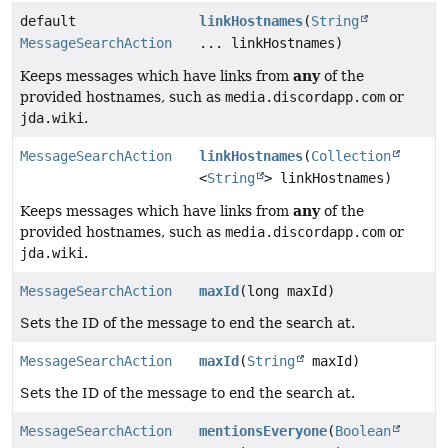
default
linkHostnames
(
String
MessageSearchAction
... linkHostnames)
any
Keeps messages which have links from
of the
provided hostnames, such as
media.discordapp.com
or
jda.wiki
.
MessageSearchAction
linkHostnames
(
Collection
<
String
> linkHostnames)
any
Keeps messages which have links from
of the
provided hostnames, such as
media.discordapp.com
or
jda.wiki
.
MessageSearchAction
maxId
(long maxId)
Sets the ID of the message to end the search at.
MessageSearchAction
maxId
(
String
maxId)
Sets the ID of the message to end the search at.
MessageSearchAction
mentionsEveryone
(
Boolean