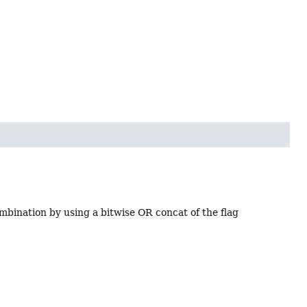
ombination by using a bitwise OR concat of the flag