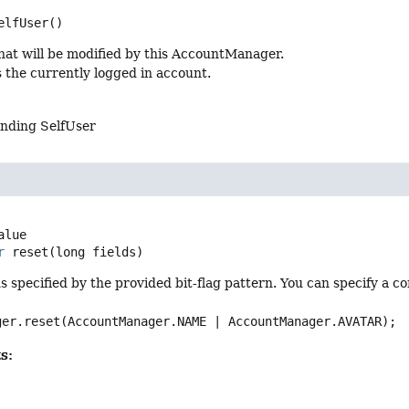
elfUser
()
hat will be modified by this AccountManager.
 the currently logged in account.
nding SelfUser
r
reset
(long fields)
ds specified by the provided bit-flag pattern. You can specify a c
ger.reset(AccountManager.NAME | AccountManager.AVATAR);
s: