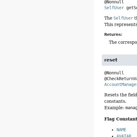
SelfUser
getS
The
SelfUser
t
This represents
Returns:
The correspo
reset
@Nonnull

AccountManage
Resets the fiel
constants.
Example:
mana
Flag Constant
NAME
AVATAR