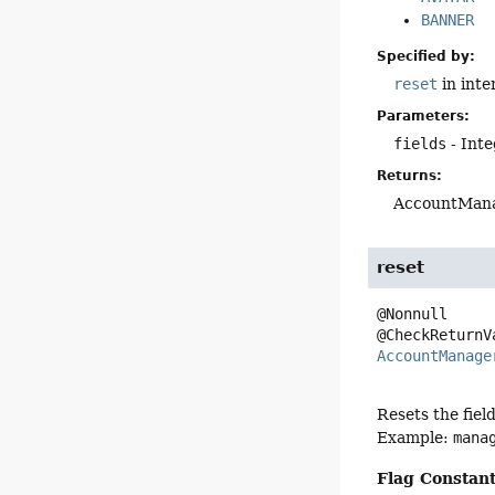
BANNER
Specified by:
reset
in inte
Parameters:
fields
- Inte
Returns:
AccountMana
reset
@Nonnull

AccountManage
Resets the fiel
Example:
mana
Flag Constant