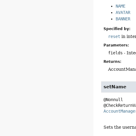
NAME
AVATAR
BANNER
Specified by:
reset
in inte
Parameters:
fields
- Inte
Returns:
AccountMana
setName
@Nonnull

AccountManage
Sets the usern