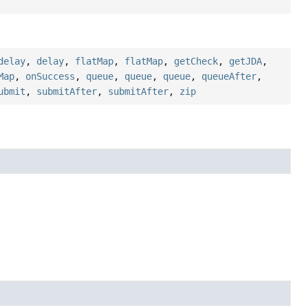
delay
,
delay
,
flatMap
,
flatMap
,
getCheck
,
getJDA
,
Map
,
onSuccess
,
queue
,
queue
,
queue
,
queueAfter
,
ubmit
,
submitAfter
,
submitAfter
,
zip