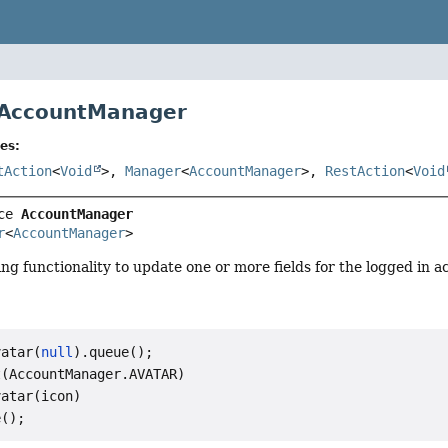
 AccountManager
es:
tAction
<
Void
>,
Manager
<
AccountManager
>,
RestAction
<
Void
ce 
AccountManager
r
<
AccountManager
>
g functionality to update one or more fields for the logged in a
vatar(
null
).queue();

(AccountManager.AVATAR)

atar(icon)
