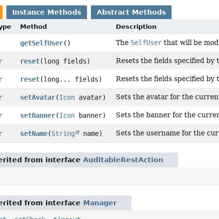
Instance Methods
Abstract Methods
Type
Method
Description
The
SelfUser
that will be mod
getSelfUser
()
Resets the fields specified by 
r
reset
(long fields)
Resets the fields specified by 
r
reset
(long... fields)
Sets the avatar for the curren
r
setAvatar
(
Icon
avatar)
Sets the banner for the curre
r
setBanner
(
Icon
banner)
Sets the username for the cur
r
setName
(
String
name)
rited from interface
AuditableRestAction
rited from interface
Manager