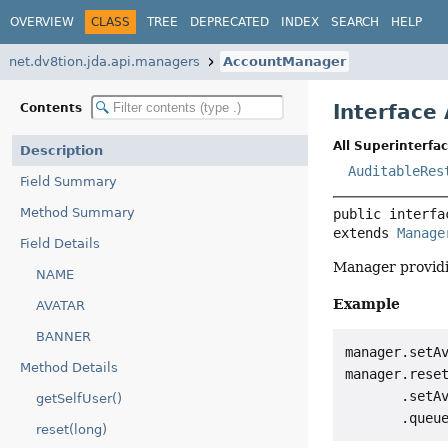
OVERVIEW
CLASS
TREE
DEPRECATED
INDEX
SEARCH
HELP
net.dv8tion.jda.api.managers
AccountManager
Interface
Contents
All Superinterfac
Description
AuditableRes
Field Summary
Method Summary
public interfa
extends 
Manage
Field Details
Manager providin
NAME
Example
AVATAR
BANNER
manager.setA
Method Details
manager.reset
       .setAv
getSelfUser()
reset(long)