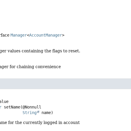
rface
Manager
<
AccountManager
>
ger values containing the flags to reset.
ger for chaining convenience
r
setName
(@Nonnull

String
 name)
ame for the currently logged in account