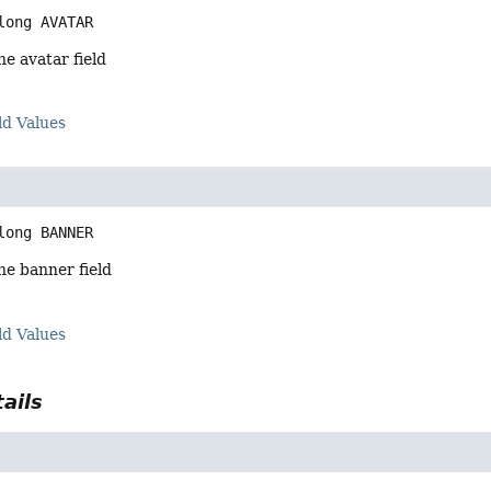
long
AVATAR
he avatar field
ld Values
long
BANNER
he banner field
ld Values
ails