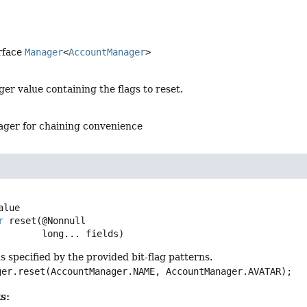
rface
Manager
<
AccountManager
>
ger value containing the flags to reset.
ger for chaining convenience
r
reset
(@Nonnull

 long... fields)
ds specified by the provided bit-flag patterns.
ger.reset(AccountManager.NAME, AccountManager.AVATAR);
s: