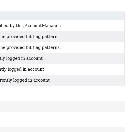
ified by this AccountManager.
the provided bit-flag pattern.
the provided bit-flag patterns.
tly logged in account
ntly logged in account
rently logged in account