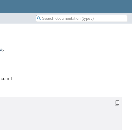
>
ccount.