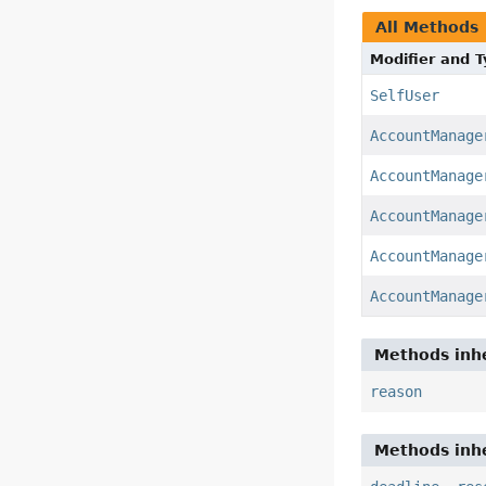
All Methods
Modifier and 
SelfUser
AccountManage
AccountManage
AccountManage
AccountManage
AccountManage
Methods inhe
reason
Methods inhe