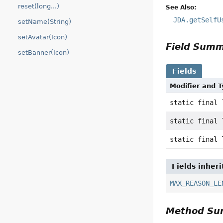
reset(long...)
See Also:
JDA.getSelfU
setName(String)
setAvatar(Icon)
Field Sum
setBanner(Icon)
Fields
Modifier and 
static final 
static final 
static final 
Fields inher
MAX_REASON_LE
Method S