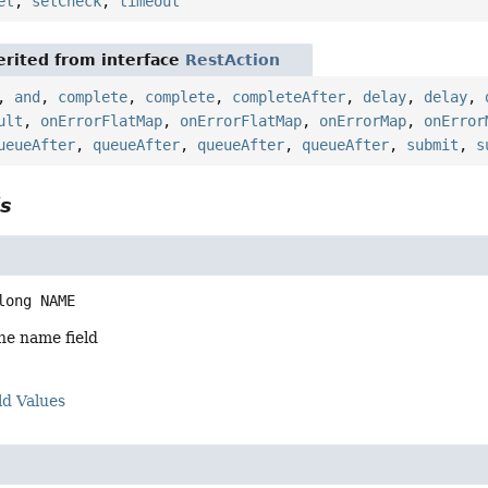
et
,
setCheck
,
timeout
rited from interface
RestAction
,
and
,
complete
,
complete
,
completeAfter
,
delay
,
delay
,
ult
,
onErrorFlatMap
,
onErrorFlatMap
,
onErrorMap
,
onError
ueueAfter
,
queueAfter
,
queueAfter
,
queueAfter
,
submit
,
s
ls
long
NAME
he name field
ld Values