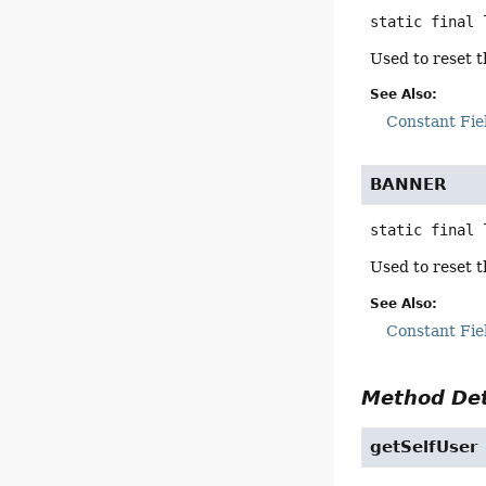
static final
Used to reset t
See Also:
Constant Fie
BANNER
static final
Used to reset t
See Also:
Constant Fie
Method Det
getSelfUser