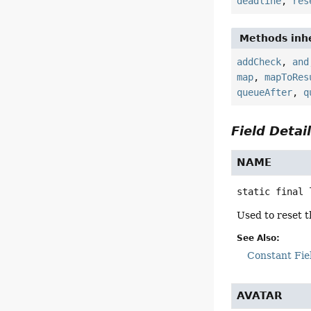
deadline
,
res
Methods inhe
addCheck
,
and
map
,
mapToRes
queueAfter
,
q
Field Detai
NAME
static final
Used to reset t
See Also:
Constant Fie
AVATAR