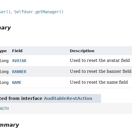
ser()
SelfUser.getManager()
mary
Type
Field
Description
Used to reset the avatar field
long
AVATAR
Used to reset the banner field
long
BANNER
Used to reset the name field
long
NAME
ited from interface
AuditableRestAction
NGTH
ummary