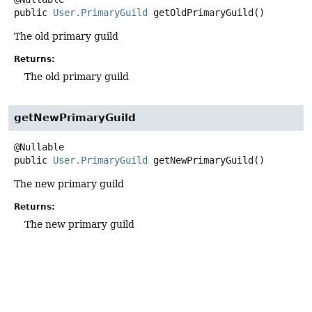
public
User.PrimaryGuild
getOldPrimaryGuild
()
The old primary guild
Returns:
The old primary guild
getNewPrimaryGuild
public
User.PrimaryGuild
getNewPrimaryGuild
()
The new primary guild
Returns:
The new primary guild