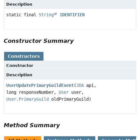
Description
static final
String
IDENTIFIER
Constructor Summary
Constructors
Constructor
Description
UserUpdatePrimaryGuildEvent
(
JDA
api,
long responseNumber,
User
user,
User.PrimaryGuild
oldPrimaryGuild)
Method Summary