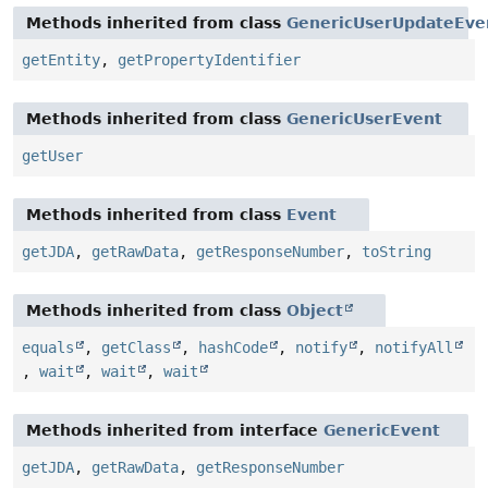
Methods inherited from class
GenericUserUpdateEve
getEntity
,
getPropertyIdentifier
Methods inherited from class
GenericUserEvent
getUser
Methods inherited from class
Event
getJDA
,
getRawData
,
getResponseNumber
,
toString
Methods inherited from class
Object
equals
,
getClass
,
hashCode
,
notify
,
notifyAll
,
wait
,
wait
,
wait
Methods inherited from interface
GenericEvent
getJDA
,
getRawData
,
getResponseNumber