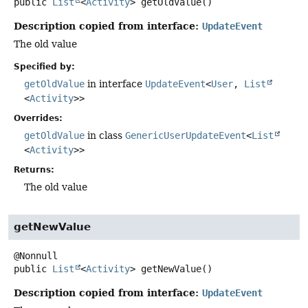
public
List
<
Activity
>
getOldValue
()
Description copied from interface:
UpdateEvent
The old value
Specified by:
getOldValue
in interface
UpdateEvent
<
User
,
List
<
Activity
>>
Overrides:
getOldValue
in class
GenericUserUpdateEvent
<
List
<
Activity
>>
Returns:
The old value
getNewValue
public
List
<
Activity
>
getNewValue
()
Description copied from interface:
UpdateEvent