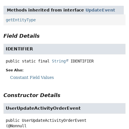
Methods inherited from interface
UpdateEvent
getEntityType
Field Details
IDENTIFIER
public static final
String
IDENTIFIER
See Also:
Constant Field Values
Constructor Details
UserUpdateActivityOrderEvent
public
UserUpdateActivityOrderEvent
(@Nonnull
