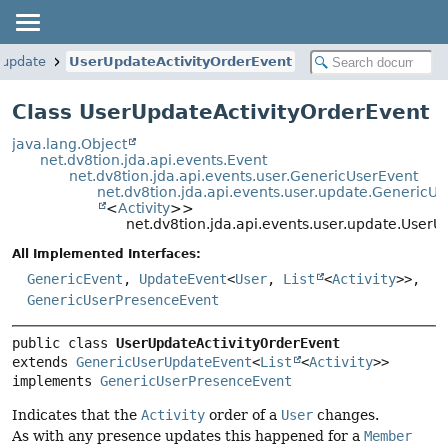
.update
UserUpdateActivityOrderEvent
Class UserUpdateActivityOrderEvent
java.lang.Object
net.dv8tion.jda.api.events.Event
net.dv8tion.jda.api.events.user.GenericUserEvent
net.dv8tion.jda.api.events.user.update.GenericU
<
Activity
>>
net.dv8tion.jda.api.events.user.update.User
All Implemented Interfaces:
GenericEvent
,
UpdateEvent
<
User
,
List
<
Activity
>>,
GenericUserPresenceEvent
public class 
UserUpdateActivityOrderEvent
extends 
GenericUserUpdateEvent
<
List
<
Activity
>>

implements 
GenericUserPresenceEvent
Indicates that the
Activity
order of a
User
changes.
As with any presence updates this happened for a
Member