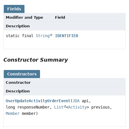
Fields
Modifier and Type
Field
Description
static final
String
IDENTIFIER
Constructor Summary
Constructors
Constructor
Description
UserUpdateActivityOrderEvent
(
JDA
api,
long responseNumber,
List
<
Activity
> previous,
Member
member)