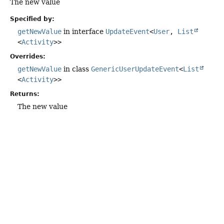
The new value
Specified by:
getNewValue
in interface
UpdateEvent
<
User
,
List
<
Activity
>>
Overrides:
getNewValue
in class
GenericUserUpdateEvent
<
List
<
Activity
>>
Returns:
The new value