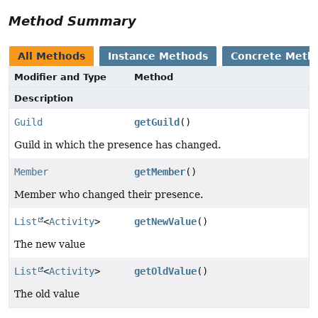
Method Summary
All Methods
Instance Methods
Concrete Meth
Modifier and Type
Method
Description
Guild
getGuild
()
Guild in which the presence has changed.
Member
getMember
()
Member who changed their presence.
List
<
Activity
>
getNewValue
()
The new value
List
<
Activity
>
getOldValue
()
The old value