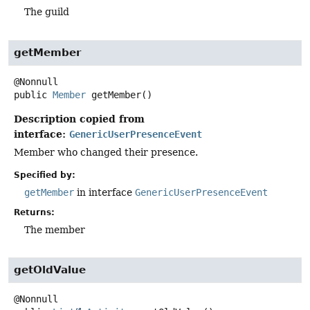
The guild
getMember
public
Member
getMember
()
Description copied from
interface:
GenericUserPresenceEvent
Member who changed their presence.
Specified by:
getMember
in interface
GenericUserPresenceEvent
Returns:
The member
getOldValue