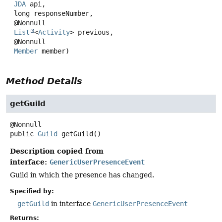
JDA
 api,

 long responseNumber,

 @Nonnull

List
<
Activity
> previous,

 @Nonnull

Member
 member)
Method Details
getGuild
public
Guild
getGuild
()
Description copied from
interface:
GenericUserPresenceEvent
Guild in which the presence has changed.
Specified by:
getGuild
in interface
GenericUserPresenceEvent
Returns: