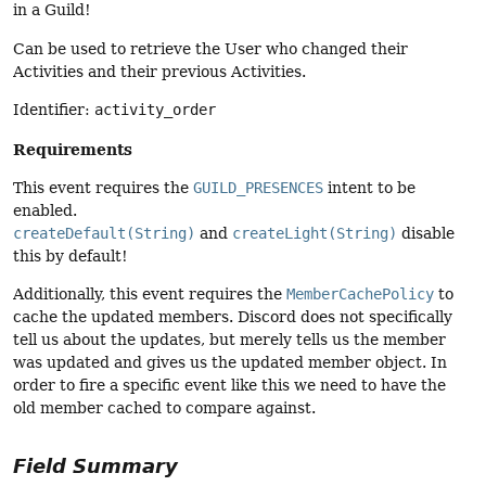
in a Guild!
Can be used to retrieve the User who changed their
Activities and their previous Activities.
Identifier:
activity_order
Requirements
This event requires the
GUILD_PRESENCES
intent to be
enabled.
createDefault(String)
and
createLight(String)
disable
this by default!
Additionally, this event requires the
MemberCachePolicy
to
cache the updated members. Discord does not specifically
tell us about the updates, but merely tells us the member
was updated and gives us the updated member object. In
order to fire a specific event like this we need to have the
old member cached to compare against.
Field Summary