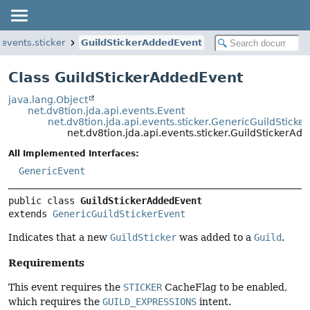
.events.sticker
GuildStickerAddedEvent
Class GuildStickerAddedEvent
java.lang.Object
net.dv8tion.jda.api.events.Event
net.dv8tion.jda.api.events.sticker.GenericGuildSticke
net.dv8tion.jda.api.events.sticker.GuildStickerAd
All Implemented Interfaces:
GenericEvent
public class 
GuildStickerAddedEvent
extends 
GenericGuildStickerEvent
Indicates that a new
GuildSticker
was added to a
Guild
.
Requirements
This event requires the
STICKER
CacheFlag to be enabled,
which requires the
GUILD_EXPRESSIONS
intent.