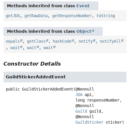
Methods inherited from class
Event
getJDA
,
getRawData
,
getResponseNumber
,
toString
Methods inherited from class
Object
equals
,
getClass
,
hashCode
,
notify
,
notifyAll
,
wait
,
wait
,
wait
Constructor Details
GuildStickerAddedEvent
public
GuildStickerAddedEvent
(@Nonnull

JDA
 api,

 long responseNumber,

 @Nonnull

Guild
 guild,

 @Nonnull

GuildSticker
 sticker)