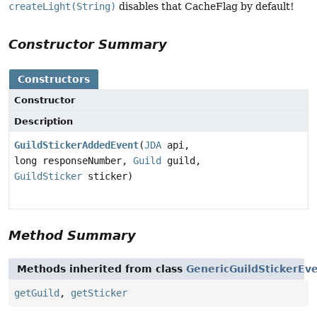
createLight(String)
disables that CacheFlag by default!
Constructor Summary
Constructors
Constructor
Description
GuildStickerAddedEvent
(
JDA
api,
long responseNumber,
Guild
guild,
GuildSticker
sticker)
Method Summary
Methods inherited from class
GenericGuildStickerEv
getGuild
,
getSticker