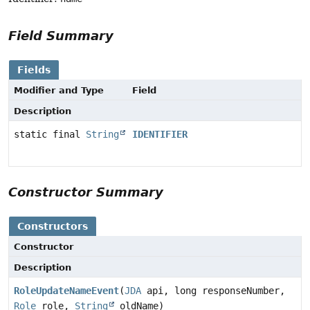
Field Summary
Fields
Modifier and Type
Field
Description
static final
String
IDENTIFIER
Constructor Summary
Constructors
Constructor
Description
RoleUpdateNameEvent
(
JDA
api, long responseNumber,
Role
role,
String
oldName)