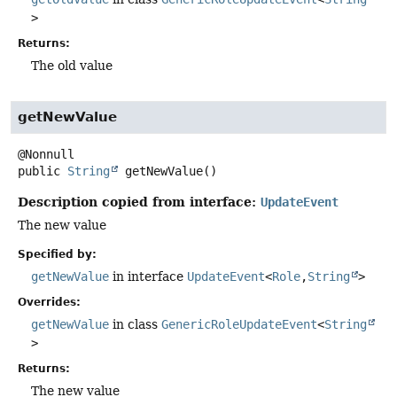
>
Returns:
The old value
getNewValue
public
String
getNewValue
()
Description copied from interface:
UpdateEvent
The new value
Specified by:
getNewValue
in interface
UpdateEvent
<
Role
,
String
>
Overrides:
getNewValue
in class
GenericRoleUpdateEvent
<
String
>
Returns:
The new value