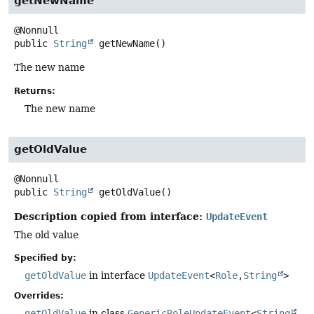
getNewName
public
String
getNewName
()
The new name
Returns:
The new name
getOldValue
public
String
getOldValue
()
Description copied from interface:
UpdateEvent
The old value
Specified by:
getOldValue
in interface
UpdateEvent
<
Role
,
String
>
Overrides:
getOldValue
in class
GenericRoleUpdateEvent
<
String