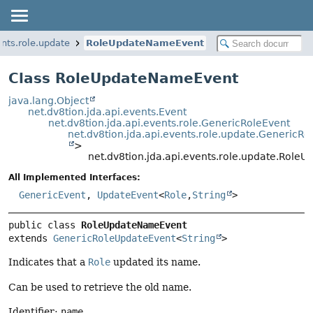
ents.role.update
RoleUpdateNameEvent
Class RoleUpdateNameEvent
java.lang.Object
net.dv8tion.jda.api.events.Event
net.dv8tion.jda.api.events.role.GenericRoleEvent
net.dv8tion.jda.api.events.role.update.GenericR
>
net.dv8tion.jda.api.events.role.update.Rol
All Implemented Interfaces:
GenericEvent
,
UpdateEvent
<
Role
,
String
>
public class 
RoleUpdateNameEvent
extends 
GenericRoleUpdateEvent
<
String
>
Indicates that a
Role
updated its name.
Can be used to retrieve the old name.
Identifier:
name