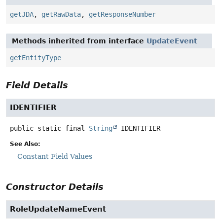
getJDA
,
getRawData
,
getResponseNumber
Methods inherited from interface
UpdateEvent
getEntityType
Field Details
IDENTIFIER
public static final
String
IDENTIFIER
See Also:
Constant Field Values
Constructor Details
RoleUpdateNameEvent