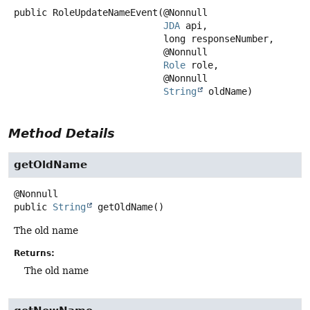
public
RoleUpdateNameEvent
(@Nonnull

JDA
 api,

 long responseNumber,

 @Nonnull

Role
 role,

 @Nonnull

String
 oldName)
Method Details
getOldName
public
String
getOldName
()
The old name
Returns:
The old name