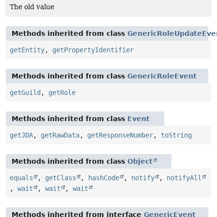
The old value
Methods inherited from class
GenericRoleUpdateEve
getEntity
,
getPropertyIdentifier
Methods inherited from class
GenericRoleEvent
getGuild
,
getRole
Methods inherited from class
Event
getJDA
,
getRawData
,
getResponseNumber
,
toString
Methods inherited from class
Object
equals
,
getClass
,
hashCode
,
notify
,
notifyAll
,
wait
,
wait
,
wait
Methods inherited from interface
GenericEvent