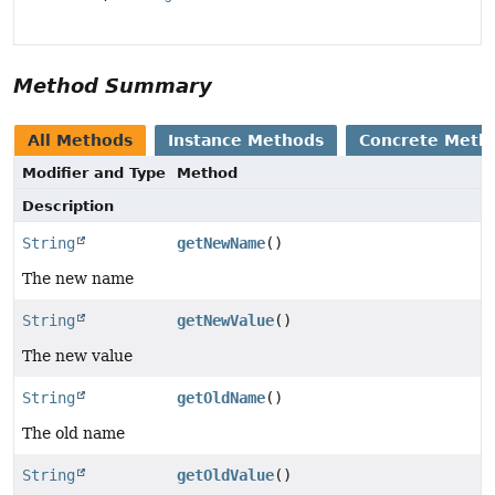
Method Summary
All Methods
Instance Methods
Concrete Meth
Modifier and Type
Method
Description
String
getNewName
()
The new name
String
getNewValue
()
The new value
String
getOldName
()
The old name
String
getOldValue
()