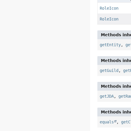
RoleIcon
RoleIcon
Methods inhe
getEntity
,
ge
Methods inhe
getGuild
,
get
Methods inhe
getJDA
,
getRa
Methods inhe
equals
,
getC