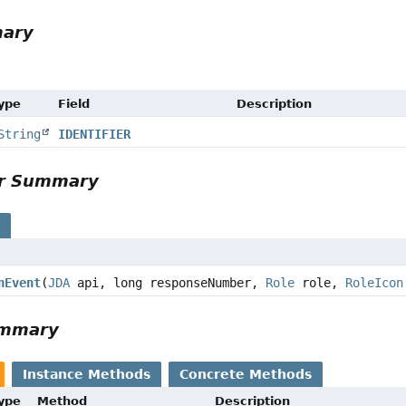
mary
Type
Field
Description
String
IDENTIFIER
or Summary
s
nEvent
(
JDA
api, long responseNumber,
Role
role,
RoleIcon
ummary
Instance Methods
Concrete Methods
Type
Method
Description