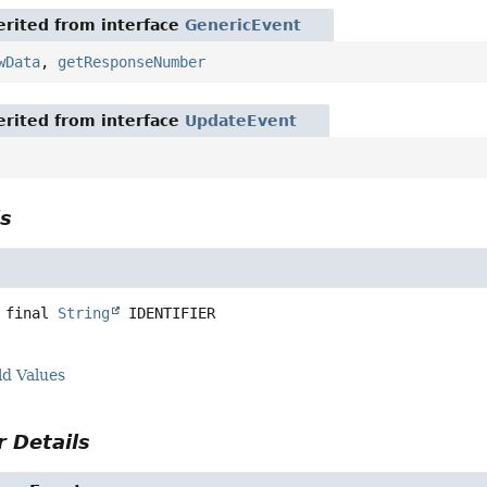
rited from interface
GenericEvent
wData
,
getResponseNumber
rited from interface
UpdateEvent
ls
 final
String
IDENTIFIER
ld Values
 Details