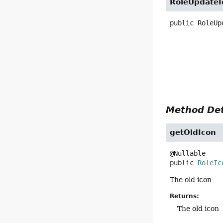
RoleUpdateI
public
RoleUp
Method Det
getOldIcon
public
RoleIc
The old icon
Returns:
The old icon