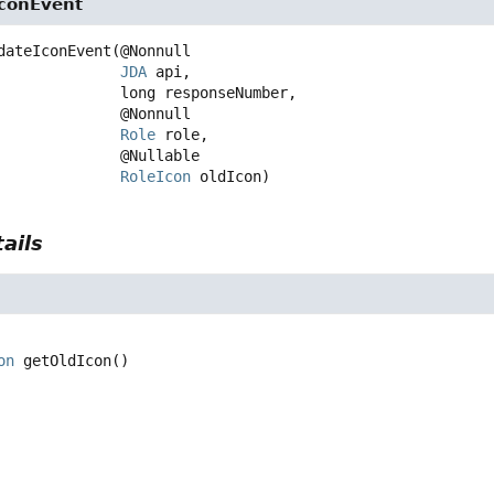
conEvent
dateIconEvent
(@Nonnull

JDA
 api,

 long responseNumber,

 @Nonnull

Role
 role,

 @Nullable

RoleIcon
 oldIcon)
ails
on
getOldIcon
()