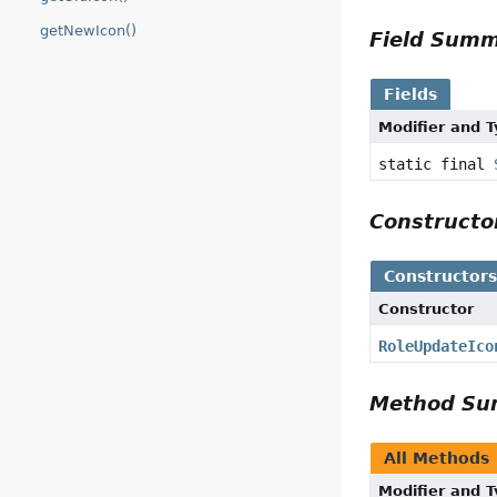
getNewIcon()
Field Sum
Fields
Modifier and 
static final
Construct
Constructor
Constructor
RoleUpdateIco
Method S
All Methods
Modifier and 