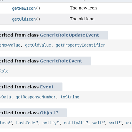
The new icon
getNewIcon
()
The old icon
getOldIcon
()
rited from class
GenericRoleUpdateEvent
tNewValue
,
getOldValue
,
getPropertyIdentifier
rited from class
GenericRoleEvent
Role
rited from class
Event
wData
,
getResponseNumber
,
toString
rited from class
Object
lass
,
hashCode
,
notify
,
notifyAll
,
wait
,
wait
,
wa