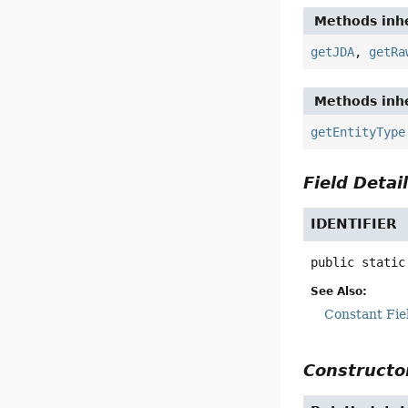
Methods inhe
getJDA
,
getRa
Methods inhe
getEntityType
Field Detai
IDENTIFIER
public static
See Also:
Constant Fie
Constructor