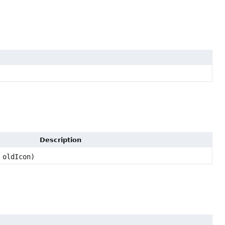
Description
oldIcon)