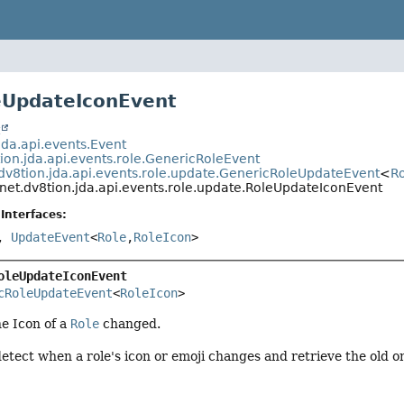
eUpdateIconEvent
t
jda.api.events.Event
ion.jda.api.events.role.GenericRoleEvent
dv8tion.jda.api.events.role.update.GenericRoleUpdateEvent
<
R
net.dv8tion.jda.api.events.role.update.RoleUpdateIconEvent
Interfaces:
,
UpdateEvent
<
Role
,
RoleIcon
>
oleUpdateIconEvent
cRoleUpdateEvent
<
RoleIcon
>
he Icon of a
Role
changed.
etect when a role's icon or emoji changes and retrieve the old o