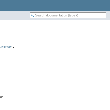
oleIcon
>
ne