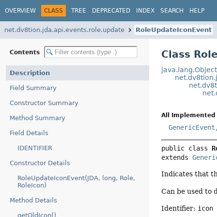
OVERVIEW
CLASS
TREE
DEPRECATED
INDEX
SEARCH
HELP
net.dv8tion.jda.api.events.role.update
RoleUpdateIconEvent
Class Rol
Contents
java.lang.Objec
Description
net.dv8tion.
net.dv8t
Field Summary
net.
Constructor Summary
All Implemented 
Method Summary
GenericEvent
Field Details
IDENTIFIER
public class 
R
extends 
Generi
Constructor Details
Indicates that t
RoleUpdateIconEvent(JDA, long, Role,
RoleIcon)
Can be used to d
Method Details
Identifier:
icon
getOldIcon()