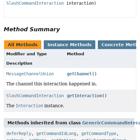
SlashCommandInteraction
interaction)
Method Summary
All Methods
Instance Methods
Concrete Meth
Modifier and Type
Method
Description
MessageChannelUnion
getChannel
()
The channel this interaction happened in.
SlashCommandInteraction
getInteraction
()
The
Interaction
instance.
Methods inherited from class
GenericCommandIntera
deferReply
,
getCommandIdLong
,
getCommandType
,