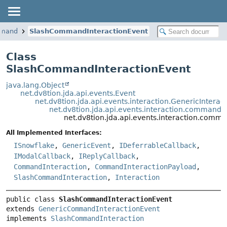
ommand
SlashCommandInteractionEvent
Class
SlashCommandInteractionEvent
java.lang.Object
net.dv8tion.jda.api.events.Event
net.dv8tion.jda.api.events.interaction.GenericIntera
net.dv8tion.jda.api.events.interaction.comman
net.dv8tion.jda.api.events.interaction.com
All Implemented Interfaces:
ISnowflake
,
GenericEvent
,
IDeferrableCallback
,
IModalCallback
,
IReplyCallback
,
CommandInteraction
,
CommandInteractionPayload
,
SlashCommandInteraction
,
Interaction
public class 
SlashCommandInteractionEvent
extends 
GenericCommandInteractionEvent
implements 
SlashCommandInteraction