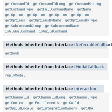
getCommandId
,
getCommandIdLong
,
getCommandString
,
getCommandType
,
getFullCommandName
,
getName
,
getOption
,
getOption
,
getOption
,
getOption
,
getOptions
,
getOptionsByName
,
getOptionsByType
,
getSubcommandGroup
,
getSubcommandName
,
isGlobalCommand
,
isGuildCommand
Methods inherited from interface
IDeferrableCallbac
getHook
Methods inherited from interface
IModalCallback
replyModal
Methods inherited from interface
Interaction
getChannelId
,
getChannelIdLong
,
getChannelType
,
getContext
,
getEntitlements
,
getGuild
,
getGuildLocale
,
getIntegrationOwners
,
getJDA
,