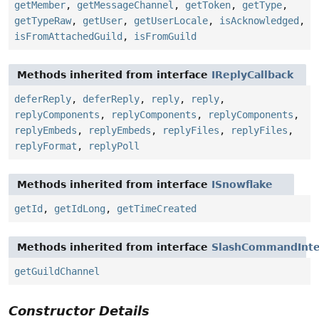
getMember
,
getMessageChannel
,
getToken
,
getType
,
getTypeRaw
,
getUser
,
getUserLocale
,
isAcknowledged
,
isFromAttachedGuild
,
isFromGuild
Methods inherited from interface
IReplyCallback
deferReply
,
deferReply
,
reply
,
reply
,
replyComponents
,
replyComponents
,
replyComponents
,
replyEmbeds
,
replyEmbeds
,
replyFiles
,
replyFiles
,
replyFormat
,
replyPoll
Methods inherited from interface
ISnowflake
getId
,
getIdLong
,
getTimeCreated
Methods inherited from interface
SlashCommandInte
getGuildChannel
Constructor Details