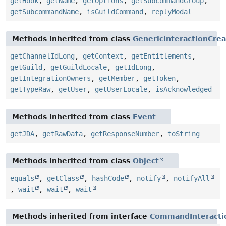
getHook
,
getName
,
getOptions
,
getSubcommandGroup
,
getSubcommandName
,
isGuildCommand
,
replyModal
Methods inherited from class
GenericInteractionCre
getChannelIdLong
,
getContext
,
getEntitlements
,
getGuild
,
getGuildLocale
,
getIdLong
,
getIntegrationOwners
,
getMember
,
getToken
,
getTypeRaw
,
getUser
,
getUserLocale
,
isAcknowledged
Methods inherited from class
Event
getJDA
,
getRawData
,
getResponseNumber
,
toString
Methods inherited from class
Object
equals
,
getClass
,
hashCode
,
notify
,
notifyAll
,
wait
,
wait
,
wait
Methods inherited from interface
CommandInteracti