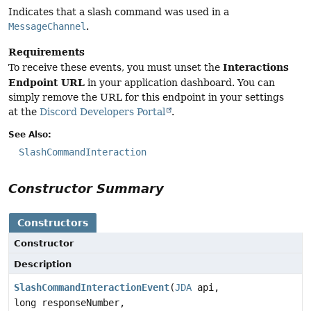
Indicates that a slash command was used in a
MessageChannel
.
Requirements
Interactions
To receive these events, you must unset the
Endpoint URL
in your application dashboard. You can
simply remove the URL for this endpoint in your settings
at the
Discord Developers Portal
.
See Also:
SlashCommandInteraction
Constructor Summary
Constructors
Constructor
Description
SlashCommandInteractionEvent
(
JDA
api,
long responseNumber,