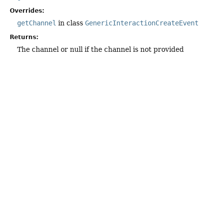
Overrides:
getChannel
in class
GenericInteractionCreateEvent
Returns:
The channel or null if the channel is not provided