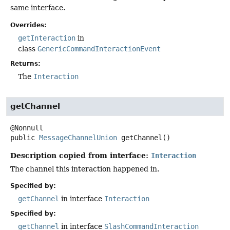
same interface.
Overrides:
getInteraction
in
class
GenericCommandInteractionEvent
Returns:
The
Interaction
getChannel
public
MessageChannelUnion
getChannel
()
Description copied from interface:
Interaction
The channel this interaction happened in.
Specified by:
getChannel
in interface
Interaction
Specified by:
getChannel
in interface
SlashCommandInteraction