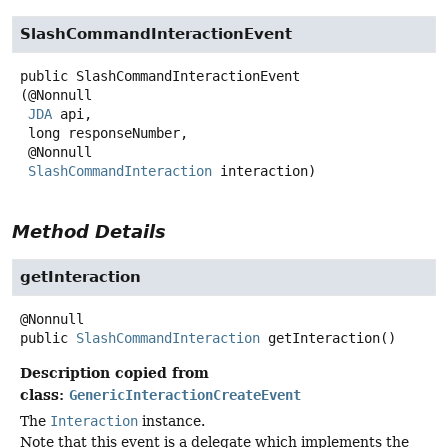
SlashCommandInteractionEvent
public
SlashCommandInteractionEvent
(@Nonnull

JDA
 api,

 long responseNumber,

 @Nonnull

SlashCommandInteraction
 interaction)
Method Details
getInteraction
public
SlashCommandInteraction
getInteraction
()
Description copied from
class:
GenericInteractionCreateEvent
The
Interaction
instance.
Note that this event is a delegate which implements the