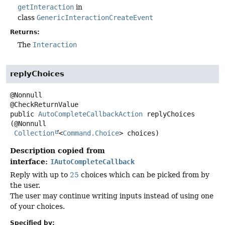
getInteraction
in
class
GenericInteractionCreateEvent
Returns:
The
Interaction
replyChoices
@Nonnull

public
AutoCompleteCallbackAction
replyChoices
(@Nonnull

Collection
<
Command.Choice
> choices)
Description copied from
interface:
IAutoCompleteCallback
Reply with up to
25
choices which can be picked from by
the user.
The user may continue writing inputs instead of using one
of your choices.
Specified by: