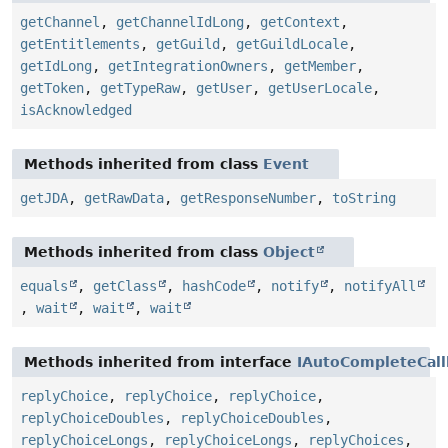
getChannel
,
getChannelIdLong
,
getContext
,
getEntitlements
,
getGuild
,
getGuildLocale
,
getIdLong
,
getIntegrationOwners
,
getMember
,
getToken
,
getTypeRaw
,
getUser
,
getUserLocale
,
isAcknowledged
Methods inherited from class
Event
getJDA
,
getRawData
,
getResponseNumber
,
toString
Methods inherited from class
Object
equals
,
getClass
,
hashCode
,
notify
,
notifyAll
,
wait
,
wait
,
wait
Methods inherited from interface
IAutoCompleteCall
replyChoice
,
replyChoice
,
replyChoice
,
replyChoiceDoubles
,
replyChoiceDoubles
,
replyChoiceLongs
,
replyChoiceLongs
,
replyChoices
,