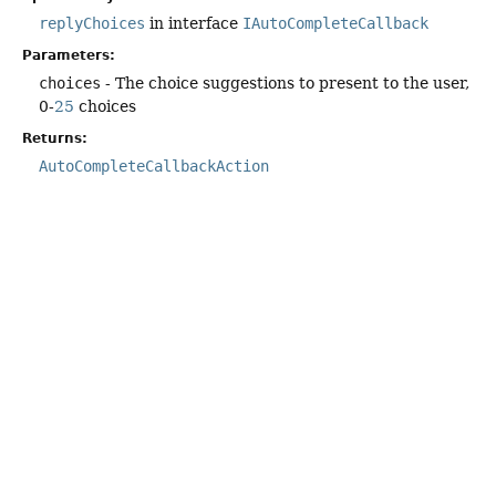
replyChoices
in interface
IAutoCompleteCallback
Parameters:
choices
- The choice suggestions to present to the user,
0-
25
choices
Returns:
AutoCompleteCallbackAction