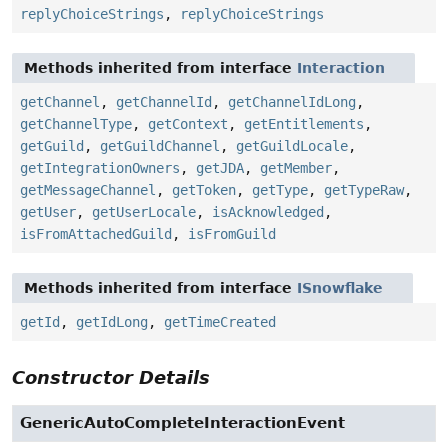
replyChoiceStrings
,
replyChoiceStrings
Methods inherited from interface
Interaction
getChannel
,
getChannelId
,
getChannelIdLong
,
getChannelType
,
getContext
,
getEntitlements
,
getGuild
,
getGuildChannel
,
getGuildLocale
,
getIntegrationOwners
,
getJDA
,
getMember
,
getMessageChannel
,
getToken
,
getType
,
getTypeRaw
,
getUser
,
getUserLocale
,
isAcknowledged
,
isFromAttachedGuild
,
isFromGuild
Methods inherited from interface
ISnowflake
getId
,
getIdLong
,
getTimeCreated
Constructor Details
GenericAutoCompleteInteractionEvent