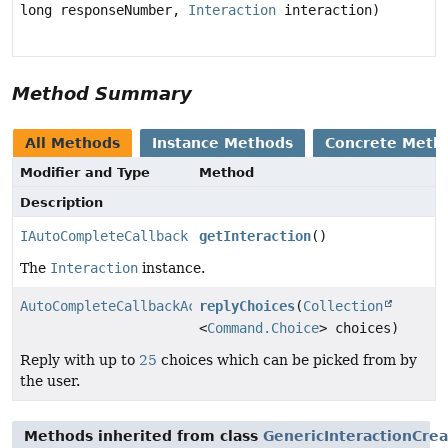
long responseNumber,
Interaction
interaction)
Method Summary
All Methods
Instance Methods
Concrete Meth
Modifier and Type
Method
Description
IAutoCompleteCallback
getInteraction
()
The
Interaction
instance.
AutoCompleteCallbackAction
replyChoices
(
Collection
<
Command.Choice
> choices)
Reply with up to
25
choices which can be picked from by
the user.
Methods inherited from class
GenericInteractionCre