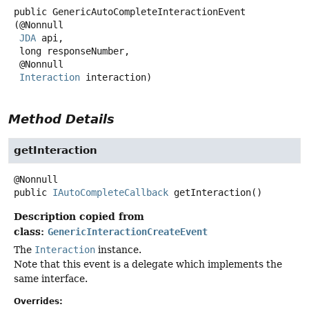
public
GenericAutoCompleteInteractionEvent
(@Nonnull

JDA
 api,

 long responseNumber,

 @Nonnull

Interaction
 interaction)
Method Details
getInteraction
public
IAutoCompleteCallback
getInteraction
()
Description copied from
class:
GenericInteractionCreateEvent
The
Interaction
instance.
Note that this event is a delegate which implements the
same interface.
Overrides: