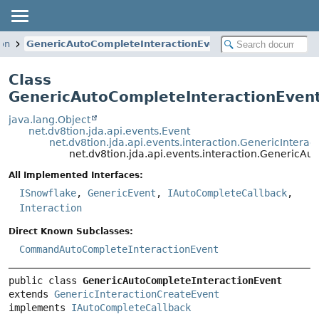
ion
GenericAutoCompleteInteractionEvent
Class
GenericAutoCompleteInteractionEven
java.lang.Object
net.dv8tion.jda.api.events.Event
net.dv8tion.jda.api.events.interaction.GenericIntera
net.dv8tion.jda.api.events.interaction.GenericA
All Implemented Interfaces:
ISnowflake
,
GenericEvent
,
IAutoCompleteCallback
,
Interaction
Direct Known Subclasses:
CommandAutoCompleteInteractionEvent
public class 
GenericAutoCompleteInteractionEvent
extends 
GenericInteractionCreateEvent
implements 
IAutoCompleteCallback