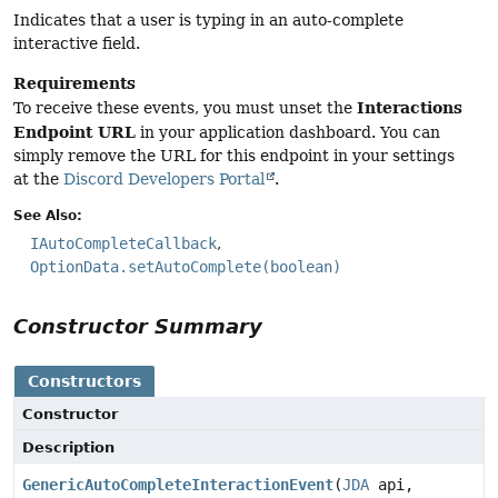
Indicates that a user is typing in an auto-complete
interactive field.
Requirements
Interactions
To receive these events, you must unset the
Endpoint URL
in your application dashboard. You can
simply remove the URL for this endpoint in your settings
at the
Discord Developers Portal
.
See Also:
IAutoCompleteCallback
OptionData.setAutoComplete(boolean)
Constructor Summary
Constructors
Constructor
Description
GenericAutoCompleteInteractionEvent
(
JDA
api,