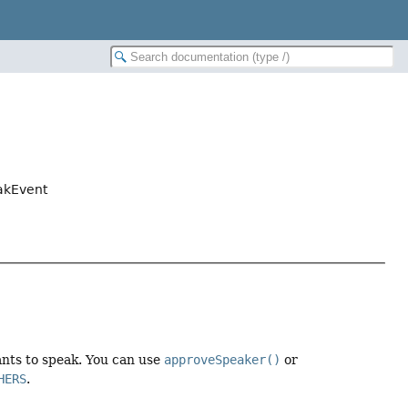
eakEvent
nts to speak. You can use
approveSpeaker()
or
HERS
.