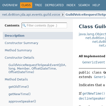
OVERVIEW
CLASS
TREE
DEPRECATED
INDEX
SEARCH
HELP
net.dv8tion.jda.api.events.guild.voice
GuildVoiceRequestToS
Class Gui
Contents
java.lang.Objec
Description
net.dv8tion.
net.dv8t
Constructor Summary
net.
Method Summary
All Implemented 
Constructor Details
GenericEvent
GuildVoiceRequestToSpeakEvent(JDA,
long, Member, OffsetDateTime,
OffsetDateTime)
public class 
G
extends 
Generi
Method Details
Indicates that 
getOldTime()
If
getNewTime()
getNewTime()
declineSpeaker
approveSpeaker()