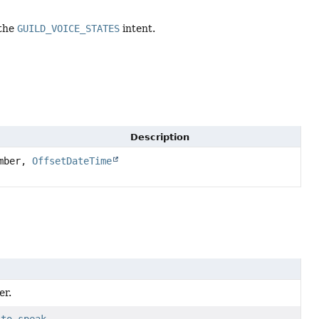
 the
GUILD_VOICE_STATES
intent.
Description
mber,
OffsetDateTime
er.