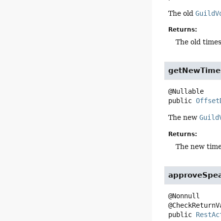
The old
GuildV
Returns:
The old times
getNewTime
public
Offset
The new
Guild
Returns:
The new times
approveSpe
@Nonnull

public
RestAc