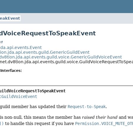
peakEvent
ldVoiceRequestToSpeakEvent
t
jda.api.events.Event
ion.jda.api.events.guild.GenericGuildEvent
dv8tion.jda.api.events.guild.voice.GenericGuildVoiceEvent
net.dv8tion.jda.api.events.guild.voice.GuildVoiceRequestToSp
Interfaces:
uildVoiceRequestToSpeakEvent
cGuildVoiceEvent
a guild member has updated their
Request-to-Speak
.
is non-null, this means the member has
raised their hand
and wa
()
to handle this request if you have
Permission.VOICE_MUTE_OT