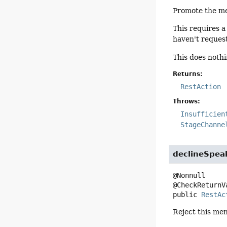
Promote the me
This requires a
haven't reques
This does noth
Returns:
RestAction
Throws:
Insufficien
StageChanne
declineSpea
@Nonnull

public
RestAc
Reject this m