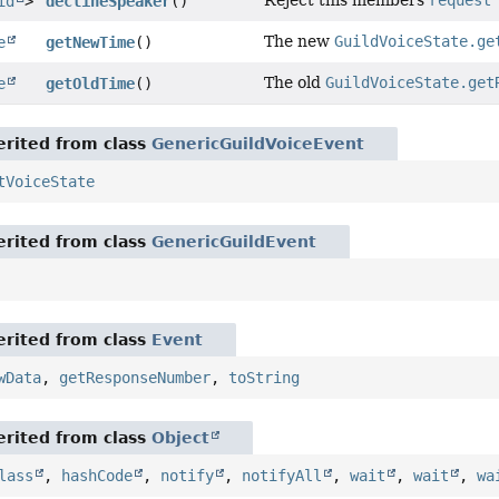
Reject this members
request
id
>
declineSpeaker
()
The new
GuildVoiceState.ge
e
getNewTime
()
The old
GuildVoiceState.get
e
getOldTime
()
rited from class
GenericGuildVoiceEvent
tVoiceState
rited from class
GenericGuildEvent
rited from class
Event
wData
,
getResponseNumber
,
toString
rited from class
Object
lass
,
hashCode
,
notify
,
notifyAll
,
wait
,
wait
,
wa