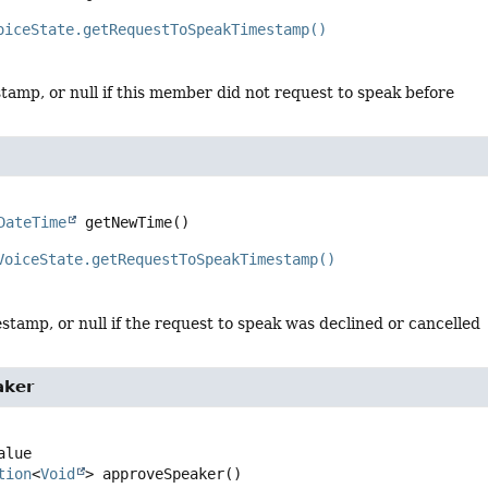
oiceState.getRequestToSpeakTimestamp()
tamp, or null if this member did not request to speak before
DateTime
getNewTime
()
VoiceState.getRequestToSpeakTimestamp()
tamp, or null if the request to speak was declined or cancelled
aker
tion
<
Void
>
approveSpeaker
()