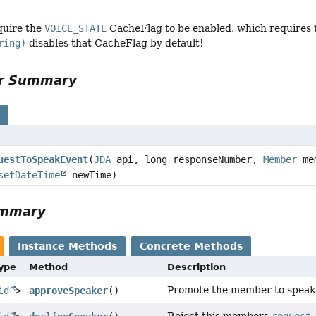
quire the
VOICE_STATE
CacheFlag to be enabled, which requires
ring)
disables that CacheFlag by default!
or Summary
s
uestToSpeakEvent
(
JDA
api, long responseNumber,
Member
me
setDateTime
newTime)
ummary
Instance Methods
Concrete Methods
Type
Method
Description
Promote the member to speak
id
>
approveSpeaker
()