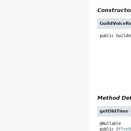
Constructor
GuildVoiceR
public
GuildV
Method Det
getOldTime
public
Offset