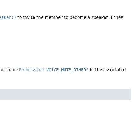
eaker()
to invite the member to become a speaker if they
 not have
Permission.VOICE_MUTE_OTHERS
in the associated