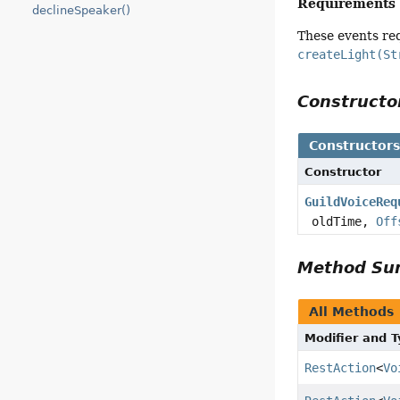
Requirements
declineSpeaker()
These events re
createLight(St
Construct
Constructor
Constructor
GuildVoiceReq
oldTime,
Off
Method S
All Methods
Modifier and 
RestAction
<
Vo