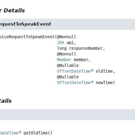
 Details
equestToSpeakEvent
oiceRequestToSpeakEvent
(@Nonnull

JDA
 api,

 long responseNumber,

 @Nonnull

Member
 member,

 @Nullable

OffsetDateTime
 oldTime,

 @Nullable

OffsetDateTime
 newTime)
ails
DateTime
getOldTime
()