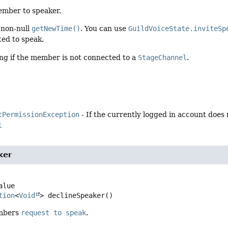
mber to speaker.
 non-null
getNewTime()
. You can use
GuildVoiceState.inviteSp
ted to speak.
ing if the member is not connected to a
StageChannel
.
tPermissionException
- If the currently logged in account does
l
ker
tion
<
Void
>
declineSpeaker
()
embers
request to speak
.