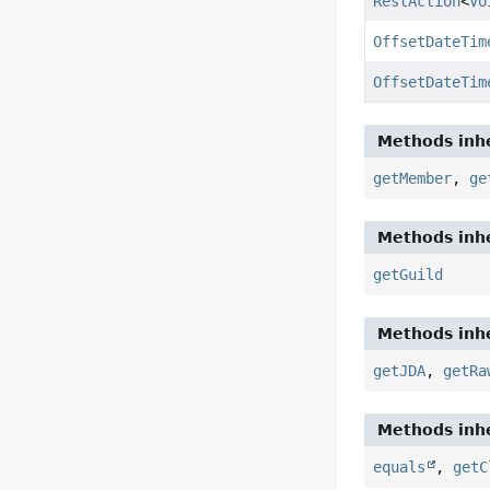
RestAction
<
Vo
OffsetDateTim
OffsetDateTim
Methods inhe
getMember
,
ge
Methods inhe
getGuild
Methods inhe
getJDA
,
getRa
Methods inhe
equals
,
getC