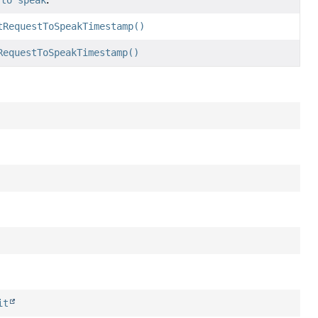
 to speak
.
tRequestToSpeakTimestamp()
RequestToSpeakTimestamp()
it