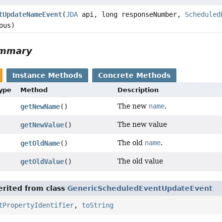
tUpdateNameEvent
(
JDA
api, long responseNumber,
Scheduled
ous)
ummary
Instance Methods
Concrete Methods
Type
Method
Description
The new
name
.
getNewName
()
The new value
getNewValue
()
The old
name
.
getOldName
()
The old value
getOldValue
()
rited from class
GenericScheduledEventUpdateEvent
tPropertyIdentifier
,
toString