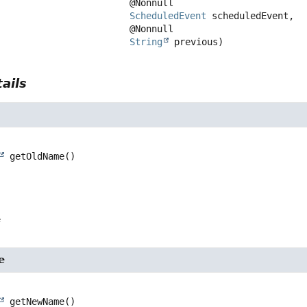
 @Nonnull

ScheduledEvent
 scheduledEvent,

 @Nonnull

String
 previous)
ails
getOldName
()
e
e
getNewName
()