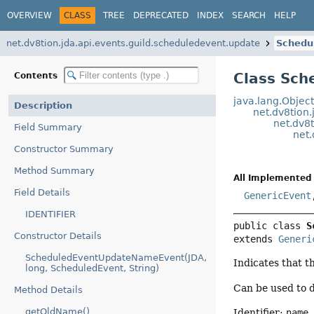
OVERVIEW
CLASS
TREE
DEPRECATED
INDEX
SEARCH
HELP
net.dv8tion.jda.api.events.guild.scheduledevent.update
Schedu
Class Sc
Contents
java.lang.Objec
Description
net.dv8tion.
net.dv8t
Field Summary
net
Constructor Summary
Method Summary
All Implemented 
Field Details
GenericEvent
IDENTIFIER
public class 
S
Constructor Details
extends 
Generi
ScheduledEventUpdateNameEvent(JDA,
Indicates that t
long, ScheduledEvent, String)
Can be used to 
Method Details
getOldName()
Identifier:
name