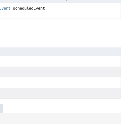
Event
scheduledEvent,