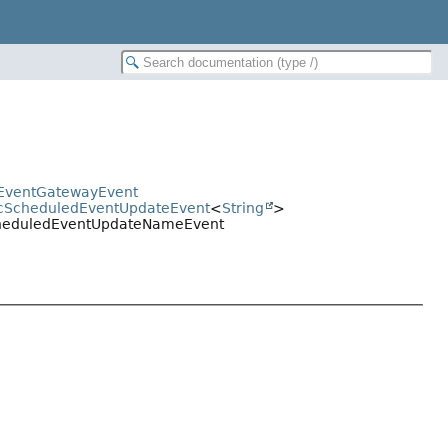
edEventGatewayEvent
ricScheduledEventUpdateEvent
<
String
>
.ScheduledEventUpdateNameEvent