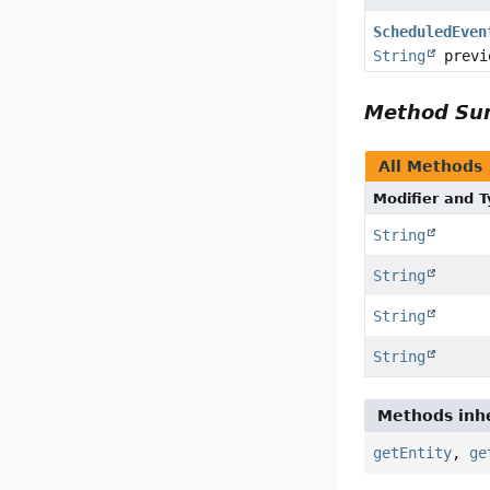
ScheduledEven
String
previ
Method S
All Methods
Modifier and 
String
String
String
String
Methods inhe
getEntity
,
ge