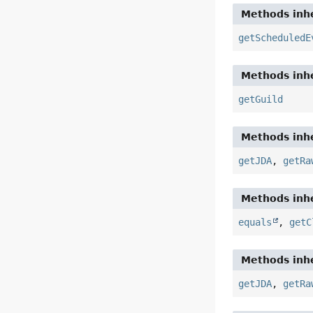
Methods inhe
getScheduledE
Methods inhe
getGuild
Methods inhe
getJDA
,
getRa
Methods inhe
equals
,
getC
Methods inhe
getJDA
,
getRa