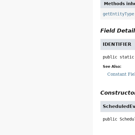
Methods inhe
getEntityType
Field Detai
IDENTIFIER
public static
See Also:
Constant Fie
Constructor
ScheduledE
public
Schedu