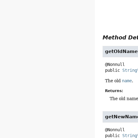
Method Det
getOldName
public
String
The old
name
.
Returns:
The old nam
getNewNam
public
String