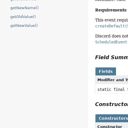
getNewName()
Requirements
getOldValue()
This event requ
getNewValue()
createDefault(
Discord does not
ScheduledEvent
Field Sum
Fields
Modifier and 
static final
Construct
Constructor
Constructor