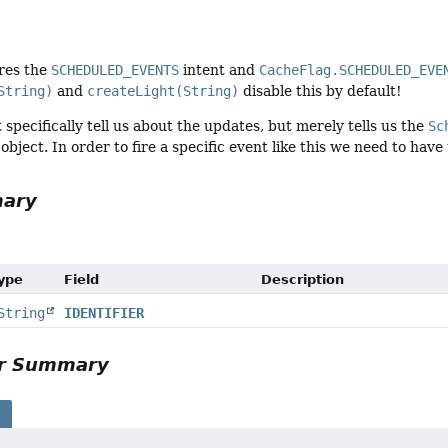
ires the
SCHEDULED_EVENTS
intent and
CacheFlag.SCHEDULED_EVE
String)
and
createLight(String)
disable this by default!
 specifically tell us about the updates, but merely tells us the
Sc
object. In order to fire a specific event like this we need to have
mary
Type
Field
Description
String
IDENTIFIER
or Summary
s