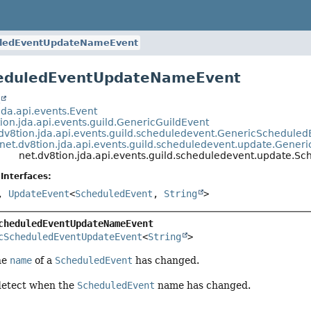
ledEventUpdateNameEvent
heduledEventUpdateNameEvent
t
jda.api.events.Event
ion.jda.api.events.guild.GenericGuildEvent
.dv8tion.jda.api.events.guild.scheduledevent.GenericSchedul
net.dv8tion.jda.api.events.guild.scheduledevent.update.Gene
net.dv8tion.jda.api.events.guild.scheduledevent.update
Interfaces:
,
UpdateEvent
<
ScheduledEvent
,
String
>
cheduledEventUpdateNameEvent
cScheduledEventUpdateEvent
<
String
>
he
name
of a
ScheduledEvent
has changed.
detect when the
ScheduledEvent
name has changed.