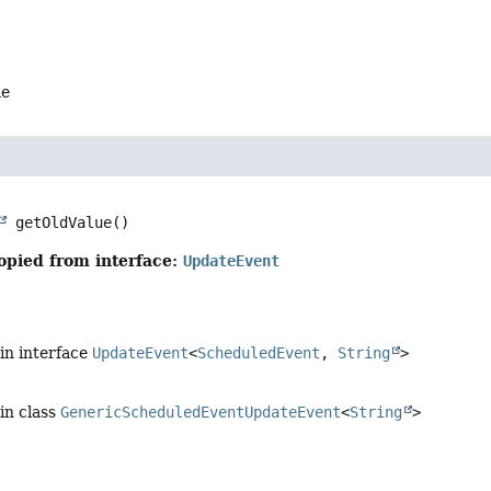
me
getOldValue
()
opied from interface:
UpdateEvent
in interface
UpdateEvent
<
ScheduledEvent
,
String
>
in class
GenericScheduledEventUpdateEvent
<
String
>
e