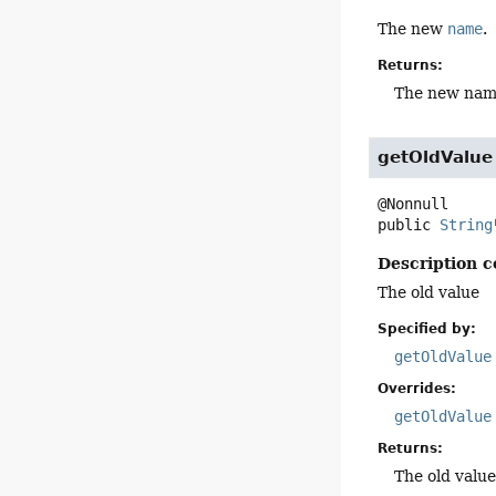
The new
name
.
Returns:
The new na
getOldValue
public
String
Description c
The old value
Specified by:
getOldValue
Overrides:
getOldValue
Returns:
The old valu