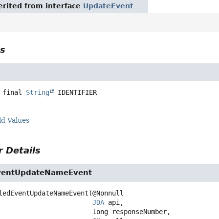
rited from interface
UpdateEvent
ls
 final
String
IDENTIFIER
ld Values
 Details
ventUpdateNameEvent
ledEventUpdateNameEvent
(@Nonnull

JDA
 api,

 long responseNumber,
