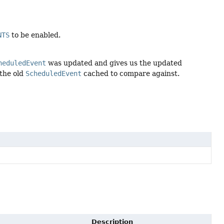
NTS
to be enabled.
heduledEvent
was updated and gives us the updated
 the old
ScheduledEvent
cached to compare against.
Description