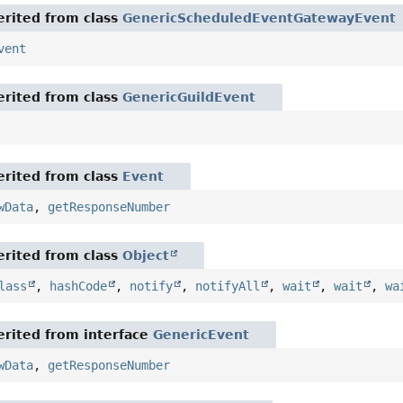
rited from class
GenericScheduledEventGatewayEvent
vent
rited from class
GenericGuildEvent
rited from class
Event
wData
,
getResponseNumber
rited from class
Object
lass
,
hashCode
,
notify
,
notifyAll
,
wait
,
wait
,
wa
rited from interface
GenericEvent
wData
,
getResponseNumber