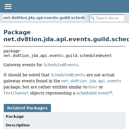
net.dv8tion.jda.api.events.guild.scheduledevent
Package
net.dv8tion.jda.api.events.guild.sch
package 
net.dv8tion.jda.api.events.guild.scheduledevent
Gateway events for
ScheduledEvents
.
It should be noted that
ScheduledEvents
are not actual
gateway events found in the
net.dv8tion.jda.api.events
package, but are rather entities similar to
User
or
TextChannel
objects representing a
scheduled event
.
Related Packages
Package
Description