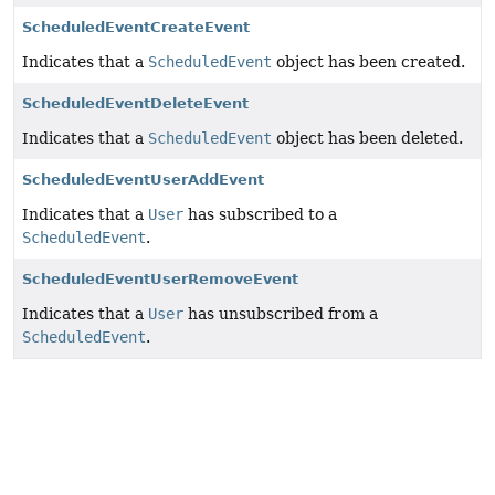
ScheduledEventCreateEvent
Indicates that a
ScheduledEvent
object has been created.
ScheduledEventDeleteEvent
Indicates that a
ScheduledEvent
object has been deleted.
ScheduledEventUserAddEvent
Indicates that a
User
has subscribed to a
ScheduledEvent
.
ScheduledEventUserRemoveEvent
Indicates that a
User
has unsubscribed from a
ScheduledEvent
.