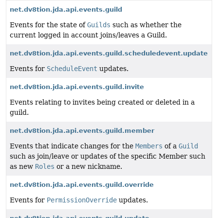
net.dv8tion.jda.api.events.guild
Events for the state of
Guilds
such as whether the
current logged in account joins/leaves a Guild.
net.dv8tion.jda.api.events.guild.scheduledevent.update
Events for
ScheduleEvent
updates.
net.dv8tion.jda.api.events.guild.invite
Events relating to invites being created or deleted in a
guild.
net.dv8tion.jda.api.events.guild.member
Events that indicate changes for the
Members
of a
Guild
such as join/leave or updates of the specific Member such
as new
Roles
or a new nickname.
net.dv8tion.jda.api.events.guild.override
Events for
PermissionOverride
updates.