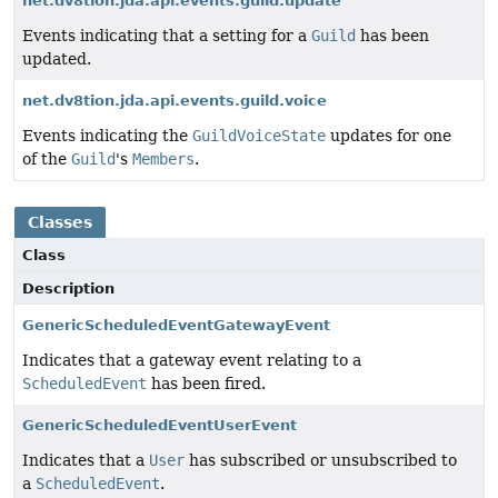
net.dv8tion.jda.api.events.guild.update
Events indicating that a setting for a
Guild
has been
updated.
net.dv8tion.jda.api.events.guild.voice
Events indicating the
GuildVoiceState
updates for one
of the
Guild
's
Members
.
Classes
Class
Description
GenericScheduledEventGatewayEvent
Indicates that a gateway event relating to a
ScheduledEvent
has been fired.
GenericScheduledEventUserEvent
Indicates that a
User
has subscribed or unsubscribed to
a
ScheduledEvent
.