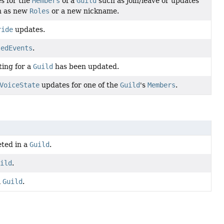
s for the
Members
of a
Guild
such as join/leave or updates
h as new
Roles
or a new nickname.
ride
updates.
ledEvents
.
ting for a
Guild
has been updated.
VoiceState
updates for one of the
Guild
's
Members
.
eted in a
Guild
.
uild
.
a
Guild
.