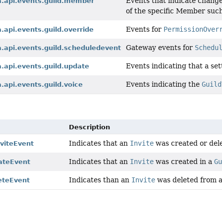
Events that indicate change
a.api.events.guild.member
of the specific Member suc
Events for
PermissionOver
a.api.events.guild.override
Gateway events for
Schedu
a.api.events.guild.scheduledevent
Events indicating that a set
a.api.events.guild.update
Events indicating the
Guild
a.api.events.guild.voice
Description
Indicates that an
Invite
was created or del
viteEvent
Indicates that an
Invite
was created in a
G
eateEvent
Indicates than an
Invite
was deleted from 
eteEvent