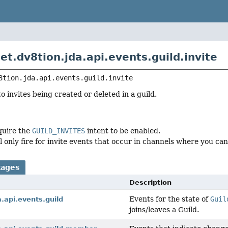
et.dv8tion.jda.api.events.guild.invite
8tion.jda.api.events.guild.invite
o invites being created or deleted in a guild.
quire the
GUILD_INVITES
intent to be enabled.
l only fire for invite events that occur in channels where you ca
kages
Description
Events for the state of
Guil
a.api.events.guild
joins/leaves a Guild.