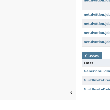
net.dv8tion.jd
net.dv8tion.jd
net.dv8tion.jd
net.dv8tion.jd
net.dv8tion.jd
Classes
Class
GenericGuildIn
GuildInviteCr
GuildInviteDel