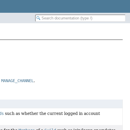
n
MANAGE_CHANNEL
.
ds
such as whether the current logged in account