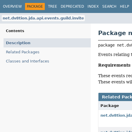
OVERVIEW
PACKAGE
TREE
DEPRECATED
INDEX
SEARCH
HELP
net.dv8tion.jda.api.events.guild.invite
Contents
Package n
Description
package 
net.dv
Related Packages
Events relating t
Classes and Interfaces
Requirements
These events re
These events wil
Related Pac
Package
net.dv8tion.jd