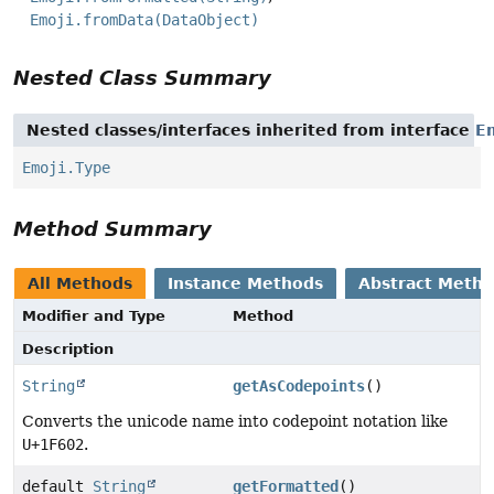
Emoji.fromData(DataObject)
Nested Class Summary
Nested classes/interfaces inherited from interface
E
Emoji.Type
Method Summary
All Methods
Instance Methods
Abstract Meth
Modifier and Type
Method
Description
String
getAsCodepoints
()
Converts the unicode name into codepoint notation like
U+1F602
.
default
String
getFormatted
()