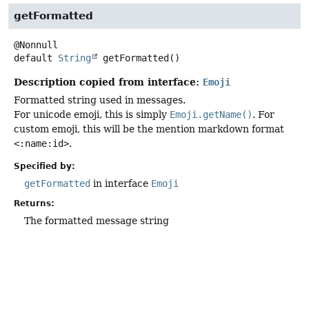
getFormatted
default
String
getFormatted
()
Description copied from interface:
Emoji
Formatted string used in messages.
For unicode emoji, this is simply
Emoji.getName()
. For
custom emoji, this will be the mention markdown format
<:name:id>
.
Specified by:
getFormatted
in interface
Emoji
Returns:
The formatted message string