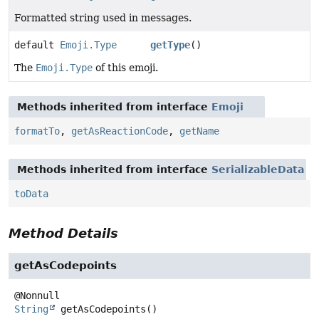
Formatted string used in messages.
default
Emoji.Type
getType
()
The
Emoji.Type
of this emoji.
Methods inherited from interface
Emoji
formatTo
,
getAsReactionCode
,
getName
Methods inherited from interface
SerializableData
toData
Method Details
getAsCodepoints
String
getAsCodepoints
()