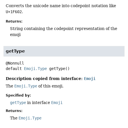
Converts the unicode name into codepoint notation like
U+1F602
.
Returns:
String containing the codepoint representation of the
emoji
getType
default
Emoji.Type
getType
()
Description copied from interface:
Emoji
The
Emoji.Type
of this emoji.
Specified by:
getType
in interface
Emoji
Returns:
The
Emoji.Type