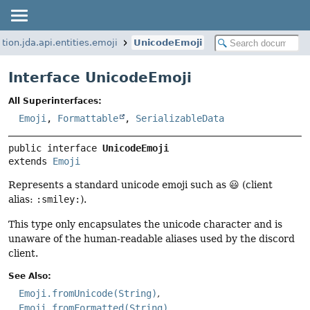
tion.jda.api.entities.emoji
UnicodeEmoji
Interface UnicodeEmoji
All Superinterfaces:
Emoji
,
Formattable
,
SerializableData
public interface 
UnicodeEmoji
extends 
Emoji
Represents a standard unicode emoji such as 😃 (client
alias:
:smiley:
).
This type only encapsulates the unicode character and is
unaware of the human-readable aliases used by the discord
client.
See Also:
Emoji.fromUnicode(String)
Emoji.fromFormatted(String)