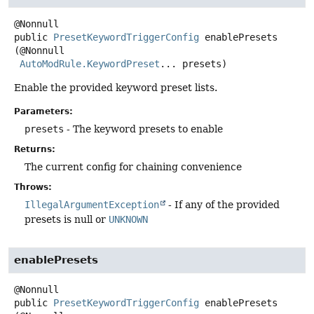
public
PresetKeywordTriggerConfig
enablePresets
(@Nonnull

AutoModRule.KeywordPreset
... presets)
Enable the provided keyword preset lists.
Parameters:
presets
- The keyword presets to enable
Returns:
The current config for chaining convenience
Throws:
IllegalArgumentException
- If any of the provided
presets is null or
UNKNOWN
enablePresets
public
PresetKeywordTriggerConfig
enablePresets