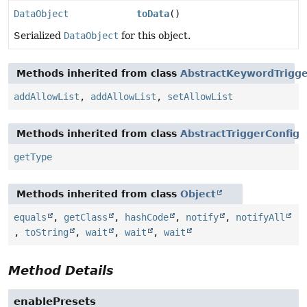
DataObject
toData
()
Serialized
DataObject
for this object.
Methods inherited from class
AbstractKeywordTrigge
addAllowList
,
addAllowList
,
setAllowList
Methods inherited from class
AbstractTriggerConfig
getType
Methods inherited from class
Object
equals
,
getClass
,
hashCode
,
notify
,
notifyAll
,
toString
,
wait
,
wait
,
wait
Method Details
enablePresets