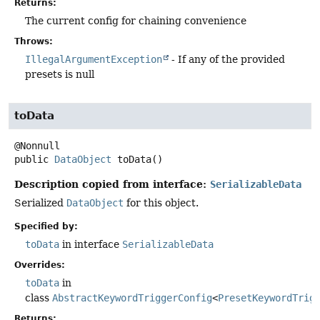
Returns:
The current config for chaining convenience
Throws:
IllegalArgumentException
- If any of the provided
presets is null
toData
public
DataObject
toData
()
Description copied from interface:
SerializableData
Serialized
DataObject
for this object.
Specified by:
toData
in interface
SerializableData
Overrides:
toData
in
class
AbstractKeywordTriggerConfig
<
PresetKeywordTrig
Returns: