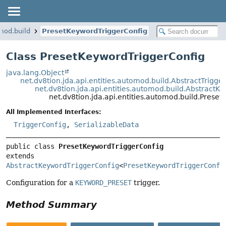
omod.build
PresetKeywordTriggerConfig
Class PresetKeywordTriggerConfig
java.lang.Object
net.dv8tion.jda.api.entities.automod.build.AbstractTrigge
net.dv8tion.jda.api.entities.automod.build.AbstractK
net.dv8tion.jda.api.entities.automod.build.Prese
All Implemented Interfaces:
TriggerConfig
,
SerializableData
public class 
PresetKeywordTriggerConfig
extends 
AbstractKeywordTriggerConfig
<
PresetKeywordTriggerConfi
Configuration for a
KEYWORD_PRESET
trigger.
Method Summary