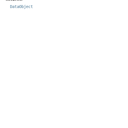
DataObject