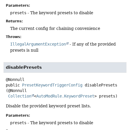
Parameters:
presets
- The keyword presets to disable
Returns:
The current config for chaining convenience
Throws:
IllegalArgumentException
- If any of the provided
presets is null
disablePresets
public
PresetKeywordTriggerConfig
disablePresets
(@Nonnull

Collection
<
AutoModRule.KeywordPreset
> presets)
Disable the provided keyword preset lists.
Parameters:
presets
- The keyword presets to disable