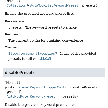
(@Nonnull

Collection
<
AutoModRule.KeywordPreset
> presets)
Enable the provided keyword preset lists.
Parameters:
presets
- The keyword presets to enable
Returns:
The current config for chaining convenience
Throws:
IllegalArgumentException
- If any of the provided
presets is null or
UNKNOWN
disablePresets
public
PresetKeywordTriggerConfig
disablePresets
(@Nonnull

AutoModRule.KeywordPreset
... presets)
Disable the provided keyword preset lists.