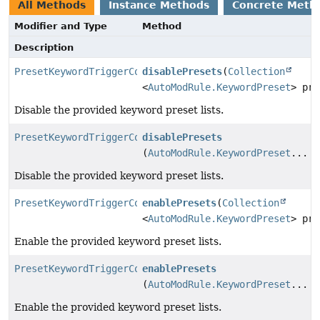
All Methods
Instance Methods
Concrete Meth
Modifier and Type
Method
Description
PresetKeywordTriggerConfig
disablePresets
(
Collection
<
AutoModRule.KeywordPreset
> pre
Disable the provided keyword preset lists.
PresetKeywordTriggerConfig
disablePresets
(
AutoModRule.KeywordPreset
... p
Disable the provided keyword preset lists.
PresetKeywordTriggerConfig
enablePresets
(
Collection
<
AutoModRule.KeywordPreset
> pre
Enable the provided keyword preset lists.
PresetKeywordTriggerConfig
enablePresets
(
AutoModRule.KeywordPreset
... p
Enable the provided keyword preset lists.