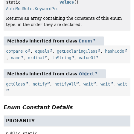
static
values
()
AutoModRule.KeywordPreset
[]
Returns an array containing the constants of this enum
type, in the order they are declared.
Methods inherited from class
Enum
compareTo
,
equals
,
getDeclaringClass
,
hashCode
,
name
,
ordinal
,
toString
,
valueOf
Methods inherited from class
Object
getClass
,
notify
,
notifyAll
,
wait
,
wait
,
wait
Enum Constant Details
PROFANITY
public static