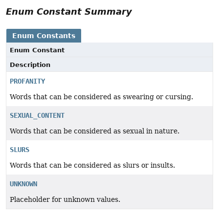
Enum Constant Summary
Enum Constants
Enum Constant
Description
PROFANITY
Words that can be considered as swearing or cursing.
SEXUAL_CONTENT
Words that can be considered as sexual in nature.
SLURS
Words that can be considered as slurs or insults.
UNKNOWN
Placeholder for unknown values.