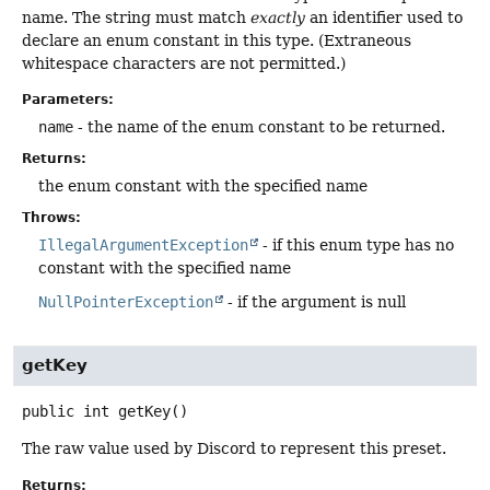
name. The string must match
exactly
an identifier used to
declare an enum constant in this type. (Extraneous
whitespace characters are not permitted.)
Parameters:
name
- the name of the enum constant to be returned.
Returns:
the enum constant with the specified name
Throws:
IllegalArgumentException
- if this enum type has no
constant with the specified name
NullPointerException
- if the argument is null
getKey
public
int
getKey
()
The raw value used by Discord to represent this preset.
Returns: