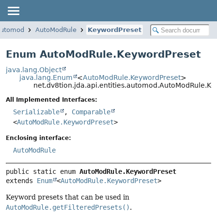
.automod
AutoModRule
KeywordPreset
Enum AutoModRule.KeywordPreset
java.lang.Object
java.lang.Enum
<
AutoModRule.KeywordPreset
>
net.dv8tion.jda.api.entities.automod.AutoModRule.K
All Implemented Interfaces:
Serializable
,
Comparable
<
AutoModRule.KeywordPreset
>
Enclosing interface:
AutoModRule
public static enum 
AutoModRule.KeywordPreset
extends 
Enum
<
AutoModRule.KeywordPreset
>
Keyword presets that can be used in
AutoModRule.getFilteredPresets()
.