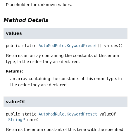
Placeholder for unknown values.
Method Details
values
public static
AutoModRule.KeywordPreset
[]
values
()
Returns an array containing the constants of this enum
type, in the order they are declared.
Returns:
an array containing the constants of this enum type, in
the order they are declared
valueOf
public static
AutoModRule.KeywordPreset
valueOf
(
String
 name)
Returns the enum constant of this type with the specified