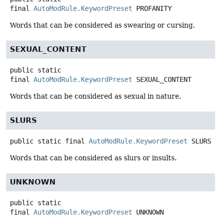
final
AutoModRule.KeywordPreset
PROFANITY
Words that can be considered as swearing or cursing.
SEXUAL_CONTENT
public static
final
AutoModRule.KeywordPreset
SEXUAL_CONTENT
Words that can be considered as sexual in nature.
SLURS
public static final
AutoModRule.KeywordPreset
SLURS
Words that can be considered as slurs or insults.
UNKNOWN
public static
final
AutoModRule.KeywordPreset
UNKNOWN