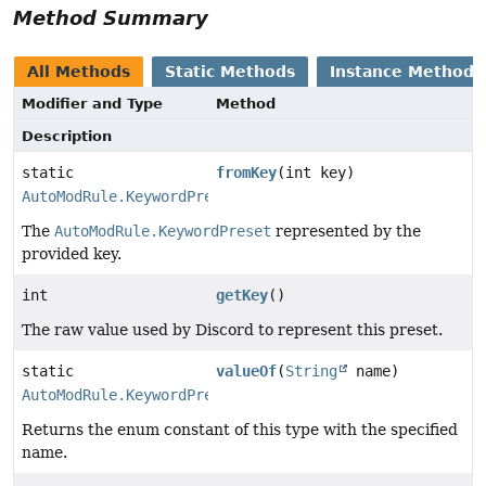
Method Summary
All Methods
Static Methods
Instance Methods
Modifier and Type
Method
Description
static
fromKey
(int key)
AutoModRule.KeywordPreset
The
AutoModRule.KeywordPreset
represented by the
provided key.
int
getKey
()
The raw value used by Discord to represent this preset.
static
valueOf
(
String
name)
AutoModRule.KeywordPreset
Returns the enum constant of this type with the specified
name.