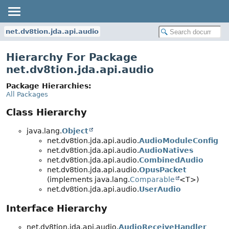
net.dv8tion.jda.api.audio
Hierarchy For Package
net.dv8tion.jda.api.audio
Package Hierarchies:
All Packages
Class Hierarchy
java.lang.
Object
net.dv8tion.jda.api.audio.
AudioModuleConfig
net.dv8tion.jda.api.audio.
AudioNatives
net.dv8tion.jda.api.audio.
CombinedAudio
net.dv8tion.jda.api.audio.
OpusPacket
(implements java.lang.
Comparable
<T>)
net.dv8tion.jda.api.audio.
UserAudio
Interface Hierarchy
net.dv8tion.jda.api.audio.
AudioReceiveHandler