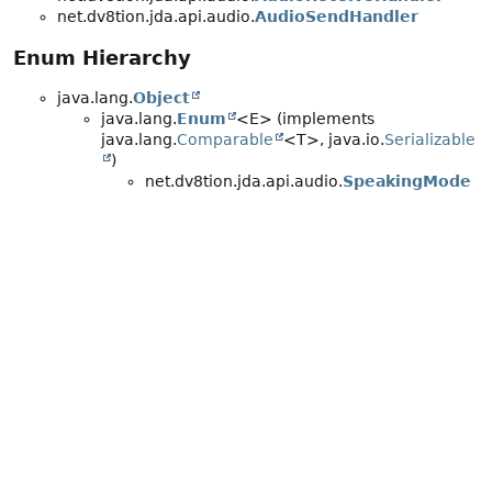
net.dv8tion.jda.api.audio.
AudioSendHandler
Enum Hierarchy
java.lang.
Object
java.lang.
Enum
<E> (implements
java.lang.
Comparable
<T>, java.io.
Serializable
)
net.dv8tion.jda.api.audio.
SpeakingMode