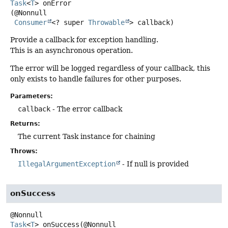
Task
<
T
>
onError
(@Nonnull

Consumer
<? super 
Throwable
> callback)
Provide a callback for exception handling.
This is an asynchronous operation.
The error will be logged regardless of your callback, this
only exists to handle failures for other purposes.
Parameters:
callback
- The error callback
Returns:
The current Task instance for chaining
Throws:
IllegalArgumentException
- If null is provided
onSuccess
Task
<
T
>
onSuccess
(@Nonnull
