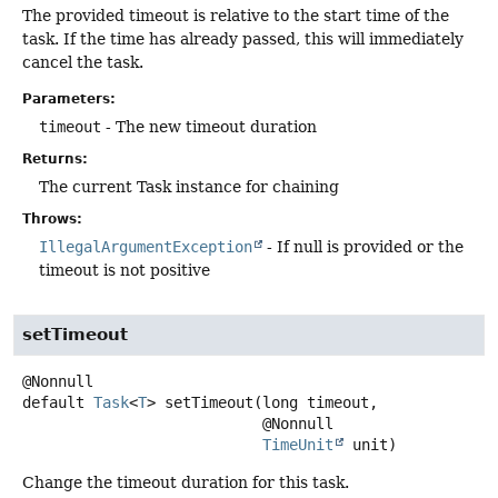
The provided timeout is relative to the start time of the
task. If the time has already passed, this will immediately
cancel the task.
Parameters:
timeout
- The new timeout duration
Returns:
The current Task instance for chaining
Throws:
IllegalArgumentException
- If null is provided or the
timeout is not positive
setTimeout
default
Task
<
T
>
setTimeout
(long timeout,

 @Nonnull

TimeUnit
 unit)
Change the timeout duration for this task.