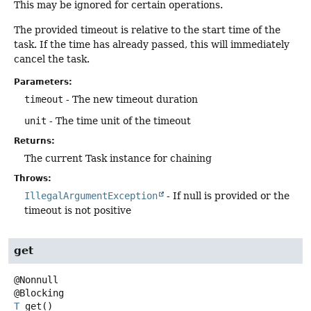
This may be ignored for certain operations.
The provided timeout is relative to the start time of the
task. If the time has already passed, this will immediately
cancel the task.
Parameters:
timeout
- The new timeout duration
unit
- The time unit of the timeout
Returns:
The current Task instance for chaining
Throws:
IllegalArgumentException
- If null is provided or the
timeout is not positive
get
@Nonnull

T
get
()