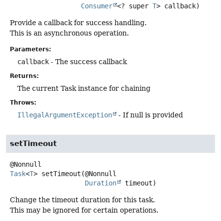
Consumer
<? super 
T
> callback)
Provide a callback for success handling.
This is an asynchronous operation.
Parameters:
callback
- The success callback
Returns:
The current Task instance for chaining
Throws:
IllegalArgumentException
- If null is provided
setTimeout
Task
<
T
>
setTimeout
(@Nonnull

Duration
 timeout)
Change the timeout duration for this task.
This may be ignored for certain operations.