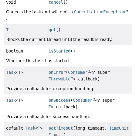
void
cancel
()
Cancels the task and will emit a
CancellationException
.
T
get
()
Blocks the current thread until the result is ready.
boolean
isStarted
()
Whether this task has started.
Task
<
T
>
onError
(
Consumer
<? super
Throwable
> callback)
Provide a callback for exception handling.
Task
<
T
>
onSuccess
(
Consumer
<? super
T
> callback)
Provide a callback for success handling.
default
Task
<
T
>
setTimeout
(long timeout,
TimeUnit
unit)