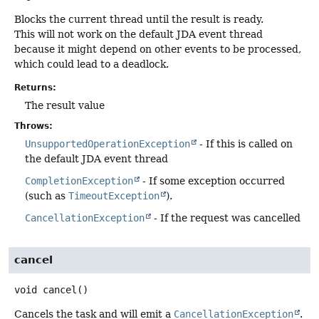
Blocks the current thread until the result is ready.
This will not work on the default JDA event thread
because it might depend on other events to be processed,
which could lead to a deadlock.
Returns:
The result value
Throws:
UnsupportedOperationException
- If this is called on
the default JDA event thread
CompletionException
- If some exception occurred
(such as
TimeoutException
).
CancellationException
- If the request was cancelled
cancel
void
cancel
()
Cancels the task and will emit a
CancellationException
.