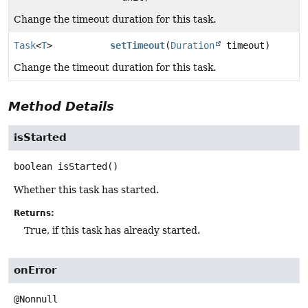
Change the timeout duration for this task.
Task
<
T
>
setTimeout
(
Duration
timeout)
Change the timeout duration for this task.
Method Details
isStarted
boolean
isStarted
()
Whether this task has started.
Returns:
True, if this task has already started.
onError