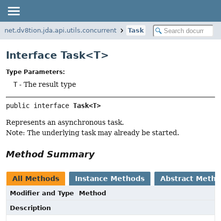
net.dv8tion.jda.api.utils.concurrent
Task
Interface Task<T>
Type Parameters:
T
- The result type
public interface 
Task<T>
Represents an asynchronous task.
Note: The underlying task may already be started.
Method Summary
All Methods
Instance Methods
Abstract Meth
Modifier and Type
Method
Description