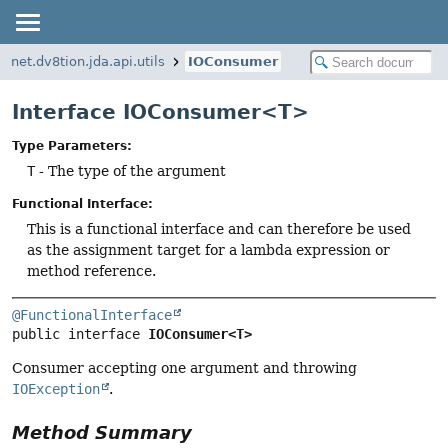
net.dv8tion.jda.api.utils
IOConsumer
Interface IOConsumer<T>
Type Parameters:
T
- The type of the argument
Functional Interface:
This is a functional interface and can therefore be used
as the assignment target for a lambda expression or
method reference.
@FunctionalInterface
public interface 
IOConsumer<T>
Consumer accepting one argument and throwing
IOException
.
Method Summary