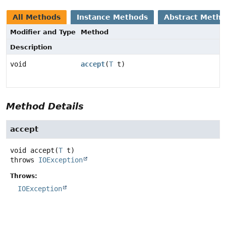
All Methods
Instance Methods
Abstract Meth
Modifier and Type
Method
Description
void
accept
(
T
t)
Method Details
accept
void
accept
(
T
 t)
throws
IOException
Throws:
IOException