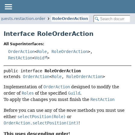
equests.restaction.order
RoleOrderAction
Interface RoleOrderAction
All Superinterfaces:
OrderAction
<
Role
,
RoleOrderAction
>,
RestAction
<
Void
>
public interface 
RoleOrderAction
extends 
OrderAction
<
Role
, 
RoleOrderAction
>
Implementation of
OrderAction
designed to modify the
order of
Roles
of the specified
Guild
.
To apply the changes you must finish the
RestAction
Before you can use any of the
move
methods you must use
either
selectPosition(Role)
or
OrderAction.selectPosition(int)
!
This uses descending order!