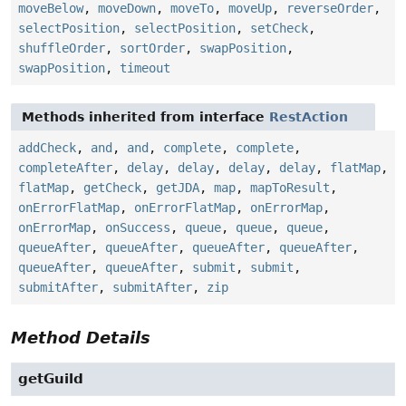
moveBelow
,
moveDown
,
moveTo
,
moveUp
,
reverseOrder
,
selectPosition
,
selectPosition
,
setCheck
,
shuffleOrder
,
sortOrder
,
swapPosition
,
swapPosition
,
timeout
Methods inherited from interface
RestAction
addCheck
,
and
,
and
,
complete
,
complete
,
completeAfter
,
delay
,
delay
,
delay
,
delay
,
flatMap
,
flatMap
,
getCheck
,
getJDA
,
map
,
mapToResult
,
onErrorFlatMap
,
onErrorFlatMap
,
onErrorMap
,
onErrorMap
,
onSuccess
,
queue
,
queue
,
queue
,
queueAfter
,
queueAfter
,
queueAfter
,
queueAfter
,
queueAfter
,
queueAfter
,
submit
,
submit
,
submitAfter
,
submitAfter
,
zip
Method Details
getGuild