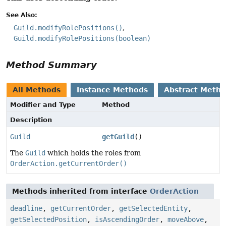
See Also:
Guild.modifyRolePositions()
Guild.modifyRolePositions(boolean)
Method Summary
All Methods
Instance Methods
Abstract Meth
Modifier and Type
Method
Description
Guild
getGuild
()
The
Guild
which holds the roles from
OrderAction.getCurrentOrder()
Methods inherited from interface
OrderAction
deadline
,
getCurrentOrder
,
getSelectedEntity
,
getSelectedPosition
,
isAscendingOrder
,
moveAbove
,