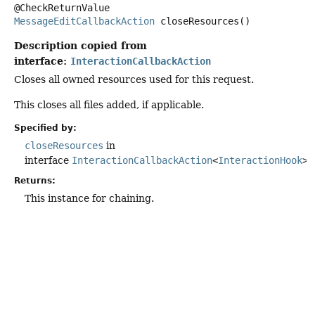
MessageEditCallbackAction
closeResources
()
Description copied from
interface:
InteractionCallbackAction
Closes all owned resources used for this request.
This closes all files added, if applicable.
Specified by:
closeResources
in
interface
InteractionCallbackAction
<
InteractionHook
>
Returns:
This instance for chaining.