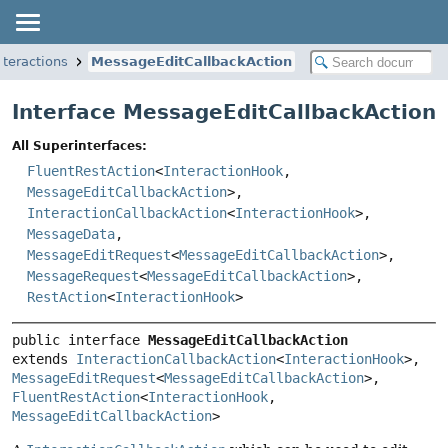
nteractions
MessageEditCallbackAction
Interface MessageEditCallbackAction
All Superinterfaces:
FluentRestAction
<
InteractionHook
,
MessageEditCallbackAction
>,
InteractionCallbackAction
<
InteractionHook
>,
MessageData
,
MessageEditRequest
<
MessageEditCallbackAction
>,
MessageRequest
<
MessageEditCallbackAction
>,
RestAction
<
InteractionHook
>
public interface 
MessageEditCallbackAction
extends 
InteractionCallbackAction
<
InteractionHook
>, 
MessageEditRequest
<
MessageEditCallbackAction
>, 
FluentRestAction
<
InteractionHook
, 
MessageEditCallbackAction
>