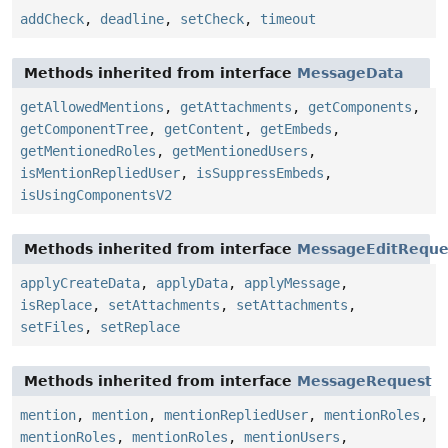
addCheck
,
deadline
,
setCheck
,
timeout
Methods inherited from interface
MessageData
getAllowedMentions
,
getAttachments
,
getComponents
,
getComponentTree
,
getContent
,
getEmbeds
,
getMentionedRoles
,
getMentionedUsers
,
isMentionRepliedUser
,
isSuppressEmbeds
,
isUsingComponentsV2
Methods inherited from interface
MessageEditReque
applyCreateData
,
applyData
,
applyMessage
,
isReplace
,
setAttachments
,
setAttachments
,
setFiles
,
setReplace
Methods inherited from interface
MessageRequest
mention
,
mention
,
mentionRepliedUser
,
mentionRoles
,
mentionRoles
,
mentionRoles
,
mentionUsers
,