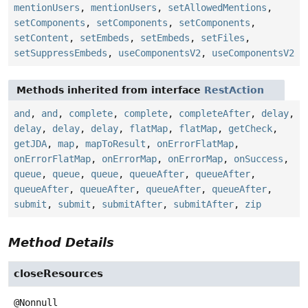
mentionUsers
,
mentionUsers
,
setAllowedMentions
,
setComponents
,
setComponents
,
setComponents
,
setContent
,
setEmbeds
,
setEmbeds
,
setFiles
,
setSuppressEmbeds
,
useComponentsV2
,
useComponentsV2
Methods inherited from interface
RestAction
and
,
and
,
complete
,
complete
,
completeAfter
,
delay
,
delay
,
delay
,
delay
,
flatMap
,
flatMap
,
getCheck
,
getJDA
,
map
,
mapToResult
,
onErrorFlatMap
,
onErrorFlatMap
,
onErrorMap
,
onErrorMap
,
onSuccess
,
queue
,
queue
,
queue
,
queueAfter
,
queueAfter
,
queueAfter
,
queueAfter
,
queueAfter
,
queueAfter
,
submit
,
submit
,
submitAfter
,
submitAfter
,
zip
Method Details
closeResources
@Nonnull
