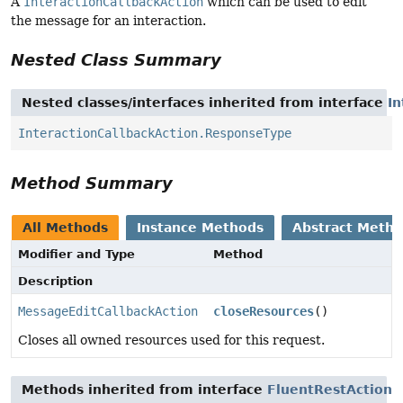
A
InteractionCallbackAction
which can be used to edit
the message for an interaction.
Nested Class Summary
Nested classes/interfaces inherited from interface
In
InteractionCallbackAction.ResponseType
Method Summary
All Methods
Instance Methods
Abstract Meth
Modifier and Type
Method
Description
MessageEditCallbackAction
closeResources
()
Closes all owned resources used for this request.
Methods inherited from interface
FluentRestAction