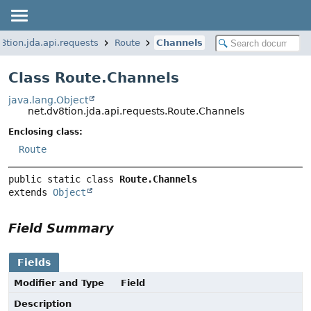
8tion.jda.api.requests
Route
Channels
Class Route.Channels
java.lang.Object
net.dv8tion.jda.api.requests.Route.Channels
Enclosing class:
Route
public static class 
Route.Channels
extends 
Object
Field Summary
Fields
Modifier and Type
Field
Description