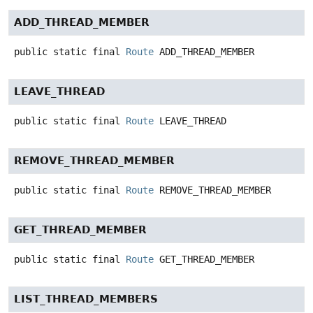
ADD_THREAD_MEMBER
public static final
Route
ADD_THREAD_MEMBER
LEAVE_THREAD
public static final
Route
LEAVE_THREAD
REMOVE_THREAD_MEMBER
public static final
Route
REMOVE_THREAD_MEMBER
GET_THREAD_MEMBER
public static final
Route
GET_THREAD_MEMBER
LIST_THREAD_MEMBERS