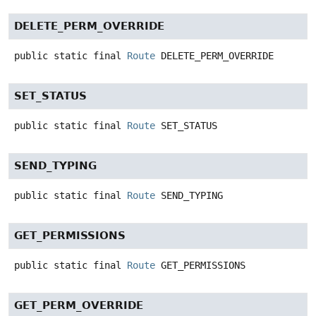
DELETE_PERM_OVERRIDE
public static final
Route
DELETE_PERM_OVERRIDE
SET_STATUS
public static final
Route
SET_STATUS
SEND_TYPING
public static final
Route
SEND_TYPING
GET_PERMISSIONS
public static final
Route
GET_PERMISSIONS
GET_PERM_OVERRIDE