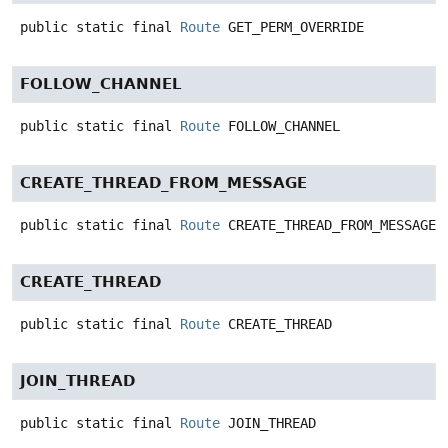
public static final
Route
GET_PERM_OVERRIDE
FOLLOW_CHANNEL
public static final
Route
FOLLOW_CHANNEL
CREATE_THREAD_FROM_MESSAGE
public static final
Route
CREATE_THREAD_FROM_MESSAGE
CREATE_THREAD
public static final
Route
CREATE_THREAD
JOIN_THREAD
public static final
Route
JOIN_THREAD