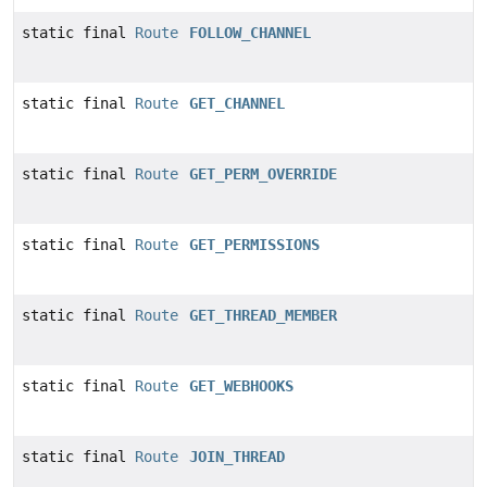
static final
Route
FOLLOW_CHANNEL
static final
Route
GET_CHANNEL
static final
Route
GET_PERM_OVERRIDE
static final
Route
GET_PERMISSIONS
static final
Route
GET_THREAD_MEMBER
static final
Route
GET_WEBHOOKS
static final
Route
JOIN_THREAD