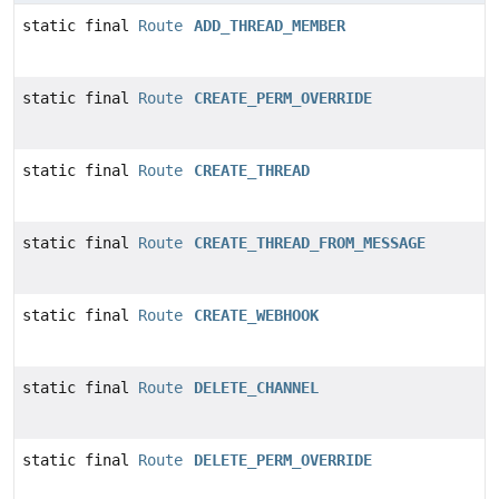
static final
Route
ADD_THREAD_MEMBER
static final
Route
CREATE_PERM_OVERRIDE
static final
Route
CREATE_THREAD
static final
Route
CREATE_THREAD_FROM_MESSAGE
static final
Route
CREATE_WEBHOOK
static final
Route
DELETE_CHANNEL
static final
Route
DELETE_PERM_OVERRIDE