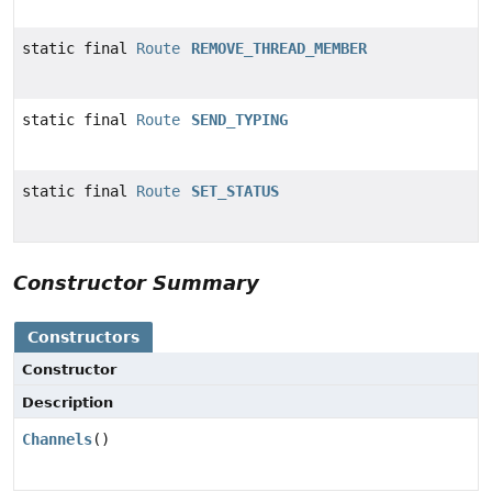
static final
Route
REMOVE_THREAD_MEMBER
static final
Route
SEND_TYPING
static final
Route
SET_STATUS
Constructor Summary
Constructors
Constructor
Description
Channels
()