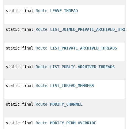
static final
Route
LEAVE_THREAD
static final
Route
LIST_JOINED_PRIVATE_ARCHIVED_THREA
static final
Route
LIST_PRIVATE_ARCHIVED_THREADS
static final
Route
LIST_PUBLIC_ARCHIVED_THREADS
static final
Route
LIST_THREAD_MEMBERS
static final
Route
MODIFY_CHANNEL
static final
Route
MODIFY_PERM_OVERRIDE