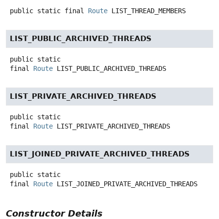
public static final
Route
LIST_THREAD_MEMBERS
LIST_PUBLIC_ARCHIVED_THREADS
public static
final
Route
LIST_PUBLIC_ARCHIVED_THREADS
LIST_PRIVATE_ARCHIVED_THREADS
public static
final
Route
LIST_PRIVATE_ARCHIVED_THREADS
LIST_JOINED_PRIVATE_ARCHIVED_THREADS
public static
final
Route
LIST_JOINED_PRIVATE_ARCHIVED_THREADS
Constructor Details