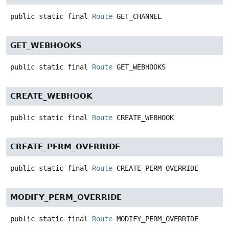
public static final
Route
GET_CHANNEL
GET_WEBHOOKS
public static final
Route
GET_WEBHOOKS
CREATE_WEBHOOK
public static final
Route
CREATE_WEBHOOK
CREATE_PERM_OVERRIDE
public static final
Route
CREATE_PERM_OVERRIDE
MODIFY_PERM_OVERRIDE
public static final
Route
MODIFY_PERM_OVERRIDE