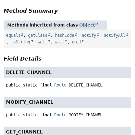
Method Summary
Methods inherited from class
Object
equals
,
getClass
,
hashCode
,
notify
,
notifyAll
,
toString
,
wait
,
wait
,
wait
Field Details
DELETE_CHANNEL
public static final
Route
DELETE_CHANNEL
MODIFY_CHANNEL
public static final
Route
MODIFY_CHANNEL
GET_CHANNEL