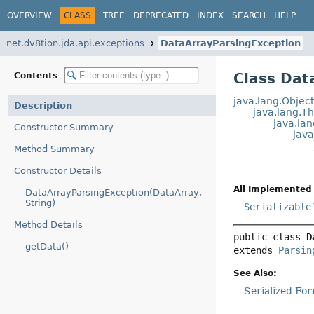
OVERVIEW
CLASS
TREE
DEPRECATED
INDEX
SEARCH
HELP
net.dv8tion.jda.api.exceptions
DataArrayParsingException
Class Dat
Contents
java.lang.Objec
Description
java.lang.T
java.la
Constructor Summary
jav
Method Summary
Constructor Details
All Implemented 
DataArrayParsingException(DataArray,
String)
Serializable
Method Details
public class 
D
getData()
extends 
Parsin
See Also:
Serialized Fo