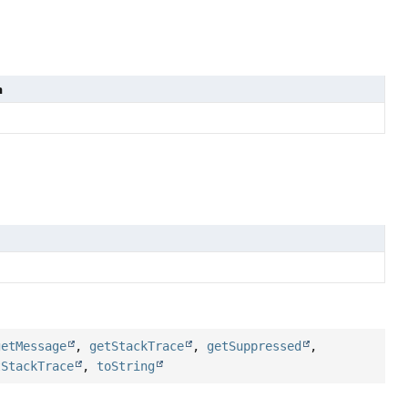
n
getMessage
,
getStackTrace
,
getSuppressed
,
tStackTrace
,
toString