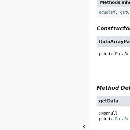
Methods inhe
equals
,
getC
Constructor
DataArrayPa
public
DataAr
Method Det
getData
public
DataAr