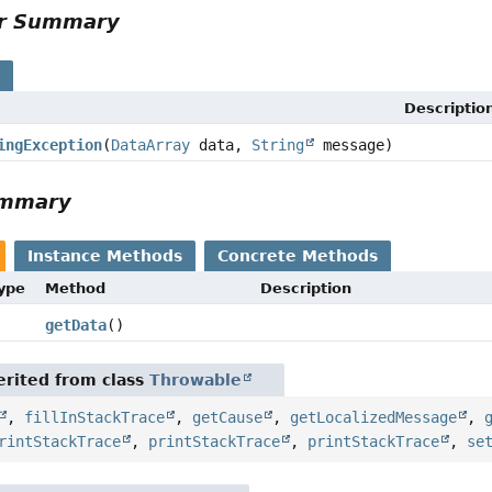
or Summary
s
Descriptio
ingException
(
DataArray
data,
String
message)
ummary
Instance Methods
Concrete Methods
Type
Method
Description
getData
()
rited from class
Throwable
,
fillInStackTrace
,
getCause
,
getLocalizedMessage
,
rintStackTrace
,
printStackTrace
,
printStackTrace
,
se