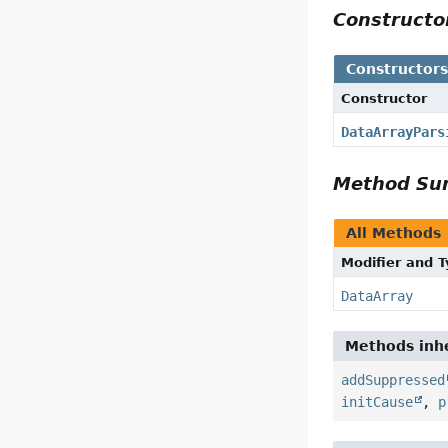
Construct
Constructor
Constructor
DataArrayPars
Method S
All Methods
Modifier and 
DataArray
Methods inhe
addSuppressed
initCause
,
p