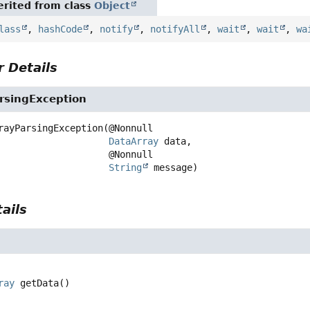
rited from class
Object
lass
,
hashCode
,
notify
,
notifyAll
,
wait
,
wait
,
wa
 Details
rsingException
rayParsingException
(@Nonnull

DataArray
 data,

 @Nonnull

String
 message)
ails
ray
getData
()