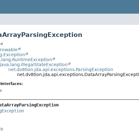
aArrayParsingException
t
hrowable
ng.Exception
a.lang.RuntimeException
java.lang.IllegalStateException
net.dv8tion.jda.api.exceptions.ParsingException
net.dv8tion.jda.api.exceptions.DataArrayParsingExcept
Interfaces:
ataArrayParsingException
gException
rm