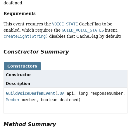
deafened.
Requirements
This event requires the
VOICE_STATE
CacheFlag to be
enabled, which requires the
GUILD_VOICE_STATES
intent.
createLight(String)
disables that CacheFlag by default!
Constructor Summary
Constructors
Constructor
Description
GuildVoiceDeafenEvent
(
JDA
api, long responseNumber,
Member
member, boolean deafened)
Method Summary