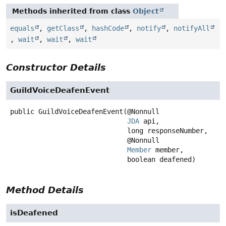
Methods inherited from class
Object
equals
,
getClass
,
hashCode
,
notify
,
notifyAll
,
wait
,
wait
,
wait
Constructor Details
GuildVoiceDeafenEvent
public
GuildVoiceDeafenEvent
(@Nonnull

JDA
 api,

 long responseNumber,

 @Nonnull

Member
 member,

 boolean deafened)
Method Details
isDeafened