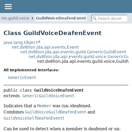
ents.guild.voice
GuildVoiceDeafenEvent
Class GuildVoiceDeafenEvent
java.lang.Object
net.dv8tion.jda.api.events.Event
net.dv8tion.jda.api.events.guild.GenericGuildEvent
net.dv8tion.jda.api.events.guild.voice.GenericGu
net.dv8tion.jda.api.events.guild.voice.Guild
All Implemented Interfaces:
GenericEvent
public class 
GuildVoiceDeafenEvent
extends 
GenericGuildVoiceEvent
Indicates that a
Member
was (un-)deafened.
Combines
GuildVoiceGuildDeafenEvent
and
GuildVoiceSelfDeafenEvent
!
Can be used to detect when a member is deafened or un-