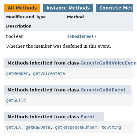
All Methods
Instance Methods
Concrete Meth
Modifier and Type
Method
Description
boolean
isDeafened
()
Whether the member was deafened in this event.
Methods inherited from class
GenericGuildVoiceEven
getMember
,
getVoiceState
Methods inherited from class
GenericGuildEvent
getGuild
Methods inherited from class
Event
getJDA
,
getRawData
,
getResponseNumber
,
toString