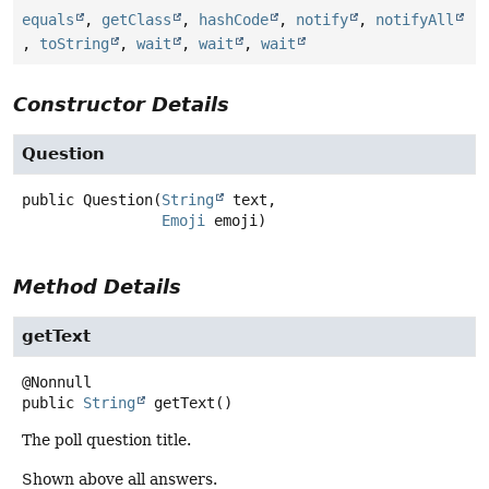
equals
,
getClass
,
hashCode
,
notify
,
notifyAll
,
toString
,
wait
,
wait
,
wait
Constructor Details
Question
public
Question
(
String
 text,

Emoji
 emoji)
Method Details
getText
public
String
getText
()
The poll question title.
Shown above all answers.