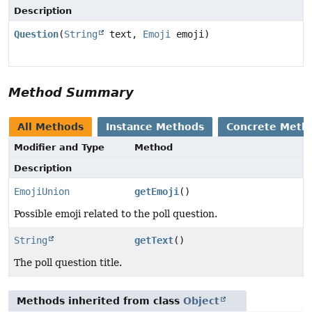
Description
Question
(
String
text,
Emoji
emoji)
Method Summary
All Methods
Instance Methods
Concrete Meth
Modifier and Type
Method
Description
EmojiUnion
getEmoji
()
Possible emoji related to the poll question.
String
getText
()
The poll question title.
Methods inherited from class
Object