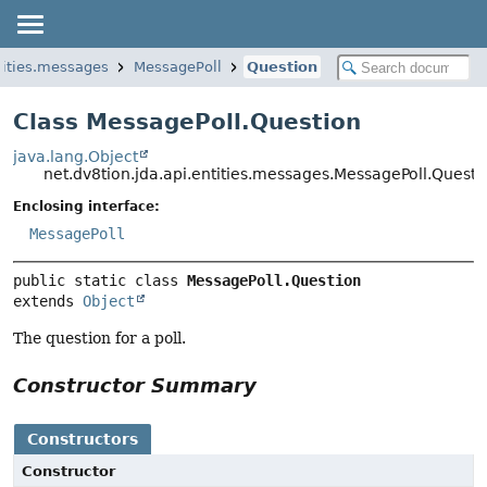
ntities.messages
MessagePoll
Question
Class MessagePoll.Question
java.lang.Object
net.dv8tion.jda.api.entities.messages.MessagePoll.Questi
Enclosing interface:
MessagePoll
public static class 
MessagePoll.Question
extends 
Object
The question for a poll.
Constructor Summary
Constructors
Constructor