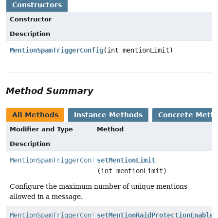
Constructors
Constructor
Description
MentionSpamTriggerConfig
(int mentionLimit)
Method Summary
All Methods
Instance Methods
Concrete Meth
Modifier and Type
Method
Description
MentionSpamTriggerConfig
setMentionLimit
(int mentionLimit)
Configure the maximum number of unique mentions
allowed in a message.
MentionSpamTriggerConfig
setMentionRaidProtectionEnabled