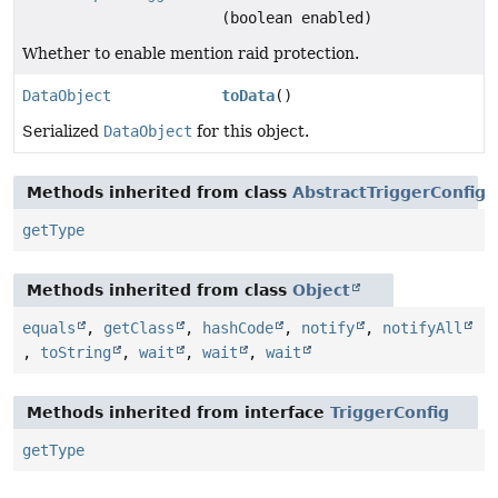
(boolean enabled)
Whether to enable mention raid protection.
DataObject
toData
()
Serialized
DataObject
for this object.
Methods inherited from class
AbstractTriggerConfig
getType
Methods inherited from class
Object
equals
,
getClass
,
hashCode
,
notify
,
notifyAll
,
toString
,
wait
,
wait
,
wait
Methods inherited from interface
TriggerConfig
getType