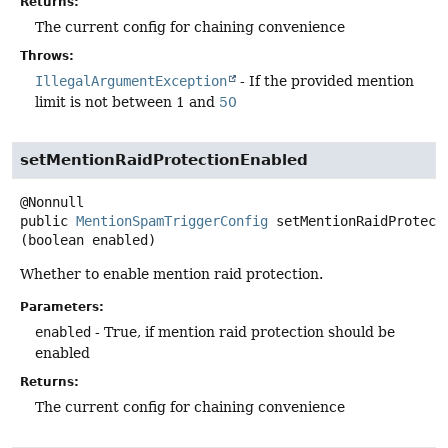
Returns:
The current config for chaining convenience
Throws:
IllegalArgumentException
- If the provided mention
limit is not between 1 and
50
setMentionRaidProtectionEnabled
public
MentionSpamTriggerConfig
setMentionRaidProtect
(boolean enabled)
Whether to enable mention raid protection.
Parameters:
enabled
- True, if mention raid protection should be
enabled
Returns:
The current config for chaining convenience