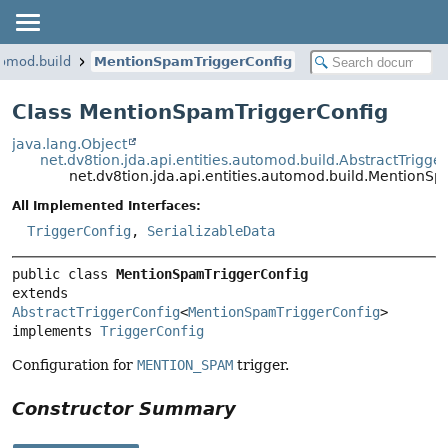
tomod.build
MentionSpamTriggerConfig
Class MentionSpamTriggerConfig
java.lang.Object
net.dv8tion.jda.api.entities.automod.build.AbstractTrigge
net.dv8tion.jda.api.entities.automod.build.MentionS
All Implemented Interfaces:
TriggerConfig
,
SerializableData
public class 
MentionSpamTriggerConfig
extends 
AbstractTriggerConfig
<
MentionSpamTriggerConfig
>

implements 
TriggerConfig
Configuration for
MENTION_SPAM
trigger.
Constructor Summary