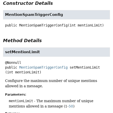
Constructor Details
MentionSpamTriggerConfig
public
MentionSpamTriggerConfig
(int mentionLimit)
Method Details
setMentionLimit
public
MentionSpamTriggerConfig
setMentionLimit
(int mentionLimit)
Configure the maximum number of unique mentions
allowed in a message.
Parameters:
mentionLimit
- The maximum number of unique
mentions allowed in a message (1-
50
)