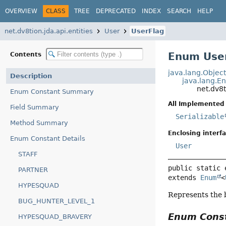
OVERVIEW
CLASS
TREE
DEPRECATED
INDEX
SEARCH
HELP
net.dv8tion.jda.api.entities
User
UserFlag
Enum User
Contents
java.lang.Objec
Description
java.lang.E
net.dv8t
Enum Constant Summary
All Implemented 
Field Summary
Serializable
Method Summary
Enclosing interfa
Enum Constant Details
User
STAFF
public static 
PARTNER
extends 
Enum
<
HYPESQUAD
Represents the b
BUG_HUNTER_LEVEL_1
Enum Cons
HYPESQUAD_BRAVERY