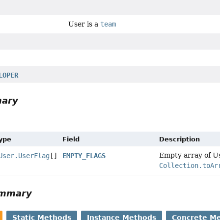
User is a
team
LOPER
mary
Type
Field
Description
Empty array of Us
User.UserFlag
[]
EMPTY_FLAGS
Collection.toAr
ummary
Static Methods
Instance Methods
Concrete M