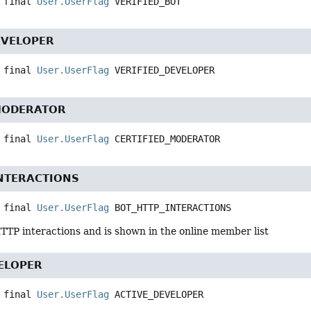
 final
User.UserFlag
VERIFIED_BOT
EVELOPER
 final
User.UserFlag
VERIFIED_DEVELOPER
MODERATOR
 final
User.UserFlag
CERTIFIED_MODERATOR
NTERACTIONS
 final
User.UserFlag
BOT_HTTP_INTERACTIONS
TTP interactions and is shown in the online member list
ELOPER
 final
User.UserFlag
ACTIVE_DEVELOPER