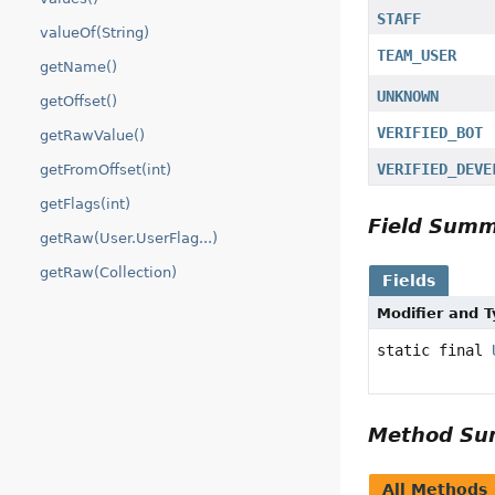
STAFF
valueOf(String)
TEAM_USER
getName()
UNKNOWN
getOffset()
VERIFIED_BOT
getRawValue()
VERIFIED_DEVE
getFromOffset(int)
getFlags(int)
Field Sum
getRaw(User.UserFlag...)
getRaw(Collection)
Fields
Modifier and 
static final
Method S
All Methods