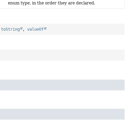
enum type, in the order they are declared.
,
toString
,
valueOf