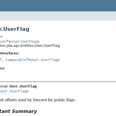
.UserFlag
t
num
<
User.UserFlag
>
ion.jda.api.entities.User.UserFlag
Interfaces:
,
Comparable
<
User.UserFlag
>
ce:
enum 
User.UserFlag
User.UserFlag
>
it offsets used by Discord for public flags
tant Summary