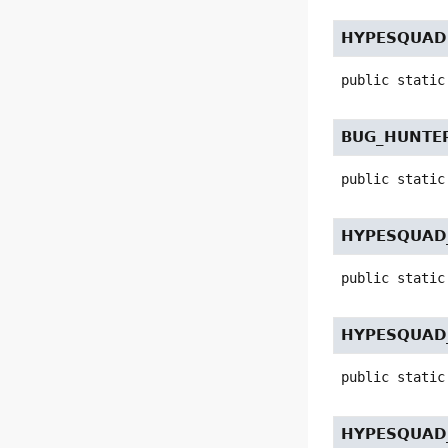
HYPESQUAD
public static
BUG_HUNTER
public static
HYPESQUAD
public static
HYPESQUAD
public static
HYPESQUAD