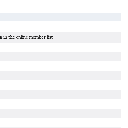
n in the online member list