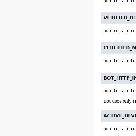
public static
VERIFIED_D
public static
CERTIFIED_
public static
BOT_HTTP_I
public static
Bot uses only H
ACTIVE_DEV
public static