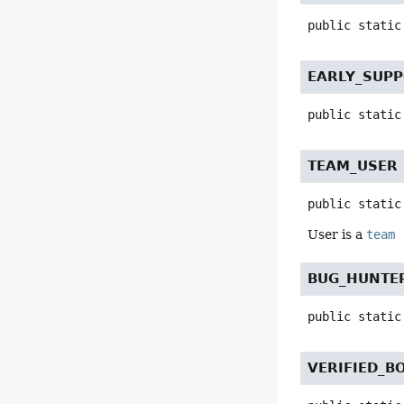
public static
EARLY_SUP
public static
TEAM_USER
public static
User is a
team
BUG_HUNTER
public static
VERIFIED_B