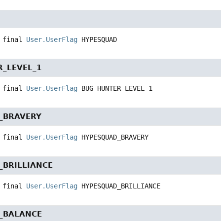
 final
User.UserFlag
HYPESQUAD
_LEVEL_1
 final
User.UserFlag
BUG_HUNTER_LEVEL_1
_BRAVERY
 final
User.UserFlag
HYPESQUAD_BRAVERY
_BRILLIANCE
 final
User.UserFlag
HYPESQUAD_BRILLIANCE
_BALANCE