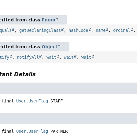
rited from class
Enum
quals
,
getDeclaringClass
,
hashCode
,
name
,
ordinal
rited from class
Object
tify
,
notifyAll
,
wait
,
wait
,
wait
ant Details
 final
User.UserFlag
STAFF
 final
User.UserFlag
PARTNER