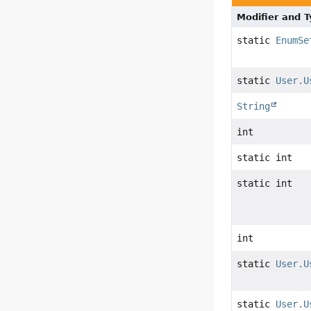
Modifier and 
static
EnumSe
static
User.U
String
int
static int
static int
int
static
User.U
static
User.U