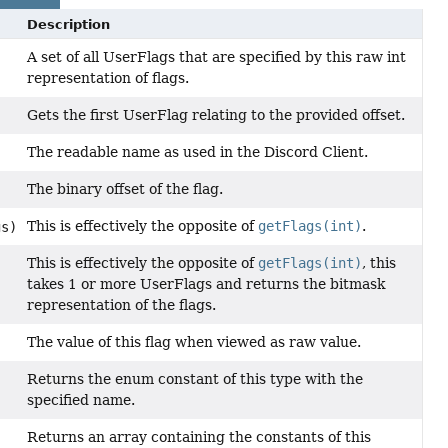
Description
A set of all UserFlags that are specified by this raw int
representation of flags.
Gets the first UserFlag relating to the provided offset.
The readable name as used in the Discord Client.
The binary offset of the flag.
This is effectively the opposite of
getFlags(int)
.
gs)
This is effectively the opposite of
getFlags(int)
, this
takes 1 or more UserFlags and returns the bitmask
representation of the flags.
The value of this flag when viewed as raw value.
Returns the enum constant of this type with the
specified name.
Returns an array containing the constants of this