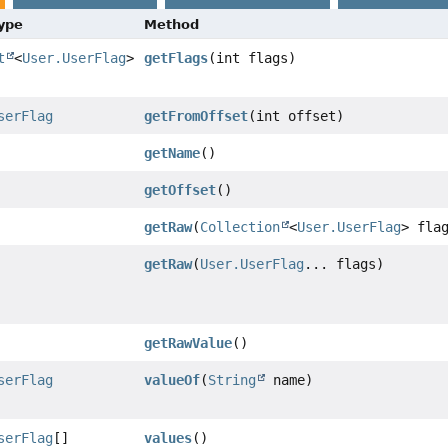
Type
Method
t
<
User.UserFlag
>
getFlags
(int flags)
serFlag
getFromOffset
(int offset)
getName
()
getOffset
()
getRaw
(
Collection
<
User.UserFlag
> fla
getRaw
(
User.UserFlag
... flags)
getRawValue
()
serFlag
valueOf
(
String
name)
serFlag
[]
values
()