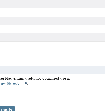
erFlag enum, useful for optimized use in
ray(Object[])
.
ethods