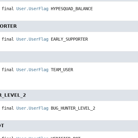
 final
User.UserFlag
HYPESQUAD_BALANCE
PORTER
 final
User.UserFlag
EARLY_SUPPORTER
 final
User.UserFlag
TEAM_USER
_LEVEL_2
 final
User.UserFlag
BUG_HUNTER_LEVEL_2
OT