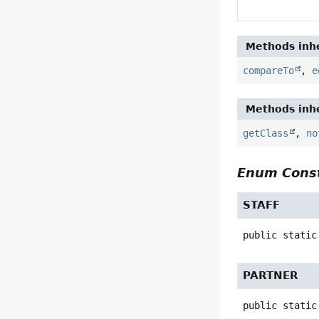
Methods inhe
compareTo
,
e
Methods inhe
getClass
,
no
Enum Const
STAFF
public static
PARTNER
public static