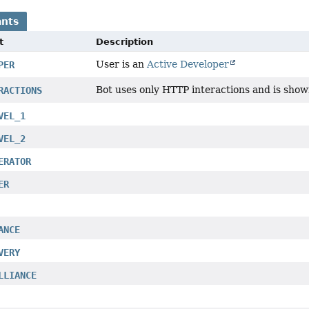
nts
t
Description
User is an
Active Developer
PER
Bot uses only HTTP interactions and is show
RACTIONS
VEL_1
VEL_2
ERATOR
ER
ANCE
VERY
LLIANCE