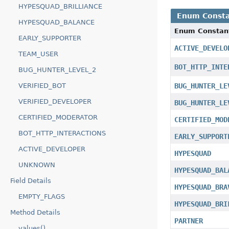
HYPESQUAD_BRILLIANCE
Enum Consta
HYPESQUAD_BALANCE
Enum Constan
EARLY_SUPPORTER
ACTIVE_DEVELO
TEAM_USER
BOT_HTTP_INTE
BUG_HUNTER_LEVEL_2
BUG_HUNTER_LE
VERIFIED_BOT
VERIFIED_DEVELOPER
BUG_HUNTER_LE
CERTIFIED_MODERATOR
CERTIFIED_MOD
BOT_HTTP_INTERACTIONS
EARLY_SUPPORT
ACTIVE_DEVELOPER
HYPESQUAD
UNKNOWN
HYPESQUAD_BAL
Field Details
HYPESQUAD_BRA
EMPTY_FLAGS
HYPESQUAD_BRI
Method Details
PARTNER
values()