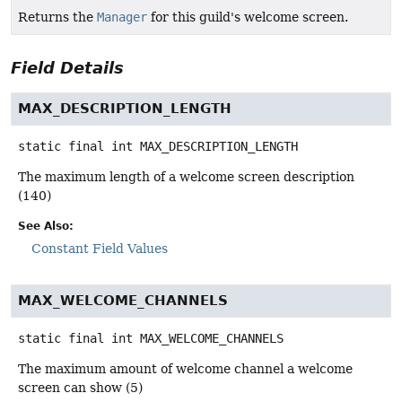
Returns the
Manager
for this guild's welcome screen.
Field Details
MAX_DESCRIPTION_LENGTH
static final
int
MAX_DESCRIPTION_LENGTH
The maximum length of a welcome screen description
(140)
See Also:
Constant Field Values
MAX_WELCOME_CHANNELS
static final
int
MAX_WELCOME_CHANNELS
The maximum amount of welcome channel a welcome
screen can show (5)