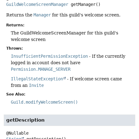
GuildWelcomeScreenManager
getManager
()
Returns the
Manager
for this guild's welcome screen.
Returns:
The GuildWelcomeScreenManager for this guild's
welcome screen
Throws:
InsufficientPermissionException
- If the currently
logged in account does not have
Permission.MANAGE_SERVER
IllegalStateException
- If welcome screen came
from an
Invite
See Also:
Guild.modifyWelcomeScreen()
getDescription
String
getDescription
()