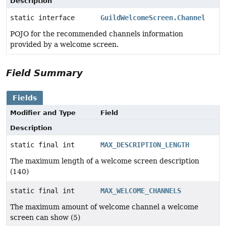
Description
static interface
GuildWelcomeScreen.Channel
POJO for the recommended channels information
provided by a welcome screen.
Field Summary
Fields
Modifier and Type
Field
Description
static final int
MAX_DESCRIPTION_LENGTH
The maximum length of a welcome screen description
(140)
static final int
MAX_WELCOME_CHANNELS
The maximum amount of welcome channel a welcome
screen can show (5)