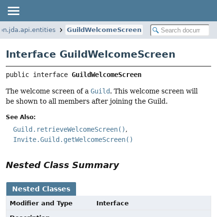
on.jda.api.entities
GuildWelcomeScreen
Interface GuildWelcomeScreen
public interface 
GuildWelcomeScreen
The welcome screen of a
Guild
. This welcome screen will
be shown to all members after joining the Guild.
See Also:
Guild.retrieveWelcomeScreen()
Invite.Guild.getWelcomeScreen()
Nested Class Summary
Nested Classes
Modifier and Type
Interface