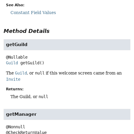
See Also:
Constant Field Values
Method Details
getGuild
Guild
getGuild
()
The
Guild
, or
null
if this welcome screen came from an
Invite
Returns:
The Guild, or
null
getManager
@Nonnull
