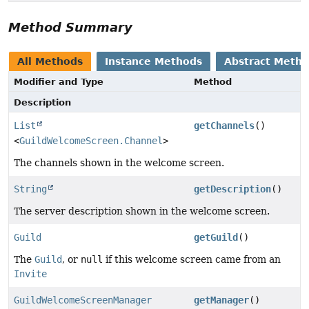
Method Summary
All Methods
Instance Methods
Abstract Meth
Modifier and Type
Method
Description
List
getChannels
()
<
GuildWelcomeScreen.Channel
>
The channels shown in the welcome screen.
String
getDescription
()
The server description shown in the welcome screen.
Guild
getGuild
()
The
Guild
, or
null
if this welcome screen came from an
Invite
GuildWelcomeScreenManager
getManager
()