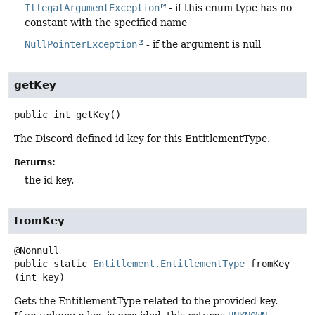
IllegalArgumentException
- if this enum type has no
constant with the specified name
NullPointerException
- if the argument is null
getKey
public
int
getKey
()
The Discord defined id key for this EntitlementType.
Returns:
the id key.
fromKey
public static
Entitlement.EntitlementType
fromKey
(int key)
Gets the EntitlementType related to the provided key.