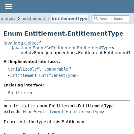
.entities
Entitlement
EntitlementType
Enum Entitlement.EntitlementType
java.lang.Object
java.lang.Enum
<
Entitlement.EntitlementType
>
net.dv8tion.jda.api.entities.Entitlement.EntitlementTy
All Implemented Interfaces:
Serializable
,
Comparable
<
Entitlement.EntitlementType
>
Enclosing interface:
Entitlement
public static enum 
Entitlement.EntitlementType
extends 
Enum
<
Entitlement.EntitlementType
>
Represents the type of this Entitlement