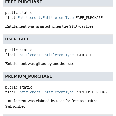
FREE_PURCHASE
public static
final
Entitlement.EntitlementType
FREE_PURCHASE
Entitlement was granted when the SKU was free
USER_GIFT
public static
final
Entitlement.EntitlementType
USER_GIFT
Entitlement was gifted by another user
PREMIUM_PURCHASE
public static
final
Entitlement.EntitlementType
PREMIUM_PURCHASE
Entitlement was claimed by user for free as a Nitro
Subscriber