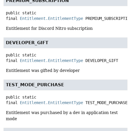
PREMIUM_SUBSCRIPTION
public static
final
Entitlement.EntitlementType
PREMIUM_SUBSCRIPTIO
Entitlement for Discord Nitro subscription
DEVELOPER_GIFT
public static
final
Entitlement.EntitlementType
DEVELOPER_GIFT
Entitlement was gifted by developer
TEST_MODE_PURCHASE
public static
final
Entitlement.EntitlementType
TEST_MODE_PURCHASE
Entitlement was purchased by a dev in application test
mode