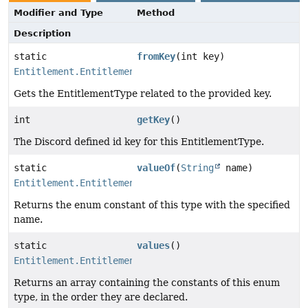
Modifier and Type
Method
Description
static
fromKey
(int key)
Entitlement.EntitlementType
Gets the EntitlementType related to the provided key.
int
getKey
()
The Discord defined id key for this EntitlementType.
static
valueOf
(
String
name)
Entitlement.EntitlementType
Returns the enum constant of this type with the specified
name.
static
values
()
Entitlement.EntitlementType
[]
Returns an array containing the constants of this enum
type, in the order they are declared.