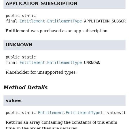
APPLICATION_SUBSCRIPTION
public static
final
Entitlement.EntitlementType
APPLICATION_SUBSCRI
Entitlement was purchased as an app subscription
UNKNOWN
public static
final
Entitlement.EntitlementType
UNKNOWN
Placeholder for unsupported types.
Method Details
values
public static
Entitlement.EntitlementType
[]
values
()
Returns an array containing the constants of this enum
type, in the order they are declared.