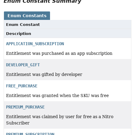
Enum Constant Summary
Enum Constants
Enum Constant
Description
APPLICATION_SUBSCRIPTION
Entitlement was purchased as an app subscription
DEVELOPER_GIFT
Entitlement was gifted by developer
FREE_PURCHASE
Entitlement was granted when the SKU was free
PREMIUM_PURCHASE
Entitlement was claimed by user for free as a Nitro
Subscriber
PREMIUM_SUBSCRIPTION