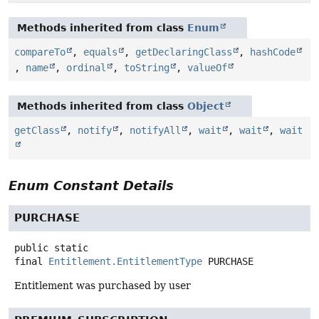
Methods inherited from class
Enum
compareTo
,
equals
,
getDeclaringClass
,
hashCode
,
name
,
ordinal
,
toString
,
valueOf
Methods inherited from class
Object
getClass
,
notify
,
notifyAll
,
wait
,
wait
,
wait
Enum Constant Details
PURCHASE
public static
final
Entitlement.EntitlementType
PURCHASE
Entitlement was purchased by user