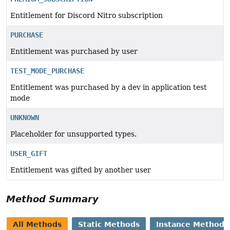
Entitlement for Discord Nitro subscription
PURCHASE
Entitlement was purchased by user
TEST_MODE_PURCHASE
Entitlement was purchased by a dev in application test
mode
UNKNOWN
Placeholder for unsupported types.
USER_GIFT
Entitlement was gifted by another user
Method Summary
All Methods
Static Methods
Instance Methods