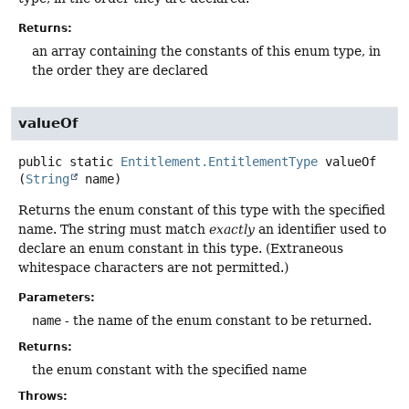
Returns:
an array containing the constants of this enum type, in
the order they are declared
valueOf
public static
Entitlement.EntitlementType
valueOf
(
String
 name)
Returns the enum constant of this type with the specified
name. The string must match
exactly
an identifier used to
declare an enum constant in this type. (Extraneous
whitespace characters are not permitted.)
Parameters:
name
- the name of the enum constant to be returned.
Returns:
the enum constant with the specified name
Throws: