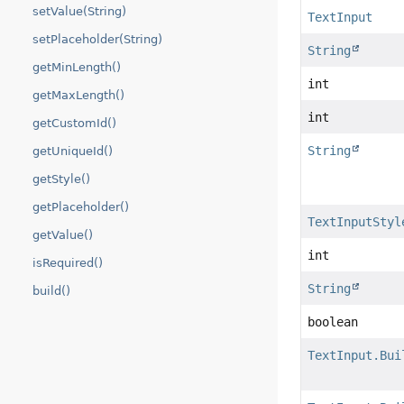
setValue(String)
TextInput
setPlaceholder(String)
String
getMinLength()
int
getMaxLength()
int
getCustomId()
String
getUniqueId()
getStyle()
getPlaceholder()
TextInputStyl
getValue()
int
isRequired()
String
build()
boolean
TextInput.Bui