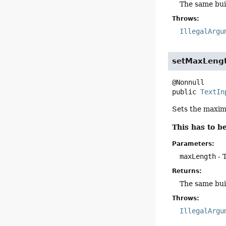
The same bui
Throws:
IllegalArgu
setMaxLeng
public
TextIn
Sets the maximu
This has to 
Parameters:
maxLength
- 
Returns:
The same bui
Throws:
IllegalArgu