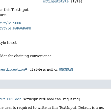
TextInputStyle
 style)
for this TextInput
 are:
tStyle.SHORT
tStyle.PARAGRAPH
tyle to set
lder for chaining convenience.
mentException
- If style is null or
UNKNOWN
put.Builder
setRequired
(boolean required)
e user is required to write in this TextInput. Default is true.