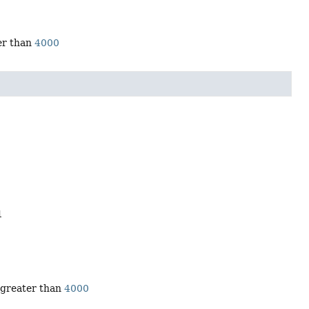
ter than
4000
1
r greater than
4000