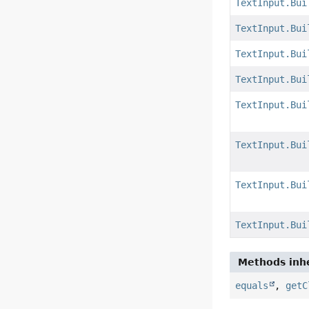
TextInput.Bui
TextInput.Bui
TextInput.Bui
TextInput.Bui
TextInput.Bui
TextInput.Bui
TextInput.Bui
TextInput.Bui
Methods inhe
equals
,
getC