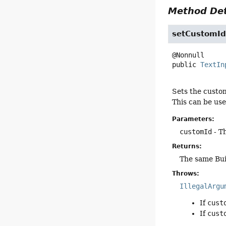
Method Det
setCustomI
public
TextIn
Sets the custom
This can be use
Parameters:
customId
- T
Returns:
The same Bui
Throws:
IllegalArgu
If
cust
If
cust