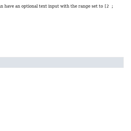
an have an optional text input with the range set to
[2 ;
1