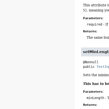
This attribute 
5]
, meaning you
Parameters:
required
- If
Returns:
The same bui
setMinLeng
public
TextIn
Sets the minimu
This has to 
Parameters:
minLength
- 
Returns: