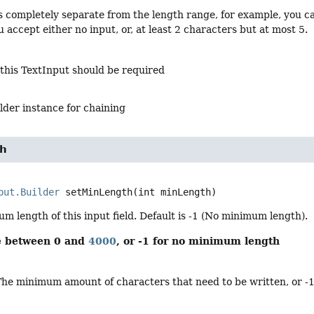
is completely separate from the length range, for example, you c
 accept either no input, or, at least 2 characters but at most 5.
 this TextInput should be required
lder instance for chaining
th
put.Builder
setMinLength
(int minLength)
m length of this input field. Default is -1 (No minimum length).
be between 0 and
4000
, or -1 for no minimum length
The minimum amount of characters that need to be written, or -