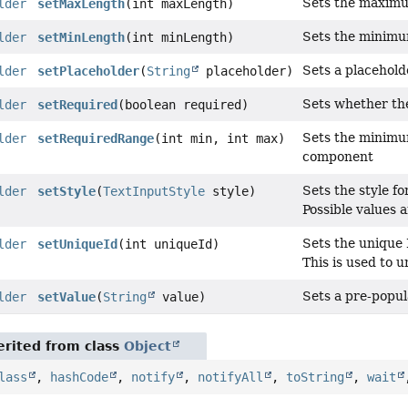
Sets the maximum
lder
setMaxLength
(int maxLength)
Sets the minimum
lder
setMinLength
(int minLength)
Sets a placeholde
lder
setPlaceholder
(
String
placeholder)
Sets whether the
lder
setRequired
(boolean required)
Sets the minimu
lder
setRequiredRange
(int min, int max)
component
Sets the style fo
lder
setStyle
(
TextInputStyle
style)
Possible values 
Sets the unique 
lder
setUniqueId
(int uniqueId)
This is used to un
Sets a pre-popula
lder
setValue
(
String
value)
rited from class
Object
lass
,
hashCode
,
notify
,
notifyAll
,
toString
,
wait