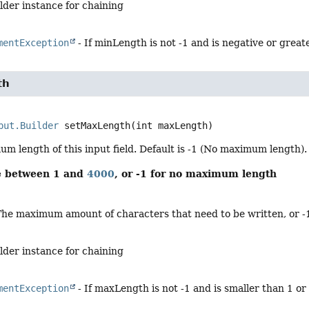
lder instance for chaining
mentException
- If minLength is not -1 and is negative or grea
th
put.Builder
setMaxLength
(int maxLength)
m length of this input field. Default is -1 (No maximum length).
be between 1 and
4000
, or -1 for no maximum length
The maximum amount of characters that need to be written, or -
lder instance for chaining
mentException
- If maxLength is not -1 and is smaller than 1 o