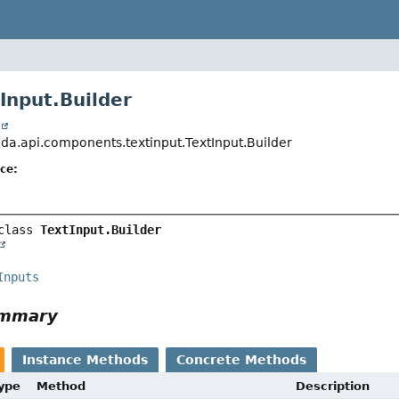
Input.Builder
t
jda.api.components.textinput.TextInput.Builder
ce:
class 
TextInput.Builder
Inputs
ummary
Instance Methods
Concrete Methods
Type
Method
Description