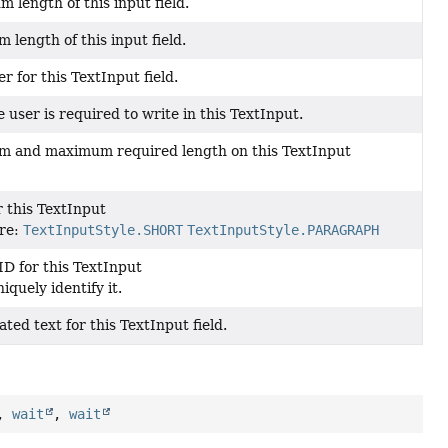
 length of this input field.
 length of this input field.
r for this TextInput field.
 user is required to write in this TextInput.
m and maximum required length on this TextInput
r this TextInput
are:
TextInputStyle.SHORT
TextInputStyle.PARAGRAPH
ID for this TextInput
iquely identify it.
ted text for this TextInput field.
,
wait
,
wait