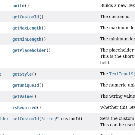
Builds a new Tex
build
()
The custom id
getCustomId
()
The maximum le
getMaxLength
()
The minimum le
getMinLength
()
The placeholder 
getPlaceholder
()
This is the shor
field.
The
TextInputS
e
getStyle
()
The numeric uni
getUniqueId
()
The String value
getValue
()
Whether this Tex
isRequired
()
Sets the custom 
lder
setCustomId
(
String
customId)
This can be used 