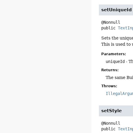
setUniqueId
public
TextIn
Sets the unique
This is used to 
Parameters:
uniqueId
- Th
Returns:
The same Bui
Throws:
IllegalArgu
setStyle
public
TextIn