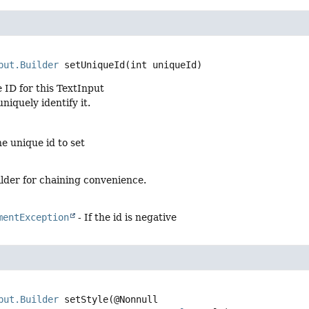
put.Builder
setUniqueId
(int uniqueId)
 ID for this TextInput
uniquely identify it.
e unique id to set
lder for chaining convenience.
mentException
- If the id is negative
put.Builder
setStyle
(@Nonnull
