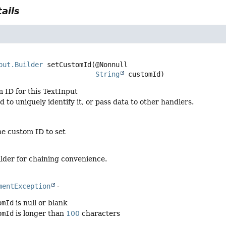
ails
d
put.Builder
setCustomId
(@Nonnull

String
 customId)
 ID for this TextInput
d to uniquely identify it, or pass data to other handlers.
he custom ID to set
lder for chaining convenience.
mentException
-
omId
is null or blank
omId
is longer than
100
characters