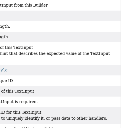
tInput from this Builder
ngth.
ngth.
of this TextInput
t hint that describes the expected value of the TextInput
tyle
que ID
 of this TextInput
tInput is required.
ID for this TextInput
to uniquely identify it, or pass data to other handlers.