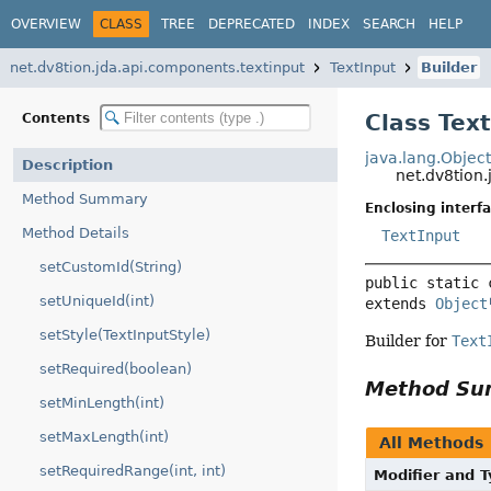
OVERVIEW
CLASS
TREE
DEPRECATED
INDEX
SEARCH
HELP
net.dv8tion.jda.api.components.textinput
TextInput
Builder
Class Text
Contents
java.lang.Objec
Description
net.dv8tion.
Method Summary
Enclosing interfa
Method Details
TextInput
setCustomId(String)
public static 
setUniqueId(int)
extends 
Object
setStyle(TextInputStyle)
Builder for
Text
setRequired(boolean)
Method S
setMinLength(int)
setMaxLength(int)
All Methods
setRequiredRange(int, int)
Modifier and 