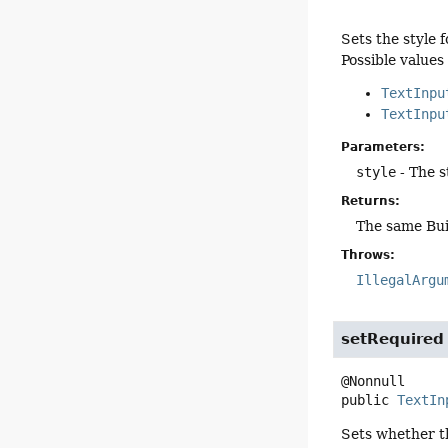
Sets the style 
Possible values
TextInpu
TextInpu
Parameters:
style
- The s
Returns:
The same Bui
Throws:
IllegalArgu
setRequired
public
TextIn
Sets whether th