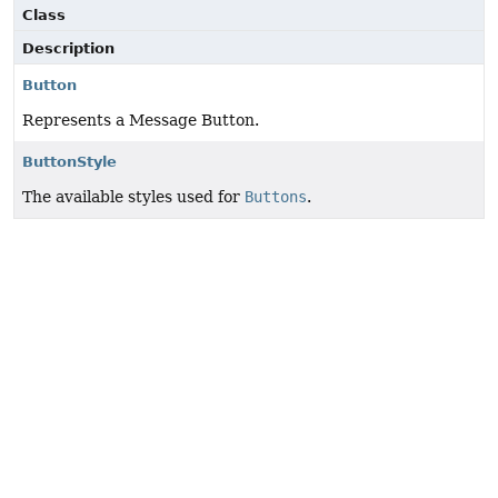
Class
Description
Button
Represents a Message Button.
ButtonStyle
The available styles used for
Buttons
.