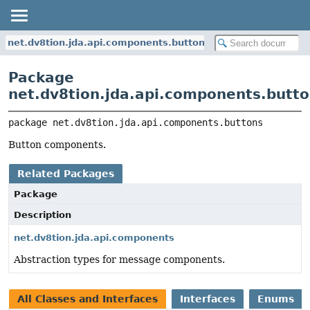
net.dv8tion.jda.api.components.buttons
Package
net.dv8tion.jda.api.components.butt
package 
net.dv8tion.jda.api.components.buttons
Button components.
Related Packages
Package
Description
net.dv8tion.jda.api.components
Abstraction types for message components.
All Classes and Interfaces
Interfaces
Enums