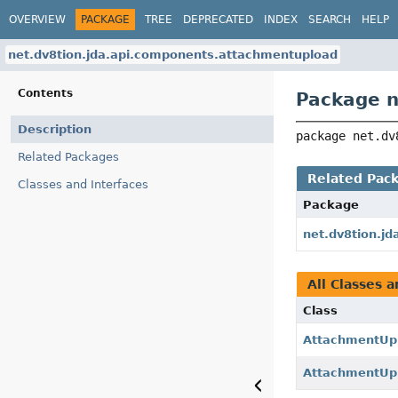
OVERVIEW
PACKAGE
TREE
DEPRECATED
INDEX
SEARCH
HELP
net.dv8tion.jda.api.components.attachmentupload
Contents
Package n
Description
package 
net.dv
Related Packages
Related Pac
Classes and Interfaces
Package
net.dv8tion.j
All Classes a
Class
AttachmentUp
AttachmentUpl