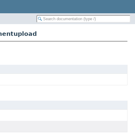
mentupload