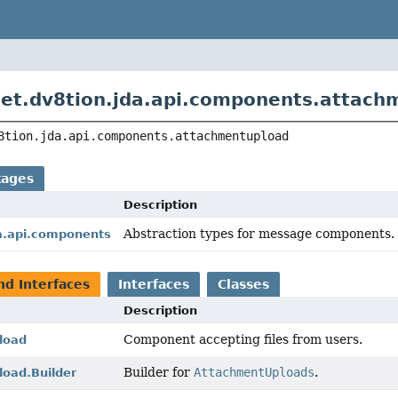
et.dv8tion.jda.api.components.attach
8tion.jda.api.components.attachmentupload
kages
Description
Abstraction types for message components.
da.api.components
nd Interfaces
Interfaces
Classes
Description
Component accepting files from users.
load
Builder for
AttachmentUploads
.
oad.Builder