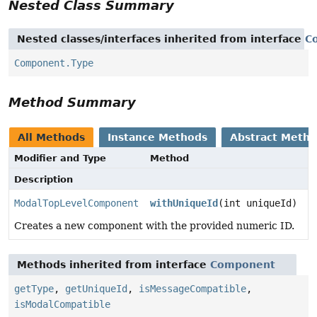
Nested Class Summary
Nested classes/interfaces inherited from interface
C
Component.Type
Method Summary
All Methods
Instance Methods
Abstract Meth
Modifier and Type
Method
Description
ModalTopLevelComponent
withUniqueId
(int uniqueId)
Creates a new component with the provided numeric ID.
Methods inherited from interface
Component
getType
,
getUniqueId
,
isMessageCompatible
,
isModalCompatible