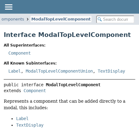
i.components
ModalTopLevelComponent
Interface ModalTopLevelComponent
All Superinterfaces:
Component
All Known Subinterfaces:
Label
,
ModalTopLevelComponentUnion
,
TextDisplay
public interface 
ModalTopLevelComponent
extends 
Component
Represents a component that can be added directly to a
modal, this includes:
Label
TextDisplay