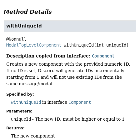
Method Details
withUniqueId
ModalTopLevelComponent
withUniqueId
(int uniqueId)
Description copied from interface:
Component
Creates a new component with the provided numeric ID.
If no ID is set, Discord will generate IDs incrementally
starting from 1 and will not use existing IDs from the
same message/modal.
Specified by:
withUniqueId
in interface
Component
Parameters:
uniqueId
- The new ID; must be higher or equal to 1
Returns:
The new component