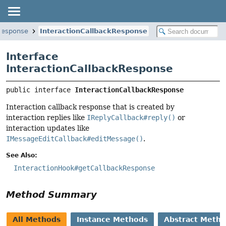
.response
InteractionCallbackResponse
Interface
InteractionCallbackResponse
public interface 
InteractionCallbackResponse
Interaction callback response that is created by
interaction replies like
IReplyCallback#reply()
or
interaction updates like
IMessageEditCallback#editMessage()
.
See Also:
InteractionHook#getCallbackResponse
Method Summary
All Methods
Instance Methods
Abstract Meth