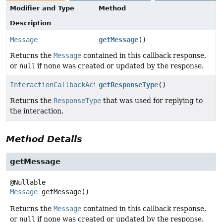
Modifier and Type
Method
Description
Message
getMessage
()
Returns the
Message
contained in this callback response,
or
null
if none was created or updated by the response.
InteractionCallbackAction.ResponseType
getResponseType
()
Returns the
ResponseType
that was used for replying to
the interaction.
Method Details
getMessage
Message
getMessage
()
Returns the
Message
contained in this callback response,
or
null
if none was created or updated by the response.